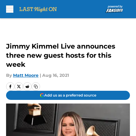
Skip to main content
Jimmy Kimmel Live announces
three new guest hosts for this
week
By
Matt Moore
|
Aug 16, 2021
Add us as a preferred source