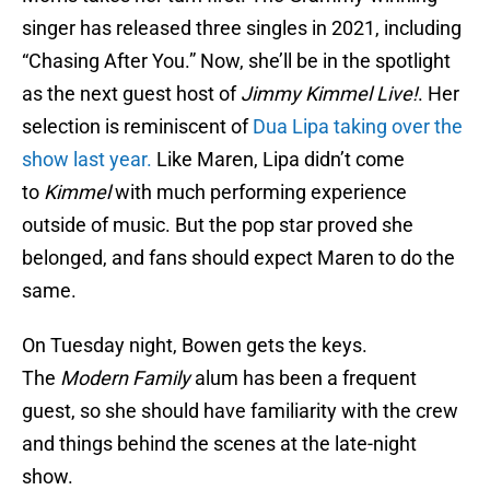
singer has released three singles in 2021, including
“Chasing After You.” Now, she’ll be in the spotlight
as the next guest host of
Jimmy Kimmel Live!
. Her
selection is reminiscent of
Dua Lipa taking over the
show last year.
Like Maren, Lipa didn’t come
to
Kimmel
with much performing experience
outside of music. But the pop star proved she
belonged, and fans should expect Maren to do the
same.
On Tuesday night, Bowen gets the keys.
The
Modern Family
alum has been a frequent
guest, so she should have familiarity with the crew
and things behind the scenes at the late-night
show.