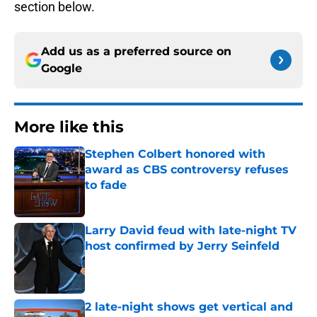
section below.
Add us as a preferred source on
Google
More like this
Stephen Colbert honored with
award as CBS controversy refuses
to fade
Published by on Invalid Date
Larry David feud with late-night TV
host confirmed by Jerry Seinfeld
Published by on Invalid Date
2 late-night shows get vertical and