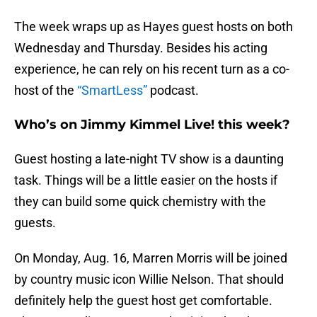
The week wraps up as Hayes guest hosts on both
Wednesday and Thursday. Besides his acting
experience, he can rely on his recent turn as a co-
host of the
“SmartLess”
podcast.
Who’s on Jimmy Kimmel Live! this week?
Guest hosting a late-night TV show is a daunting
task. Things will be a little easier on the hosts if
they can build some quick chemistry with the
guests.
On Monday, Aug. 16, Marren Morris will be joined
by country music icon Willie Nelson. That should
definitely help the guest host get comfortable.