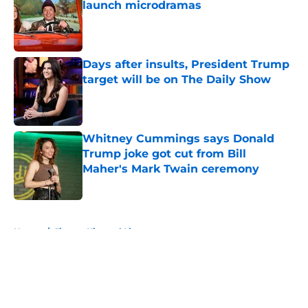
launch microdramas
Published by on Invalid Date
Days after insults, President Trump
target will be on The Daily Show
Published by on Invalid Date
Whitney Cummings says Donald
Trump joke got cut from Bill
Maher's Mark Twain ceremony
Published by on Invalid Date
5 related articles loaded
Home
/
Jimmy Kimmel Live