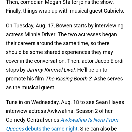
Then, comedian Megan Stalter joins the show.
Finally, things wrap up with musical guest Gabriels.
On Tuesday, Aug. 17, Bowen starts by interviewing
actress Minnie Driver. The two actresses began
their careers around the same time, so there
should be some shared experiences they may
cover in the conversation. Then, actor Jacob Elordi
stops by
Jimmy Kimmel Live!
. He’ll be on to
promote his film
The Kissing Booth 3
. Ashe serves
as the musical guest.
Tune in on Wednesday, Aug. 18 to see Sean Hayes
interview actress Awkwafina. Season 2 of her
Comedy Central series
Awkwafina Is Nora From
Queens
debuts the same night
. She can also be