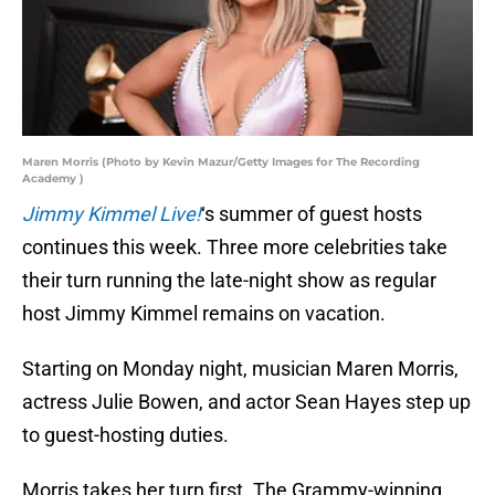
Maren Morris (Photo by Kevin Mazur/Getty Images for The Recording
Academy )
Jimmy Kimmel Live!
‘s summer of guest hosts
continues this week. Three more celebrities take
their turn running the late-night show as regular
host Jimmy Kimmel remains on vacation.
Starting on Monday night, musician Maren Morris,
actress Julie Bowen, and actor Sean Hayes step up
to guest-hosting duties.
Morris takes her turn first. The Grammy-winning