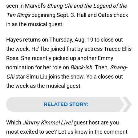
seen in Marvel’s
Shang-Chi and the Legend of the
Ten Rings
beginning Sept. 3. Hall and Oates check
in as the musical guest.
Hayes returns on Thursday, Aug. 19 to close out
the week. He’ll be joined first by actress Tracee Ellis
Ross. She recently picked up another Emmy
nomination for her role on
Black-ish
. Then,
Shang-
Chi
star Simu Liu joins the show. Yola closes out
the week as the musical guest.
RELATED STORY
:
Which
Jimmy Kimmel Live!
guest host are you
most excited to see? Let us know in the comment