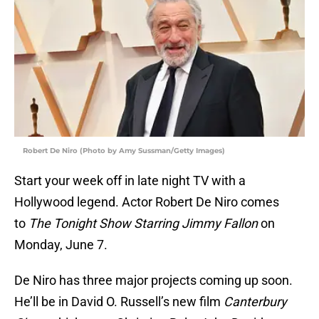
Robert De Niro (Photo by Amy Sussman/Getty Images)
Start your week off in late night TV with a
Hollywood legend. Actor Robert De Niro comes
to
The Tonight Show Starring Jimmy Fallon
on
Monday, June 7.
De Niro has three major projects coming up soon.
He’ll be in David O. Russell’s new film
Canterbury