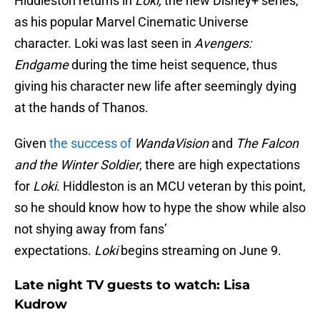
Hiddleston returns in
Loki,
the new Disney+ series,
as his popular Marvel Cinematic Universe
character. Loki was last seen in
Avengers:
Endgame
during the time heist sequence, thus
giving his character new life after seemingly dying
at the hands of Thanos.
Given
the success of
WandaVision
and
The Falcon
and the Winter Soldier
, there are high expectations
for
Loki
. Hiddleston is an MCU veteran by this point,
so he should know how to hype the show while also
not shying away from fans’
expectations.
Loki
begins streaming on June 9.
Late night TV guests to watch: Lisa
Kudrow