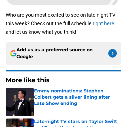
Who are you most excited to see on late night TV
this week? Check out the full schedule
right here
and let us know what you think!
Add us as a preferred source on
Google
More like this
Emmy nominations: Stephen
Colbert gets a silver lining after
Late Show ending
Published by on Invalid Date
Late-night TV stars on Taylor Swift