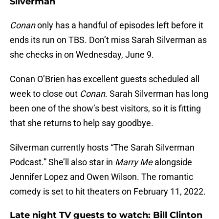
Silverman
Conan
only has a handful of episodes left before it
ends its run on TBS. Don’t miss Sarah Silverman as
she checks in on Wednesday, June 9.
Conan O’Brien has excellent guests scheduled all
week to close out
Conan
. Sarah Silverman has long
been one of the show’s best visitors, so it is fitting
that she returns to help say goodbye.
Silverman currently hosts “The Sarah Silverman
Podcast.” She’ll also star in
Marry Me
alongside
Jennifer Lopez and Owen Wilson. The romantic
comedy is set to hit theaters on February 11, 2022.
Late night TV guests to watch: Bill Clinton