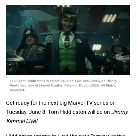
Loki (Tom Hiddleston) in Marvel Studios’ LOKI exclusively on Disney+.
Photo courtesy of Marvel Studios. ©Marvel Studios 2020. All Rights
Reserved.
Get ready for the next big Marvel TV series on
Tuesday, June 8. Tom Hiddleston will be on
Jimmy
Kimmel Live!
.