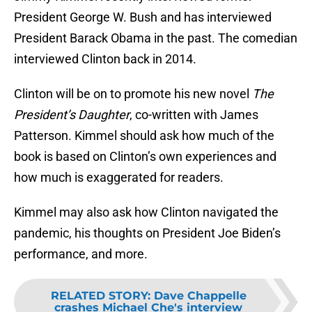
President George W. Bush and has interviewed
President Barack Obama in the past. The comedian
interviewed Clinton back in 2014.
Clinton will be on to promote his new novel
The
President’s Daughter
, co-written with James
Patterson. Kimmel should ask how much of the
book is based on Clinton’s own experiences and
how much is exaggerated for readers.
Kimmel may also ask how Clinton navigated the
pandemic, his thoughts on President Joe Biden’s
performance, and more.
RELATED STORY
:
Dave Chappelle
crashes Michael Che's interview