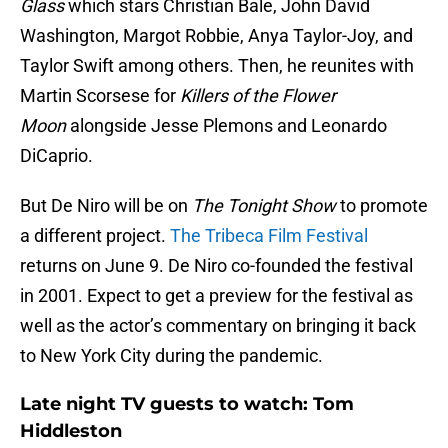
Glass
which stars Christian Bale, John David
Washington, Margot Robbie, Anya Taylor-Joy, and
Taylor Swift among others. Then, he reunites with
Martin Scorsese for
Killers of the Flower
Moon
alongside Jesse Plemons and Leonardo
DiCaprio.
But De Niro will be on
The Tonight Show
to promote
a different project.
The Tribeca Film Festival
returns on June 9. De Niro co-founded the festival
in 2001. Expect to get a preview for the festival as
well as the actor’s commentary on bringing it back
to New York City during the pandemic.
Late night TV guests to watch: Tom
Hiddleston