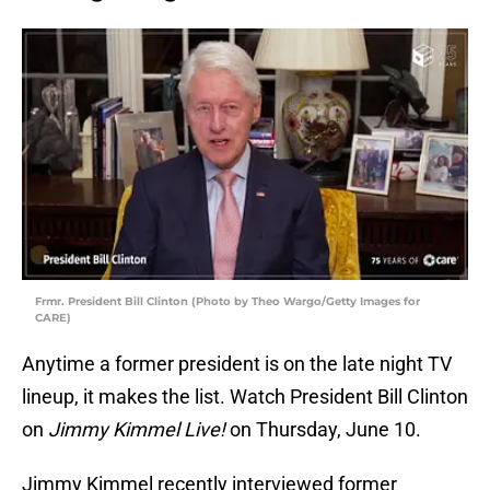
Frmr. President Bill Clinton (Photo by Theo Wargo/Getty Images for
CARE)
Anytime a former president is on the late night TV
lineup, it makes the list. Watch President Bill Clinton
on
Jimmy Kimmel Live!
on Thursday, June 10.
Jimmy Kimmel recently interviewed former