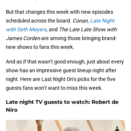
But that changes this week with new episodes
scheduled across the board.
Conan
,
Late Night
with Seth Meyers
, and
The Late Late Show with
James Corden
are among those bringing brand-
new shows to fans this week.
And as if that wasn’t good enough, just about every
show has an impressive guest lineup night after
night. Here are Last Night On’s picks for the five
guests fans won’t want to miss this week.
Late night TV guests to watch: Robert de
Niro