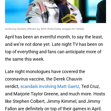
Anthony Mackie (Photo by Rich Polk/Getty Images for IMDb)
April has been an eventful month, to say the least,
and we’re not done yet. Late night TV has been on
top of everything and fans can anticipate more of
the same this week.
Late night monologues have covered the
coronavirus vaccine, the Derek Chauvin
verdict,
scandals involving Matt Gaetz
, Ted Cruz,
and Marjorie Taylor Greene, and much more. Hosts
like Stephen Colbert, Jimmy Kimmel, and Jimmy
Fallon are definitely on top of their games in April.