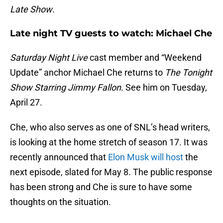
Late Show
.
Late night TV guests to watch: Michael Che
Saturday Night Live
cast member and “Weekend
Update” anchor Michael Che returns to
The Tonight
Show Starring Jimmy Fallon
. See him on Tuesday,
April 27.
Che, who also serves as one of SNL’s head writers,
is looking at the home stretch of season 17. It was
recently announced that
Elon Musk will host
the
next episode, slated for May 8. The public response
has been strong and Che is sure to have some
thoughts on the situation.