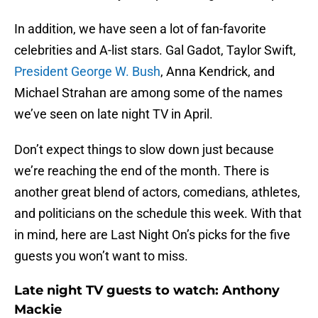
In addition, we have seen a lot of fan-favorite
celebrities and A-list stars. Gal Gadot, Taylor Swift,
President George W. Bush
, Anna Kendrick, and
Michael Strahan are among some of the names
we’ve seen on late night TV in April.
Don’t expect things to slow down just because
we’re reaching the end of the month. There is
another great blend of actors, comedians, athletes,
and politicians on the schedule this week. With that
in mind, here are Last Night On’s picks for the five
guests you won’t want to miss.
Late night TV guests to watch: Anthony
Mackie