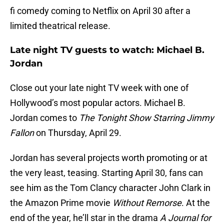
fi comedy coming to Netflix on April 30 after a
limited theatrical release.
Late night TV guests to watch: Michael B.
Jordan
Close out your late night TV week with one of
Hollywood’s most popular actors. Michael B.
Jordan comes to
The Tonight Show Starring Jimmy
Fallon
on Thursday, April 29.
Jordan has several projects worth promoting or at
the very least, teasing. Starting April 30, fans can
see him as the Tom Clancy character John Clark in
the Amazon Prime movie
Without Remorse
. At the
end of the year, he’ll star in the drama
A Journal for