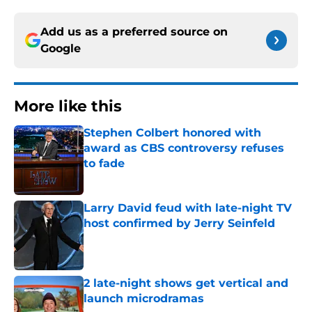
Add us as a preferred source on
Google
More like this
Stephen Colbert honored with
award as CBS controversy refuses
to fade
Published by on Invalid Date
Larry David feud with late-night TV
host confirmed by Jerry Seinfeld
Published by on Invalid Date
2 late-night shows get vertical and
launch microdramas