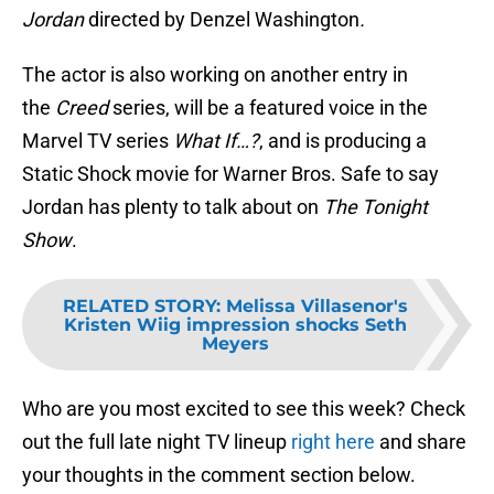
Jorda
n
directed by Denzel Washington
.
The actor is also working on another entry in
the
Creed
series, will be a featured voice in the
Marvel TV series
What If…?
, and is producing a
Static Shock movie for Warner Bros. Safe to say
Jordan has plenty to talk about on
The Tonight
Show
.
RELATED STORY
:
Melissa Villasenor's
Kristen Wiig impression shocks Seth
Meyers
Who are you most excited to see this week? Check
out the full late night TV lineup
right here
and share
your thoughts in the comment section below.