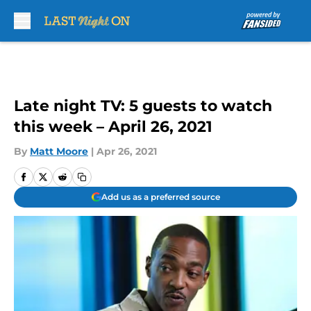
Skip to main content
Late night TV: 5 guests to watch
this week – April 26, 2021
By
Matt Moore
|
Apr 26, 2021
Add us as a preferred source