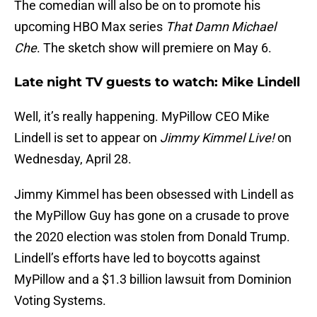
The comedian will also be on to promote his
upcoming HBO Max series
That Damn Michael
Che
. The sketch show will premiere on May 6.
Late night TV guests to watch: Mike Lindell
Well, it’s really happening. MyPillow CEO Mike
Lindell is set to appear on
Jimmy Kimmel Live!
on
Wednesday, April 28.
Jimmy Kimmel has been obsessed with Lindell as
the MyPillow Guy has gone on a crusade to prove
the 2020 election was stolen from Donald Trump.
Lindell’s efforts have led to boycotts against
MyPillow and a $1.3 billion lawsuit from Dominion
Voting Systems.