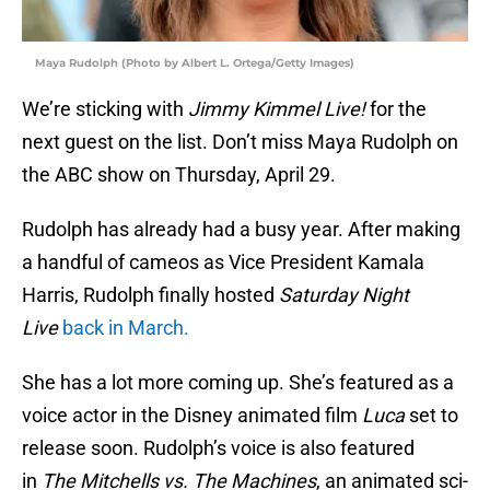
Maya Rudolph (Photo by Albert L. Ortega/Getty Images)
We’re sticking with
Jimmy Kimmel Live!
for the
next guest on the list. Don’t miss Maya Rudolph on
the ABC show on Thursday, April 29.
Rudolph has already had a busy year. After making
a handful of cameos as Vice President Kamala
Harris, Rudolph finally hosted
Saturday Night
Live
back in March.
She has a lot more coming up. She’s featured as a
voice actor in the Disney animated film
Luca
set to
release soon. Rudolph’s voice is also featured
in
The Mitchells vs. The Machines
, an animated sci-