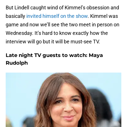
But Lindell caught wind of Kimmel’s obsession and
basically
invited himself on the show
. Kimmel was
game and now we’ll see the two meet in person on
Wednesday. It’s hard to know exactly how the
interview will go but it will be must-see TV.
Late night TV guests to watch: Maya
Rudolph