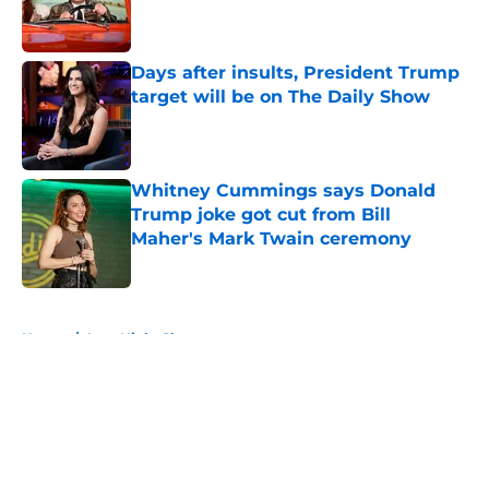
Published by on Invalid Date
Days after insults, President Trump
target will be on The Daily Show
Published by on Invalid Date
Whitney Cummings says Donald
Trump joke got cut from Bill
Maher's Mark Twain ceremony
Published by on Invalid Date
5 related articles loaded
Home
/
Late Night Shows