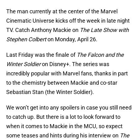
The man currently at the center of the Marvel
Cinematic Universe kicks off the week in late night
TV. Catch Anthony Mackie on
The Late Show with
Stephen Colbert
on Monday, April 26.
Last Friday was the finale of
The Falcon and the
Winter Soldier
on Disney+. The series was
incredibly popular with Marvel fans, thanks in part
to the chemistry between Mackie and co-star
Sebastian Stan (the Winter Soldier).
We won’t get into any spoilers in case you still need
to catch up. But there is a lot to look forward to
when it comes to Mackie in the MCU, so expect
some teases and hints during his interview on
The