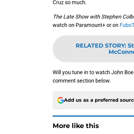
Cruz so much.
The Late Show with Stephen Colb
watch on Paramount+ or on
Fubo
RELATED STORY
:
St
McConnel
Will you tune in to watch John Bo
comment section below.
Add us as a preferred sour
More like this