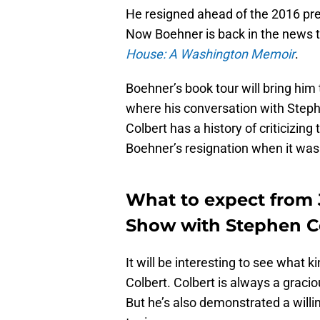
He resigned ahead of the 2016 presi
Now Boehner is back in the news t
House: A Washington Memoir
.
Boehner’s book tour will bring him
where his conversation with Steph
Colbert has a history of criticizin
Boehner’s resignation when it wa
What to expect from
Show with Stephen C
It will be interesting to see what
Colbert. Colbert is always a graci
But he’s also demonstrated a will