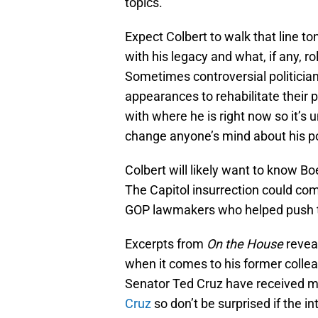
topics.
Expect Colbert to walk that line to
with his legacy and what, if any, ro
Sometimes controversial politician
appearances to rehabilitate their
with where he is right now so it’s 
change anyone’s mind about his pol
Colbert will likely want to know B
The Capitol insurrection could co
GOP lawmakers who helped push the
Excerpts from
On the House
revea
when it comes to his former coll
Senator Ted Cruz have received me
Cruz
so don’t be surprised if the i