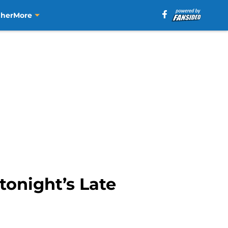
aher
More
tonight’s Late