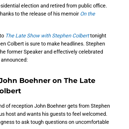
dential election and retired from public office.
hanks to the release of his memoir
On the
 to
The Late Show with Stephen Colbert
tonight
en Colbert is sure to make headlines. Stephen
g the former Speaker and effectively celebrated
s announced:
 John Boehner on The Late
olbert
 kind of reception John Boehner gets from Stephen
ous host and wants his guests to feel welcomed.
ingness to ask tough questions on uncomfortable