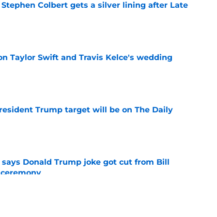
tephen Colbert gets a silver lining after Late
e
on Taylor Swift and Travis Kelce's wedding
e
President Trump target will be on The Daily
e
ays Donald Trump joke got cut from Bill
 ceremony
e
h late-night TV host confirmed by Jerry