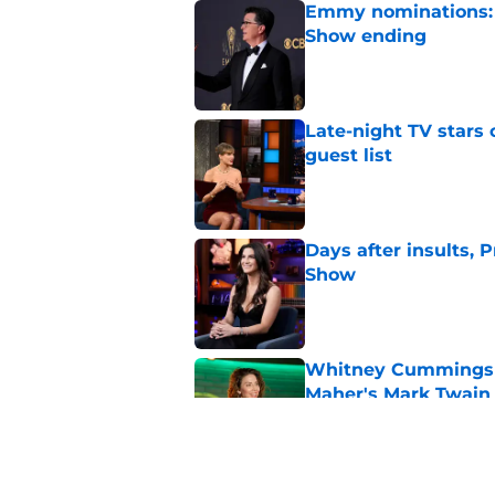
Emmy nominations: S
Show ending
Published by on Invalid Dat
Late-night TV stars 
guest list
Published by on Invalid Dat
Days after insults, 
Show
Published by on Invalid Dat
Whitney Cummings s
Maher's Mark Twain
Published by on Invalid Dat
Larry David feud wit