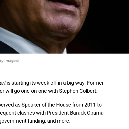
ty Images)
ert
is starting its week off in a big way. Former
r will go one-on-one with Stephen Colbert.
served as Speaker of the House from 2011 to
requent clashes with President Barack Obama
, government funding, and more.