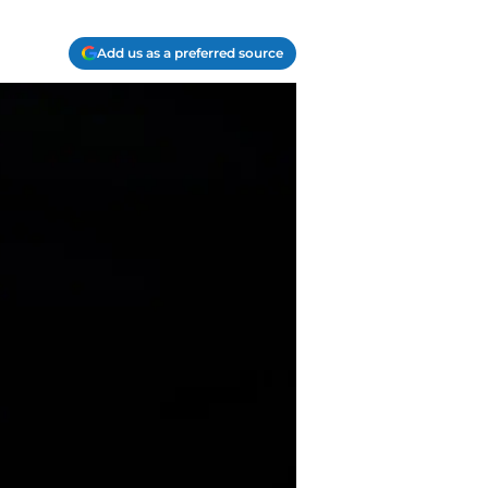
Add us as a preferred source