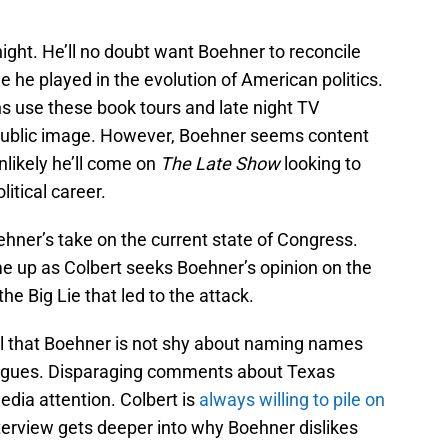
night. He’ll no doubt want Boehner to reconcile
le he played in the evolution of American politics.
s use these book tours and late night TV
 public image. However, Boehner seems content
unlikely he’ll come on
The Late Show
looking to
itical career.
oehner’s take on the current state of Congress.
me up as Colbert seeks Boehner’s opinion on the
 Big Lie that led to the attack.
l that Boehner is not shy about naming names
eagues. Disparaging comments about Texas
dia attention. Colbert is
always willing to pile on
nterview gets deeper into why Boehner dislikes