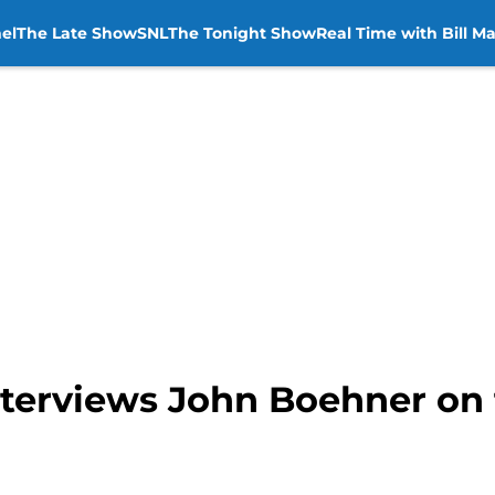
el
The Late Show
SNL
The Tonight Show
Real Time with Bill M
terviews John Boehner on 