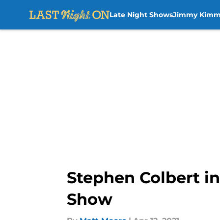
Late Night Shows
Jimmy Kimm
Skip to main content
Stephen Colbert in
Show