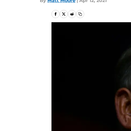
By
Matt Moore
|
Apr 12, 2021