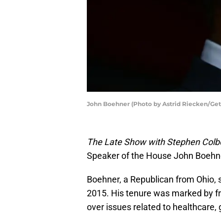
John Boehner (Photo by Astrid Riecken/Get
The Late Show with Stephen Colb
Speaker of the House John Boehne
Boehner, a Republican from Ohio, 
2015. His tenure was marked by f
over issues related to healthcare