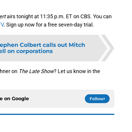
ert
airs tonight at 11:35 p.m. ET on CBS. You can
TV
. Sign up now for a free seven-day trial.
ephen Colbert calls out Mitch
l on corporations
ehner on
The Late Show
? Let us know in the
ce on
Google
Follow