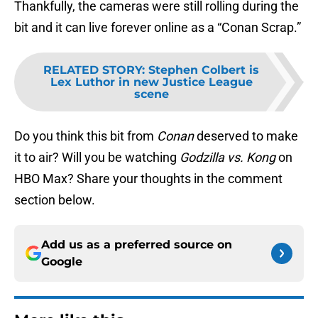
Thankfully, the cameras were still rolling during the
bit and it can live forever online as a “Conan Scrap.”
RELATED STORY
:
Stephen Colbert is
Lex Luthor in new Justice League
scene
Do you think this bit from
Conan
deserved to make
it to air? Will you be watching
Godzilla vs. Kong
on
HBO Max? Share your thoughts in the comment
section below.
Add us as a preferred source on
Google