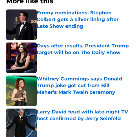
More like this
Emmy nominations: Stephen
Colbert gets a silver lining after
Late Show ending
Published by on Invalid Date
Days after insults, President Trump
target will be on The Daily Show
Published by on Invalid Date
Whitney Cummings says Donald
Trump joke got cut from Bill
Maher's Mark Twain ceremony
Published by on Invalid Date
Larry David feud with late-night TV
host confirmed by Jerry Seinfeld
Published by on Invalid Date