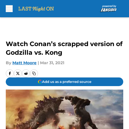
Skip to main content
Watch Conan’s scrapped version of
Godzilla vs. Kong
By
Matt Moore
|
Mar 31, 2021
Add us as a preferred source