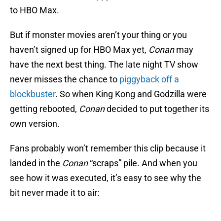
to HBO Max.
But if monster movies aren’t your thing or you
haven’t signed up for HBO Max yet,
Conan
may
have the next best thing. The late night TV show
never misses the chance to
piggyback off a
blockbuster
. So when King Kong and Godzilla were
getting rebooted,
Conan
decided to put together its
own version.
Fans probably won’t remember this clip because it
landed in the
Conan
“scraps” pile. And when you
see how it was executed, it’s easy to see why the
bit never made it to air: