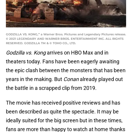
GODZILLA VS. KONG,” a Warner Bros. Pictures and Legendary Pictures release.
© 2021 LEGENDARY AND WARNER BROS. ENTERTAINMENT INC. ALL RIGHTS
RESERVED. GODZILLA TM & © TOHO CO., LTD.
Godzilla vs. Kong
arrives on HBO Max and in
theaters today. Fans have been eagerly awaiting
the epic clash between the monsters that has been
years in the making. But
Conan
already played out
the battle in a scrapped clip from 2019.
The movie has received positive reviews and has
been described as quite the spectacle. It may be
ideally suited for the big screen but in these times,
fans are more than happy to watch at home thanks