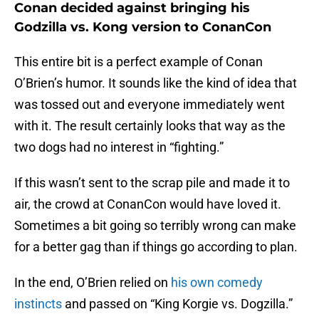
Conan decided against bringing his
Godzilla vs. Kong version to ConanCon
This entire bit is a perfect example of Conan
O’Brien’s humor. It sounds like the kind of idea that
was tossed out and everyone immediately went
with it. The result certainly looks that way as the
two dogs had no interest in “fighting.”
If this wasn’t sent to the scrap pile and made it to
air, the crowd at ConanCon would have loved it.
Sometimes a bit going so terribly wrong can make
for a better gag than if things go according to plan.
In the end, O’Brien relied on
his own comedy
instincts
and passed on “King Korgie vs. Dogzilla.”