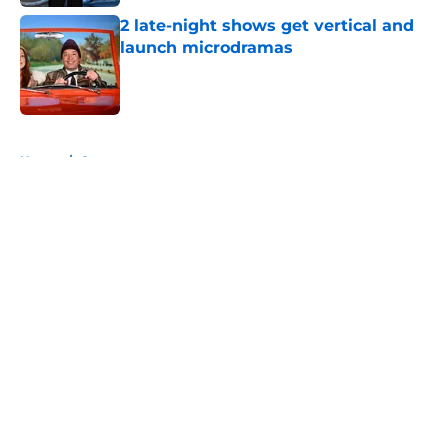
2 late-night shows get vertical and
launch microdramas
Published by on Invalid Date
5 related articles loaded
Home
/
Conan
About
Openings
Contact
Our 300+ Sites
FanSided Daily
Pitch a Story
Privacy Policy
Terms of Use