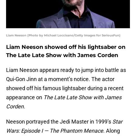
Liam Neeson (Photo by Michael Loccisano/Getty Images for SeriousFun)
Liam Neeson showed off his lightsaber on
The Late Late Show with James Corden
Liam Neeson appears ready to jump into battle as
Qui-Gon Jinn at a moment’s notice. The actor
showed off his famous lightsaber during a recent
appearance on
The Late Late Show with James
Corden
.
Neeson portrayed the Jedi Master in 1999’s
Star
Wars: Episode I — The Phantom Menace
. Along