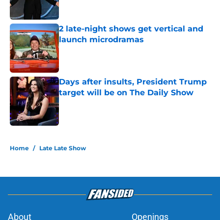
2 late-night shows get vertical and
launch microdramas
Published by on Invalid Date
Days after insults, President Trump
target will be on The Daily Show
Published by on Invalid Date
5 related articles loaded
Home
/
Late Late Show
About
Openings