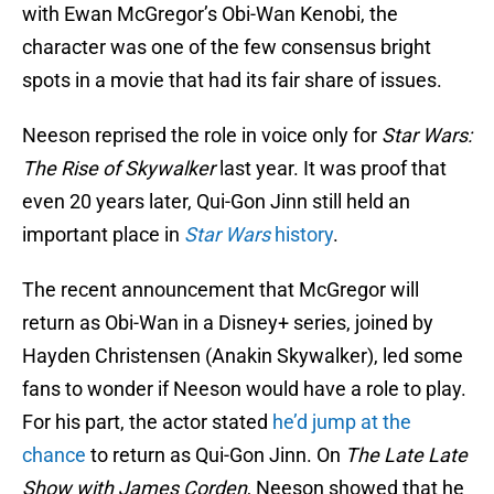
with Ewan McGregor’s Obi-Wan Kenobi, the
character was one of the few consensus bright
spots in a movie that had its fair share of issues.
Neeson reprised the role in voice only for
Star Wars:
The Rise of Skywalker
last year. It was proof that
even 20 years later, Qui-Gon Jinn still held an
important place in
Star Wars
history
.
The recent announcement that McGregor will
return as Obi-Wan in a Disney+ series, joined by
Hayden Christensen (Anakin Skywalker), led some
fans to wonder if Neeson would have a role to play.
For his part, the actor stated
he’d jump at the
chance
to return as Qui-Gon Jinn. On
The Late Late
Show with James Corden
, Neeson showed that he