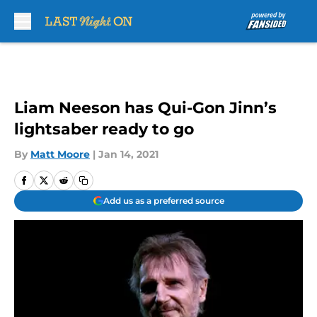
Skip to main content
Liam Neeson has Qui-Gon Jinn’s
lightsaber ready to go
By
Matt Moore
|
Jan 14, 2021
Add us as a preferred source