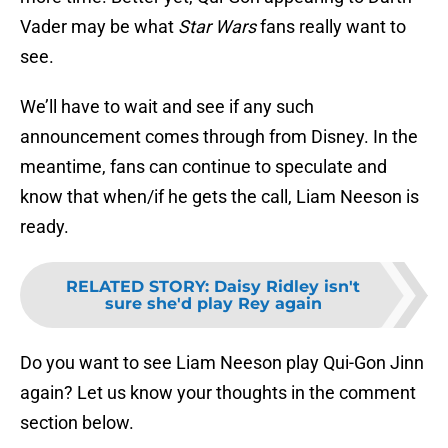
Vader may be what
Star Wars
fans really want to
see.
We’ll have to wait and see if any such
announcement comes through from Disney. In the
meantime, fans can continue to speculate and
know that when/if he gets the call, Liam Neeson is
ready.
RELATED STORY
:
Daisy Ridley isn't
sure she'd play Rey again
Do you want to see Liam Neeson play Qui-Gon Jinn
again? Let us know your thoughts in the comment
section below.