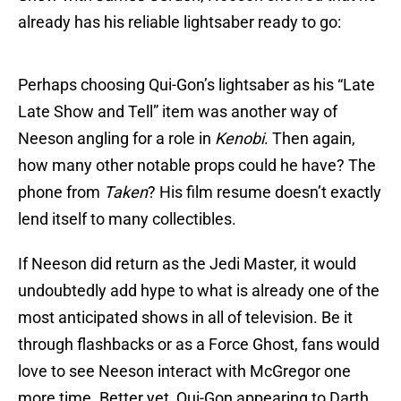
already has his reliable lightsaber ready to go:
Perhaps choosing Qui-Gon’s lightsaber as his “Late
Late Show and Tell” item was another way of
Neeson angling for a role in
Kenobi
. Then again,
how many other notable props could he have? The
phone from
Taken
? His film resume doesn’t exactly
lend itself to many collectibles.
If Neeson did return as the Jedi Master, it would
undoubtedly add hype to what is already one of the
most anticipated shows in all of television. Be it
through flashbacks or as a Force Ghost, fans would
love to see Neeson interact with McGregor one
more time. Better yet, Qui-Gon appearing to Darth