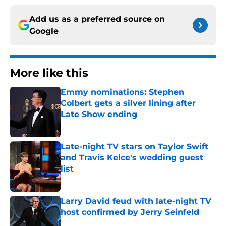
Add us as a preferred source on
Google
More like this
Emmy nominations: Stephen
Colbert gets a silver lining after
Late Show ending
Published by on Invalid Date
Late-night TV stars on Taylor Swift
and Travis Kelce's wedding guest
list
Published by on Invalid Date
Larry David feud with late-night TV
host confirmed by Jerry Seinfeld
Published by on Invalid Date