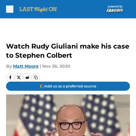
Skip to main content
Watch Rudy Giuliani make his case
to Stephen Colbert
By
Matt Moore
|
Nov 26, 2020
Add us as a preferred source