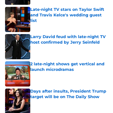
Late-night TV stars on Taylor Swift
and Travis Kelce's wedding guest
list
Published by on Invalid Date
Larry David feud with late-night TV
host confirmed by Jerry Seinfeld
Published by on Invalid Date
2 late-night shows get vertical and
launch microdramas
Published by on Invalid Date
Days after insults, President Trump
target will be on The Daily Show
Published by on Invalid Date