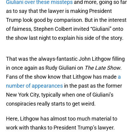
Giuliani over these missteps
and more, going so far
as to say that the lawyer is making President
Trump look good by comparison. But in the interest
of fairness, Stephen Colbert invited “Giuliani” onto
the show last night to explain his side of the story.
That was the always-fantastic John Lithgow filling
in once again as Rudy Giuliani on
The Late Show
.
Fans of the show know that Lithgow has made
a
number of appearances
in the past as the former
New York City, typically when one of Giuliani’s
conspiracies really starts to get weird.
Here, Lithgow has almost too much material to
work with thanks to President Trump’s lawyer.