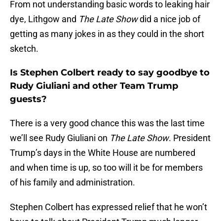
From not understanding basic words to leaking hair
dye, Lithgow and
The Late Show
did a nice job of
getting as many jokes in as they could in the short
sketch.
Is Stephen Colbert ready to say goodbye to
Rudy Giuliani and other Team Trump
guests?
There is a very good chance this was the last time
we’ll see Rudy Giuliani on
The Late Show
. President
Trump’s days in the White House are numbered
and when time is up, so too will it be for members
of his family and administration.
Stephen Colbert has expressed relief that he won’t