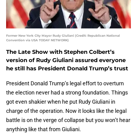
Former New York City Mayor Rudy Giuliani (Credit: Republican National
Convention via USA TODAY NETWORK)
The Late Show with Stephen Colbert’s
version of Rudy Giuliani assured everyone
he still has President Donald Trump’s trust
President Donald Trump’s legal effort to overturn
the election never had a strong foundation. Things
got even shakier when he put Rudy Giuliani in
charge of the operation. Now it looks like the legal
battle is on the verge of collapse but you won’t hear
anything like that from Giuliani.