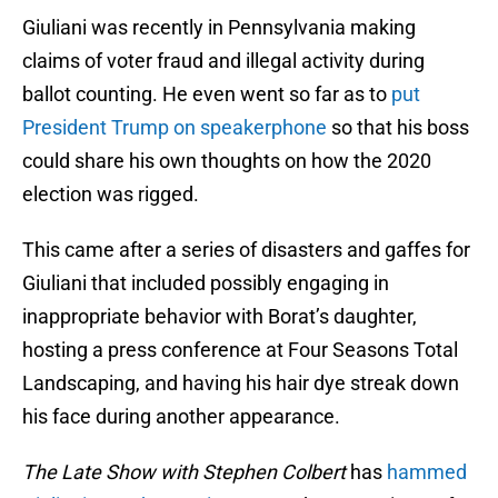
Giuliani was recently in Pennsylvania making
claims of voter fraud and illegal activity during
ballot counting. He even went so far as to
put
President Trump on speakerphone
so that his boss
could share his own thoughts on how the 2020
election was rigged.
This came after a series of disasters and gaffes for
Giuliani that included possibly engaging in
inappropriate behavior with Borat’s daughter,
hosting a press conference at Four Seasons Total
Landscaping, and having his hair dye streak down
his face during another appearance.
The Late Show with Stephen Colbert
has
hammed