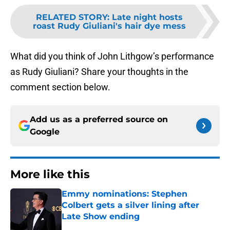
RELATED STORY
:
Late night hosts
roast Rudy Giuliani's hair dye mess
What did you think of John Lithgow’s performance
as Rudy Giuliani? Share your thoughts in the
comment section below.
Add us as a preferred source on
Google
More like this
Emmy nominations: Stephen
Colbert gets a silver lining after
Late Show ending
Published by on Invalid Date