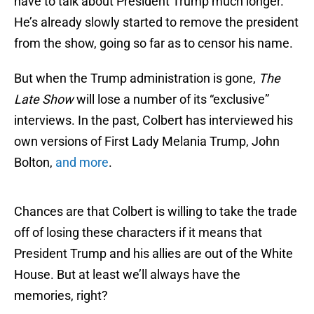
have to talk about President Trump much longer.
He’s already slowly started to remove the president
from the show, going so far as to censor his name.
But when the Trump administration is gone,
The
Late Show
will lose a number of its “exclusive”
interviews. In the past, Colbert has interviewed his
own versions of First Lady Melania Trump, John
Bolton,
and more
.
Chances are that Colbert is willing to take the trade
off of losing these characters if it means that
President Trump and his allies are out of the White
House. But at least we’ll always have the
memories, right?