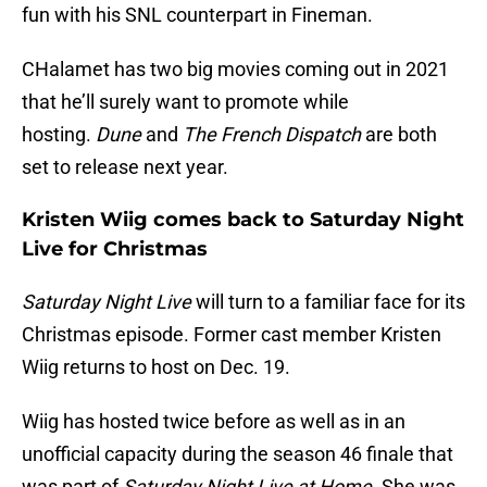
fun with his SNL counterpart in Fineman.
CHalamet has two big movies coming out in 2021
that he’ll surely want to promote while
hosting.
Dune
and
The French Dispatch
are both
set to release next year.
Kristen Wiig comes back to Saturday Night
Live for Christmas
Saturday Night Live
will turn to a familiar face for its
Christmas episode. Former cast member Kristen
Wiig returns to host on Dec. 19.
Wiig has hosted twice before as well as in an
unofficial capacity during the season 46 finale that
was part of
Saturday Night Live at Home
. She was