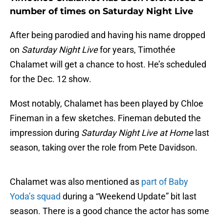
number of times on Saturday Night Live
After being parodied and having his name dropped
on
Saturday Night Live
for years, Timothée
Chalamet will get a chance to host. He’s scheduled
for the Dec. 12 show.
Most notably, Chalamet has been played by Chloe
Fineman in a few sketches. Fineman debuted the
impression during
Saturday Night Live at Home
last
season, taking over the role from Pete Davidson.
Chalamet was also mentioned as
part of Baby
Yoda’s squad
during a “Weekend Update” bit last
season. There is a good chance the actor has some