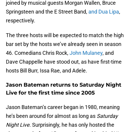
joined by musical guests Morgan Wallen, Bruce
Springsteen and the E Street Band,
and Dua Lipa
,
respectively.
The three hosts will be expected to match the high
bar set by the hosts we’ve already seen in season
46. Comedians Chris Rock,
John Mulaney
, and
Dave Chappelle have stood out, as have first-time
hosts Bill Burr, Issa Rae, and Adele.
Jason Bateman returns to Saturday Night
Live for the first time since 2005
Jason Bateman’s career began in 1980, meaning
he’s been around for almost as long as
Saturday
Night Live
. Surprisingly, he has only hosted the