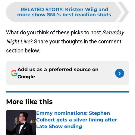
RELATED STORY
:
Kristen Wiig and
more show SNL's best reaction shots
What do you think of these picks to host
Saturday
Night Live
? Share your thoughts in the comment
section below.
Add us as a preferred source on
Google
More like this
Emmy nominations: Stephen
Colbert gets a silver lining after
Late Show ending
Published by on Invalid Date