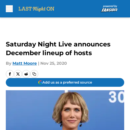
Skip to main content
Saturday Night Live announces
December lineup of hosts
By
Matt Moore
|
Nov 25, 2020
Add us as a preferred source