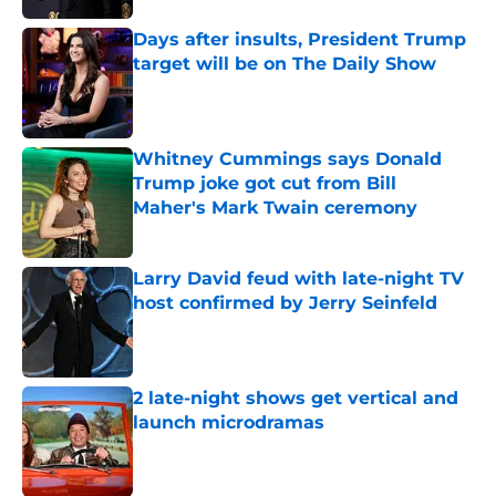
Days after insults, President Trump
target will be on The Daily Show
Published by on Invalid Date
Whitney Cummings says Donald
Trump joke got cut from Bill
Maher's Mark Twain ceremony
Published by on Invalid Date
Larry David feud with late-night TV
host confirmed by Jerry Seinfeld
Published by on Invalid Date
2 late-night shows get vertical and
launch microdramas
Published by on Invalid Date