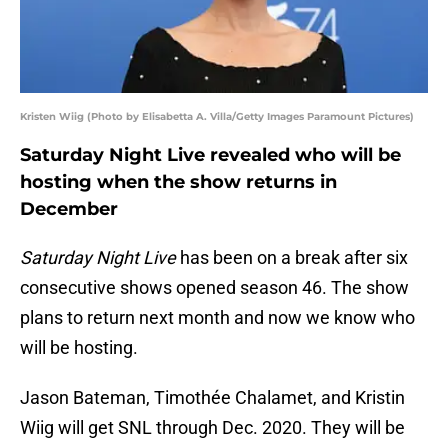
Kristen Wiig (Photo by Elisabetta A. Villa/Getty Images Paramount Pictures)
Saturday Night Live revealed who will be
hosting when the show returns in
December
Saturday Night Live
has been on a break after six
consecutive shows opened season 46. The show
plans to return next month and now we know who
will be hosting.
Jason Bateman, Timothée Chalamet, and Kristin
Wiig will get SNL through Dec. 2020. They will be