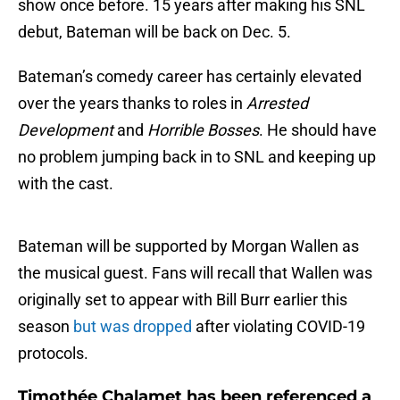
show once before. 15 years after making his SNL
debut, Bateman will be back on Dec. 5.
Bateman’s comedy career has certainly elevated
over the years thanks to roles in
Arrested
Development
and
Horrible Bosses
. He should have
no problem jumping back in to SNL and keeping up
with the cast.
Bateman will be supported by Morgan Wallen as
the musical guest. Fans will recall that Wallen was
originally set to appear with Bill Burr earlier this
season
but was dropped
after violating COVID-19
protocols.
Timothée Chalamet has been referenced a