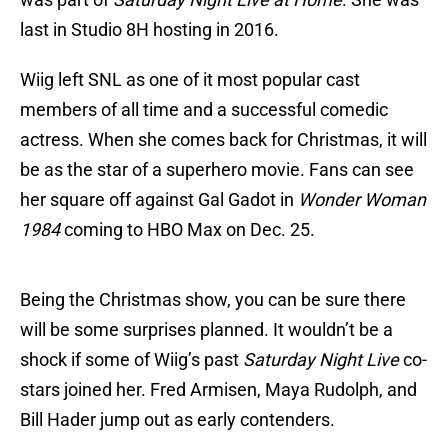
last in Studio 8H hosting in 2016.
Wiig left SNL as one of it most popular cast
members of all time and a successful comedic
actress. When she comes back for Christmas, it will
be as the star of a superhero movie. Fans can see
her square off against Gal Gadot in
Wonder Woman
1984
coming to HBO Max on Dec. 25.
Being the Christmas show, you can be sure there
will be some surprises planned. It wouldn’t be a
shock if some of Wiig’s past
Saturday Night Live
co-
stars joined her. Fred Armisen, Maya Rudolph, and
Bill Hader jump out as early contenders.