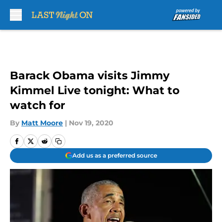
Skip to main content
Barack Obama visits Jimmy
Kimmel Live tonight: What to
watch for
By
Matt Moore
|
Nov 19, 2020
Add us as a preferred source