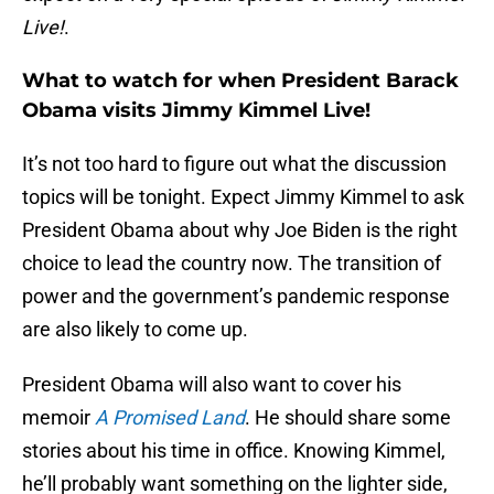
Live!
.
What to watch for when President Barack
Obama visits Jimmy Kimmel Live!
It’s not too hard to figure out what the discussion
topics will be tonight. Expect Jimmy Kimmel to ask
President Obama about why Joe Biden is the right
choice to lead the country now. The transition of
power and the government’s pandemic response
are also likely to come up.
President Obama will also want to cover his
memoir
A Promised Land
. He should share some
stories about his time in office. Knowing Kimmel,
he’ll probably want something on the lighter side,