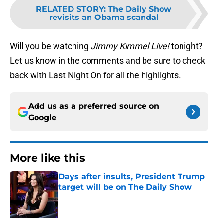
RELATED STORY
:
The Daily Show
revisits an Obama scandal
Will you be watching
Jimmy Kimmel Live!
tonight?
Let us know in the comments and be sure to check
back with Last Night On for all the highlights.
Add us as a preferred source on
Google
More like this
Days after insults, President Trump
target will be on The Daily Show
Published by on Invalid Date