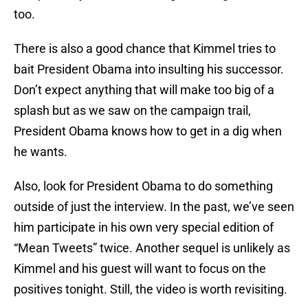
too.
There is also a good chance that Kimmel tries to
bait President Obama into insulting his successor.
Don’t expect anything that will make too big of a
splash but as we saw on the campaign trail,
President Obama knows how to get in a dig when
he wants.
Also, look for President Obama to do something
outside of just the interview. In the past, we’ve seen
him participate in his own very special edition of
“Mean Tweets” twice. Another sequel is unlikely as
Kimmel and his guest will want to focus on the
positives tonight. Still, the video is worth revisiting.