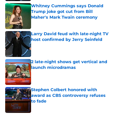
Whitney Cummings says Donald
Trump joke got cut from Bill
Maher's Mark Twain ceremony
Published by on Invalid Date
Larry David feud with late-night TV
host confirmed by Jerry Seinfeld
Published by on Invalid Date
2 late-night shows get vertical and
launch microdramas
Published by on Invalid Date
Stephen Colbert honored with
award as CBS controversy refuses
to fade
Published by on Invalid Date