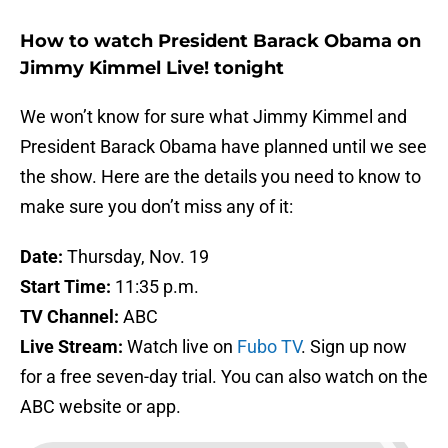
How to watch President Barack Obama on
Jimmy Kimmel Live! tonight
We won’t know for sure what Jimmy Kimmel and
President Barack Obama have planned until we see
the show. Here are the details you need to know to
make sure you don’t miss any of it:
Date:
Thursday, Nov. 19
Start Time:
11:35 p.m.
TV Channel:
ABC
Live Stream:
Watch live on
Fubo TV
. Sign up now
for a free seven-day trial. You can also watch on the
ABC website or app.