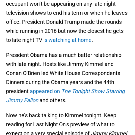
occupant won’t be appearing on any late night
television shows to end his term or when he leaves
office. President Donald Trump made the rounds
while running in 2016 but now the closest he gets
to late night TV
is watching at home
.
President Obama has a much better relationship
with late night. Hosts like Jimmy Kimmel and
Conan O’Brien led White House Correspondents
Dinners during the Obama years and the 44th
president
appeared on
The Tonight Show Starring
Jimmy Fallon
and others.
Now he’s back talking to Kimmel tonight. Keep
reading for Last Night On’s preview of what to
expect on a very special episode of
Jimmy Kimmel