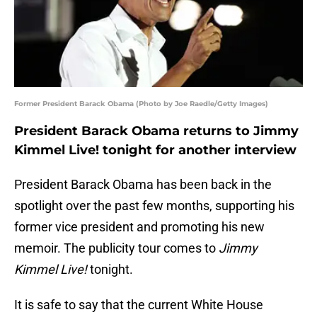
Former President Barack Obama (Photo by Joe Raedle/Getty Images)
President Barack Obama returns to Jimmy
Kimmel Live! tonight for another interview
President Barack Obama has been back in the
spotlight over the past few months, supporting his
former vice president and promoting his new
memoir. The publicity tour comes to
Jimmy
Kimmel Live!
tonight.
It is safe to say that the current White House