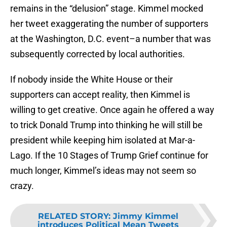
remains in the “delusion” stage. Kimmel mocked
her tweet exaggerating the number of supporters
at the Washington, D.C. event–a number that was
subsequently corrected by local authorities.
If nobody inside the White House or their
supporters can accept reality, then Kimmel is
willing to get creative. Once again he offered a way
to trick Donald Trump into thinking he will still be
president while keeping him isolated at Mar-a-
Lago. If the 10 Stages of Trump Grief continue for
much longer, Kimmel’s ideas may not seem so
crazy.
RELATED STORY
:
Jimmy Kimmel
introduces Political Mean Tweets