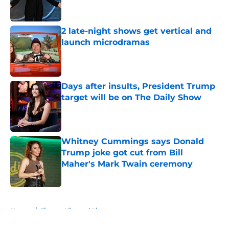
2 late-night shows get vertical and
launch microdramas
Published by on Invalid Date
Days after insults, President Trump
target will be on The Daily Show
Published by on Invalid Date
Whitney Cummings says Donald
Trump joke got cut from Bill
Maher's Mark Twain ceremony
Published by on Invalid Date
5 related articles loaded
Home
/
Jimmy Kimmel Live