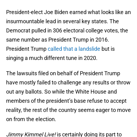
President-elect Joe Biden earned what looks like an
insurmountable lead in several key states. The
Democrat pulled in 306 electoral college votes, the
same number as President Trump in 2016.
President Trump
called that a landslide
but is
singing a much different tune in 2020.
The lawsuits filed on behalf of President Trump
have mostly failed to challenge any results or throw
out any ballots. So while the White House and
members of the president’s base refuse to accept
reality, the rest of the country seems eager to move
on from the election.
Jimmy Kimmel Live!
is certainly doing its part to