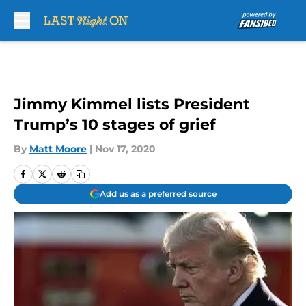
Skip to main content
Jimmy Kimmel lists President
Trump’s 10 stages of grief
By
Matt Moore
|
Nov 17, 2020
Add us as a preferred source