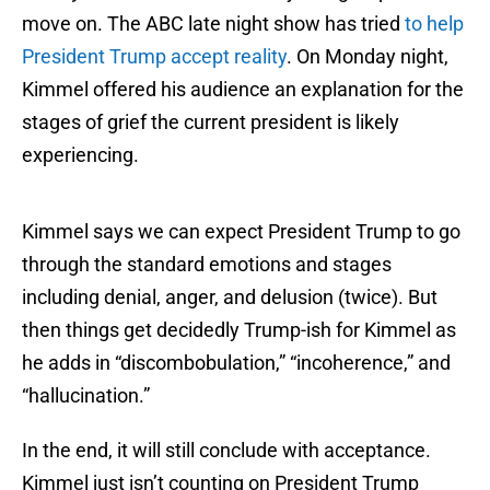
move on. The ABC late night show has tried
to help
President Trump accept reality
. On Monday night,
Kimmel offered his audience an explanation for the
stages of grief the current president is likely
experiencing.
Kimmel says we can expect President Trump to go
through the standard emotions and stages
including denial, anger, and delusion (twice). But
then things get decidedly Trump-ish for Kimmel as
he adds in “discombobulation,” “incoherence,” and
“hallucination.”
In the end, it will still conclude with acceptance.
Kimmel just isn’t counting on President Trump