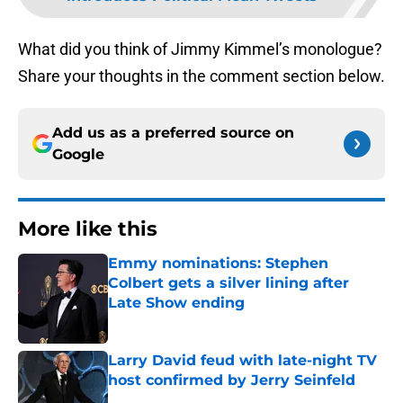
What did you think of Jimmy Kimmel’s monologue?
Share your thoughts in the comment section below.
Add us as a preferred source on
Google
More like this
Emmy nominations: Stephen
Colbert gets a silver lining after
Late Show ending
Published by on Invalid Date
Larry David feud with late-night TV
host confirmed by Jerry Seinfeld
Published by on Invalid Date