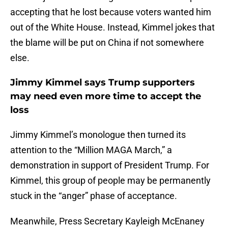
accepting that he lost because voters wanted him
out of the White House. Instead, Kimmel jokes that
the blame will be put on China if not somewhere
else.
Jimmy Kimmel says Trump supporters
may need even more time to accept the
loss
Jimmy Kimmel’s monologue then turned its
attention to the “Million MAGA March,” a
demonstration in support of President Trump. For
Kimmel, this group of people may be permanently
stuck in the “anger” phase of acceptance.
Meanwhile, Press Secretary Kayleigh McEnaney