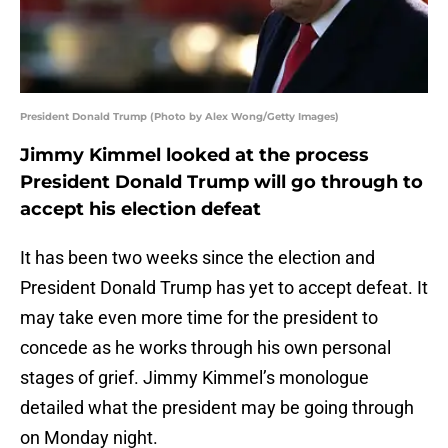
President Donald Trump (Photo by Alex Wong/Getty Images)
Jimmy Kimmel looked at the process
President Donald Trump will go through to
accept his election defeat
It has been two weeks since the election and
President Donald Trump has yet to accept defeat. It
may take even more time for the president to
concede as he works through his own personal
stages of grief. Jimmy Kimmel’s monologue
detailed what the president may be going through
on Monday night.