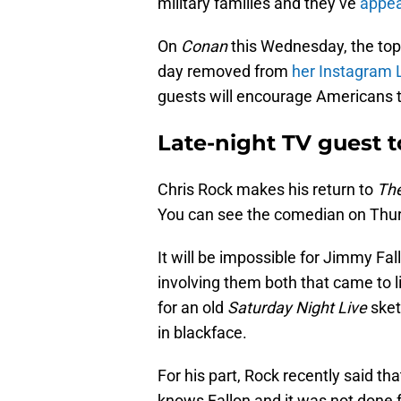
military families and they’ve
appea
On
Conan
this Wednesday, the topi
day removed from
her Instagram 
guests will encourage Americans to
Late-night TV guest t
Chris Rock makes his return to
The
You can see the comedian on Thur
It will be impossible for Jimmy Fa
involving them both that came to lig
for an old
Saturday Night Live
ske
in blackface.
For his part, Rock recently said tha
knows Fallon and it was not done f