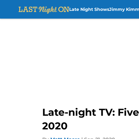
Late Night Shows
Jimmy Kimm
Skip to main content
Late-night TV: Fiv
2020