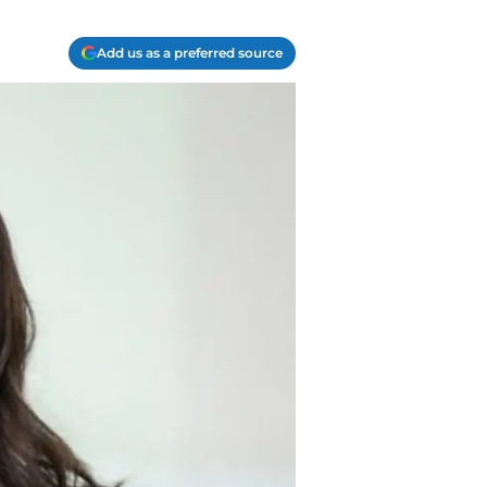
Add us as a preferred source