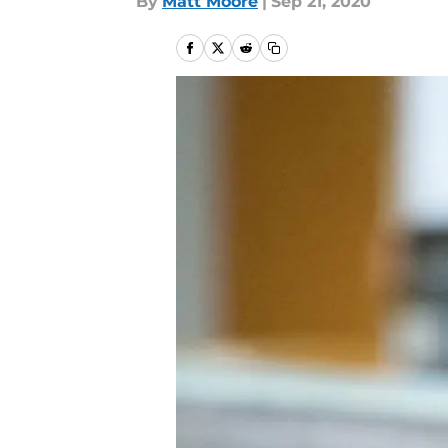
By
Matt Moore
|
Sep 21, 2020