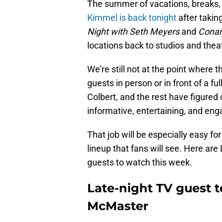
The summer of vacations, breaks, 
Kimmel is back tonight
after takin
Night with Seth Meyers
and
Cona
locations back to studios and thea
We’re still not at the point where 
guests in person or in front of a f
Colbert, and the rest have figured
informative, entertaining, and eng
That job will be especially easy fo
lineup that fans will see. Here are 
guests to watch this week.
Late-night TV guest t
McMaster