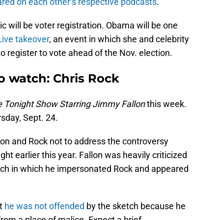
red on each other’s respective podcasts
.
c will be voter registration. Obama will be one
Live takeover
, an event in which she and celebrity
 register to vote ahead of the Nov. election.
o watch: Chris Rock
 Tonight Show Starring Jimmy Fallon
this week.
sday, Sept. 24.
llon and Rock not to address the controversy
ht earlier this year. Fallon was heavily criticized
tch in which he impersonated Rock and appeared
t
he was not offended
by the sketch because he
rom a place of malice. Expect a brief