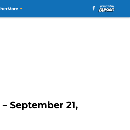
aher
More
 – September 21,