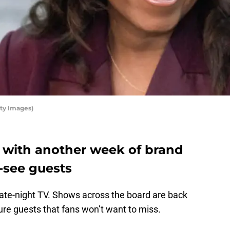
ty Images)
s with another week of brand
see guests
 late-night TV. Shows across the board are back
re guests that fans won’t want to miss.