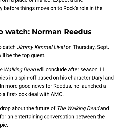
 before things move on to Rock’s role in the
to watch: Norman Reedus
to catch
Jimmy Kimmel Live!
on Thursday, Sept.
l be the top guest.
e Walking Dead
will conclude after season 11.
ies in a spin-off based on his character Daryl and
 In more good news for Reedus, he launched a
a first-look deal with AMC.
drop about the future of
The Walking Dead
and
n for an entertaining conversation between the
pic.