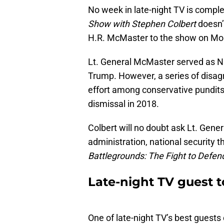
No week in late-night TV is comple
Show with Stephen Colbert
doesn’
H.R. McMaster to the show on Mon
Lt. General McMaster served as Na
Trump. However, a series of disag
effort among conservative pundits
dismissal in 2018.
Colbert will no doubt ask Lt. Gene
administration, national security 
B
attlegrounds: The Fight to Defen
Late-night TV guest t
One of late-night TV’s best guest