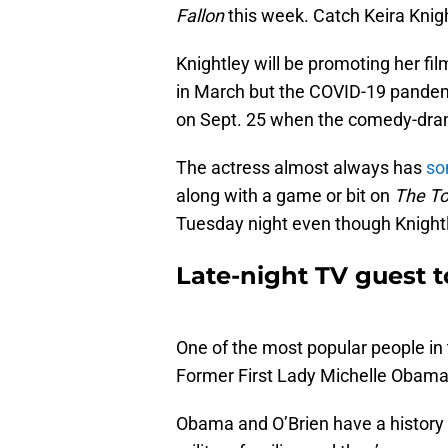
Fallon
this week. Catch Keira Knig
Knightley will be promoting her fi
in March but the COVID-19 pandem
on Sept. 25 when the comedy-dram
The actress almost always has
som
along with a game or bit on
The To
Tuesday night even though Knightl
Late-night TV guest 
One of the most popular people in t
Former First Lady Michelle Obama
Obama and O’Brien have a history 