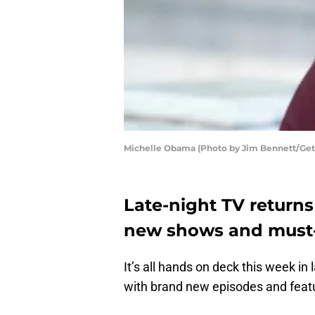
Michelle Obama (Photo by Jim Bennett/Get
Late-night TV return
new shows and must-
It’s all hands on deck this week in
with brand new episodes and featu