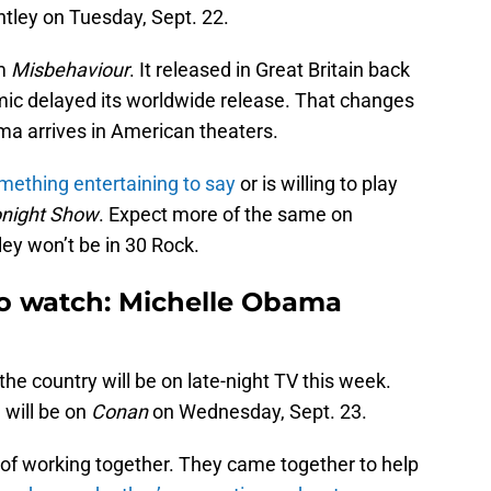
htley on Tuesday, Sept. 22.
lm
Misbehaviour
. It released in Great Britain back
ic delayed its worldwide release. That changes
a arrives in American theaters.
ething entertaining to say
or is willing to play
night Show
. Expect more of the same on
ey won’t be in 30 Rock.
to watch: Michelle Obama
he country will be on late-night TV this week.
 will be on
Conan
on Wednesday, Sept. 23.
of working together. They came together to help