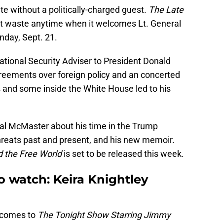
te without a politically-charged guest.
The Late
t waste anytime when it welcomes Lt. General
day, Sept. 21.
tional Security Adviser to President Donald
reements over foreign policy and an concerted
 and some inside the White House led to his
ral McMaster about his time in the Trump
threats past and present, and his new memoir.
d the Free World
is set to be released this week.
o watch: Keira Knightley
s comes to
The Tonight Show Starring Jimmy