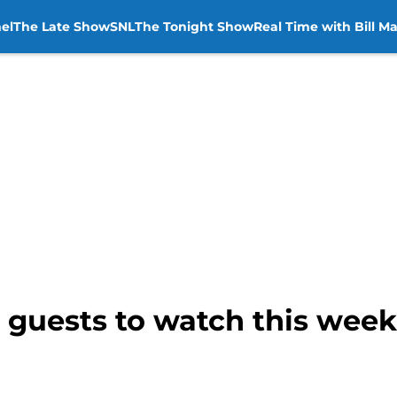
el
The Late Show
SNL
The Tonight Show
Real Time with Bill M
e guests to watch this week