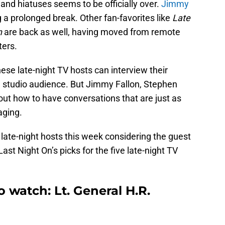
and hiatuses seems to be officially over.
Jimmy
g a prolonged break. Other fan-favorites like
Late
n
are back as well, having moved from remote
ters.
these late-night TV hosts can interview their
ull studio audience. But Jimmy Fallon, Stephen
 out how to have conversations that are just as
aging.
r late-night hosts this week considering the guest
Last Night On’s picks for the five late-night TV
o watch: Lt. General H.R.