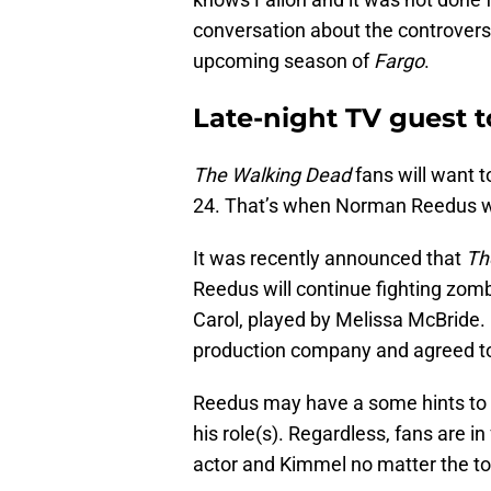
conversation about the controversy
upcoming season of
Fargo
.
Late-night TV guest 
The Walking Dead
fans will want 
24. That’s when Norman Reedus wil
It was recently announced that
Th
Reedus will continue fighting zomb
Carol, played by Melissa McBride.
production company and agreed to 
Reedus may have a some hints to 
his role(s). Regardless, fans are i
actor and Kimmel no matter the to