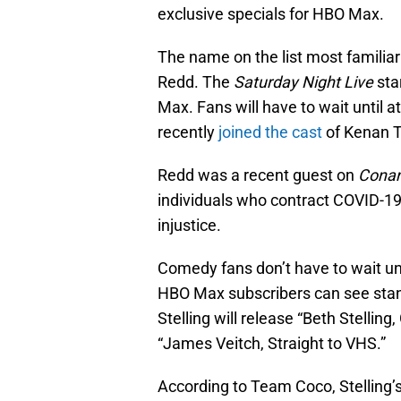
exclusive specials for HBO Max.
The name on the list most familiar t
Redd. The
Saturday Night Live
sta
Max. Fans will have to wait until a
recently
joined the cast
of Kenan 
Redd was a recent guest on
Cona
individuals who contract COVID-19 
injustice.
Comedy fans don’t have to wait unti
HBO Max subscribers can see sta
Stelling will release “Beth Stellin
“James Veitch, Straight to VHS.”
According to Team Coco, Stelling’s 