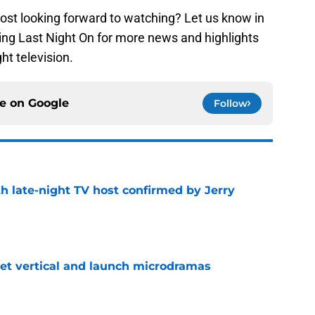
st looking forward to watching? Let us know in
ng Last Night On for more news and highlights
ght television.
ce on
Google
Follow
h late-night TV host confirmed by Jerry
e
get vertical and launch microdramas
e