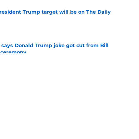
President Trump target will be on The Daily
e
ays Donald Trump joke got cut from Bill
 ceremony
e
ored with award as CBS controversy refuses
e