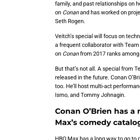
family, and past relationships on he
on
Conan
and has worked on proje
Seth Rogen.
Veitch’s special will focus on tech
a frequent collaborator with Team 
on
Conan
from 2017 ranks among 
But that’s not all. A special from
released in the future. Conan O’Bri
too. He’ll host multi-act perform
Ismo, and Tommy Johnagin.
Conan O’Brien has a 
Max’s comedy catalo
HBO Max has a long way to go to c