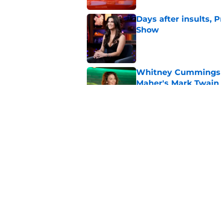
Days after insults, 
Show
Published by on Invalid Dat
Whitney Cummings s
Maher's Mark Twain
Published by on Invalid Dat
Stephen Colbert hon
to fade
Published by on Invalid Dat
5 related articles loaded
Home
/
Conan