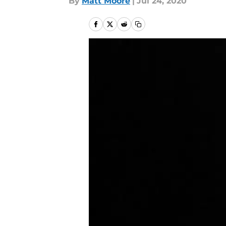
By
Matt Moore
|
Jul 24, 2020