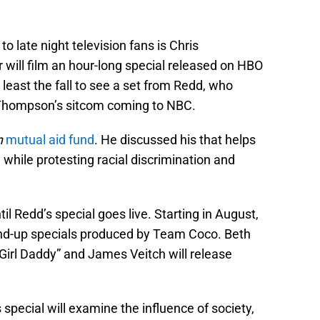
o late night television fans is Chris
r will film an hour-long special released on HBO
t least the fall to see a set from Redd, who
Thompson’s sitcom coming to NBC.
n
mutual aid fund
. He discussed his that helps
while protesting racial discrimination and
l Redd’s special goes live. Starting in August,
nd-up specials produced by Team Coco. Beth
g, Girl Daddy” and James Veitch will release
special will examine the influence of society,