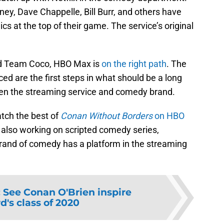
ey, Dave Chappelle, Bill Burr, and others have
cs at the top of their game. The service’s original
and Team Coco, HBO Max is
on the right path
. The
ed are the first steps in what should be a long
een the streaming service and comedy brand.
tch the best of
Conan Without Borders
on HBO
 also working on scripted comedy series,
brand of comedy has a platform in the streaming
:
See Conan O'Brien inspire
d's class of 2020