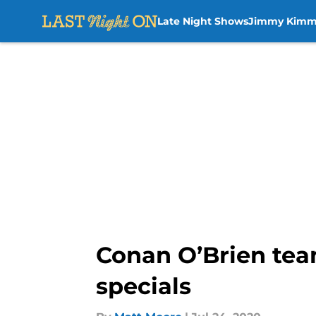
Late Night Shows
Jimmy Kimm
Skip to main content
Conan O’Brien tea
specials