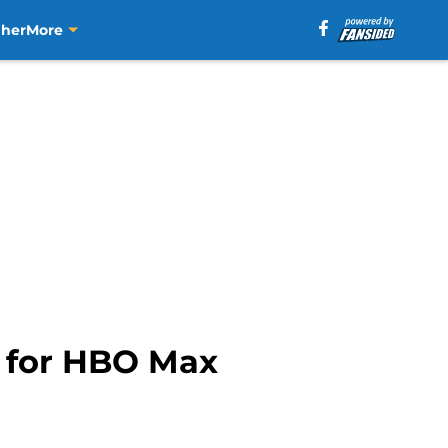
aher
More
e for HBO Max