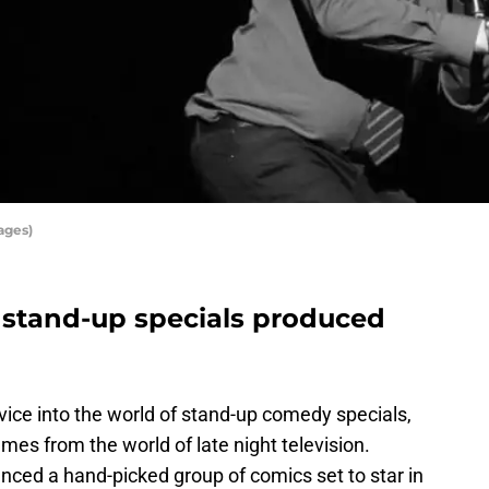
ages)
tand-up specials produced
vice into the world of stand-up comedy specials,
es from the world of late night television.
ced a hand-picked group of comics set to star in