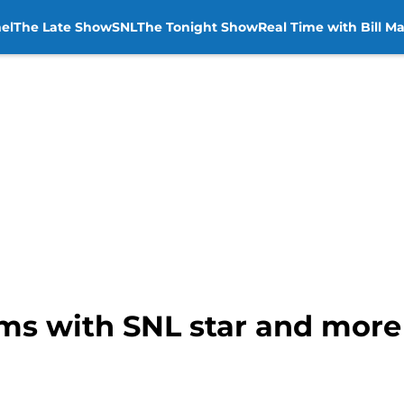
el
The Late Show
SNL
The Tonight Show
Real Time with Bill M
ms with SNL star and mor