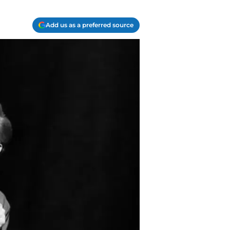
Add us as a preferred source