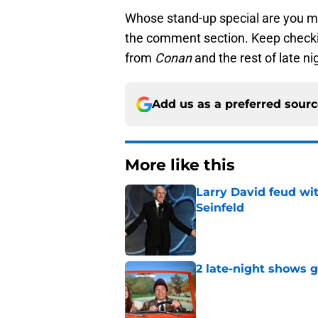
Whose stand-up special are you mo
the comment section. Keep checki
from
Conan
and the rest of late ni
Add us as a preferred sour
More like this
Larry David feud wit
Seinfeld
Published by on Invalid Dat
2 late-night shows 
Published by on Invalid Dat