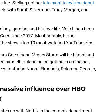
r life. Stelling got her
late night television debut
cts with Sarah Silverman, Tracy Morgan, and
nology, gaming, and his love life. Veitch has been
Coco since 2017. Most notably, his set
the show’s top 10 most-watched YouTube clips.
 Team Coco friend Moses Storm will be filmed and
en himself is planning on getting in on the act,
ances featuring Naomi Ekperigin, Solomon Georgio,
massive influence over HBO
g
atch up with Netflix in the comedy department.