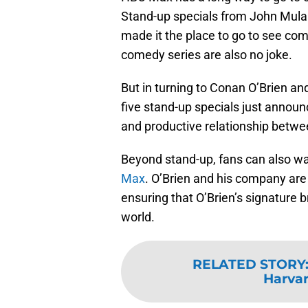
Stand-up specials from John Mulan
made it the place to go to see comi
comedy series are also no joke.
But in turning to Conan O’Brien 
five stand-up specials just announc
and productive relationship betw
Beyond stand-up, fans can also wa
Max
. O’Brien and his company are
ensuring that O’Brien’s signature 
world.
RELATED STORY
Harvar