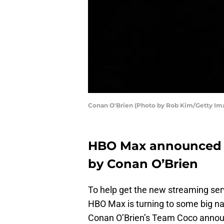
Conan O'Brien (Photo by Rob Kim/Getty Im
HBO Max announced s
by Conan O’Brien
To help get the new streaming ser
HBO Max is turning to some big nam
Conan O’Brien’s Team Coco announ