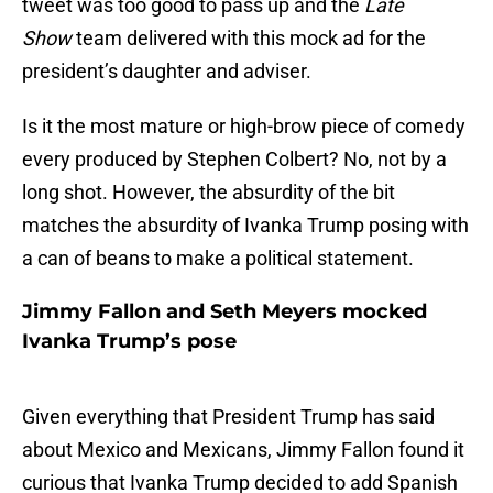
tweet was too good to pass up and the
Late
Show
team delivered with this mock ad for the
president’s daughter and adviser.
Is it the most mature or high-brow piece of comedy
every produced by Stephen Colbert? No, not by a
long shot. However, the absurdity of the bit
matches the absurdity of Ivanka Trump posing with
a can of beans to make a political statement.
Jimmy Fallon and Seth Meyers mocked
Ivanka Trump’s pose
Given everything that President Trump has said
about Mexico and Mexicans, Jimmy Fallon found it
curious that Ivanka Trump decided to add Spanish