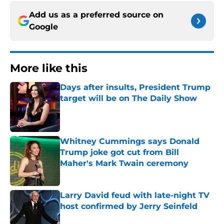
Add us as a preferred source on
Google
More like this
Days after insults, President Trump
target will be on The Daily Show
Published by on Invalid Date
Whitney Cummings says Donald
Trump joke got cut from Bill
Maher's Mark Twain ceremony
Published by on Invalid Date
Larry David feud with late-night TV
host confirmed by Jerry Seinfeld
Published by on Invalid Date