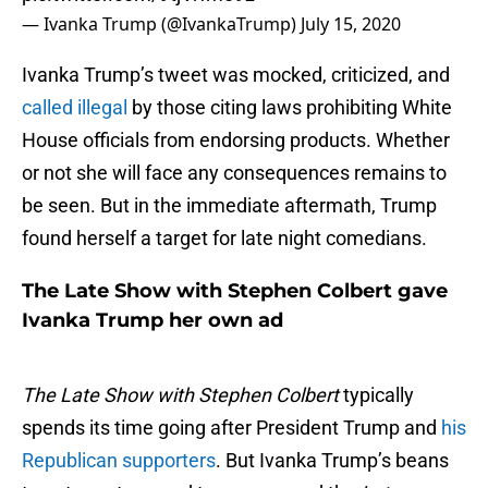
— Ivanka Trump (@IvankaTrump)
July 15, 2020
Ivanka Trump’s tweet was mocked, criticized, and
called illegal
by those citing laws prohibiting White
House officials from endorsing products. Whether
or not she will face any consequences remains to
be seen. But in the immediate aftermath, Trump
found herself a target for late night comedians.
The Late Show with Stephen Colbert gave
Ivanka Trump her own ad
The Late Show with Stephen Colbert
typically
spends its time going after President Trump and
his
Republican supporters
. But Ivanka Trump’s beans