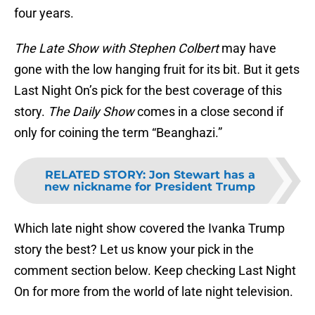
four years.
The Late Show with Stephen Colbert
may have
gone with the low hanging fruit for its bit. But it gets
Last Night On’s pick for the best coverage of this
story.
The Daily Show
comes in a close second if
only for coining the term “Beanghazi.”
RELATED STORY
:
Jon Stewart has a
new nickname for President Trump
Which late night show covered the Ivanka Trump
story the best? Let us know your pick in the
comment section below. Keep checking Last Night
On for more from the world of late night television.