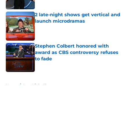
2 late-night shows get vertical and
launch microdramas
Published by on Invalid Date
Stephen Colbert honored with
award as CBS controversy refuses
to fade
Published by on Invalid Date
5 related articles loaded
Home
/
Late Night Shows
About
Openings