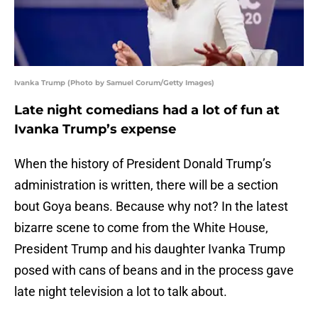
Ivanka Trump (Photo by Samuel Corum/Getty Images)
Late night comedians had a lot of fun at
Ivanka Trump’s expense
When the history of President Donald Trump’s
administration is written, there will be a section
bout Goya beans. Because why not? In the latest
bizarre scene to come from the White House,
President Trump and his daughter Ivanka Trump
posed with cans of beans and in the process gave
late night television a lot to talk about.