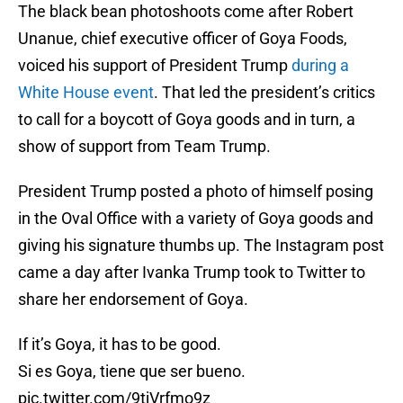
The black bean photoshoots come after Robert
Unanue, chief executive officer of Goya Foods,
voiced his support of President Trump
during a
White House event
. That led the president’s critics
to call for a boycott of Goya goods and in turn, a
show of support from Team Trump.
President Trump posted a photo of himself posing
in the Oval Office with a variety of Goya goods and
giving his signature thumbs up. The Instagram post
came a day after Ivanka Trump took to Twitter to
share her endorsement of Goya.
If it’s Goya, it has to be good.
Si es Goya, tiene que ser bueno.
pic.twitter.com/9tjVrfmo9z