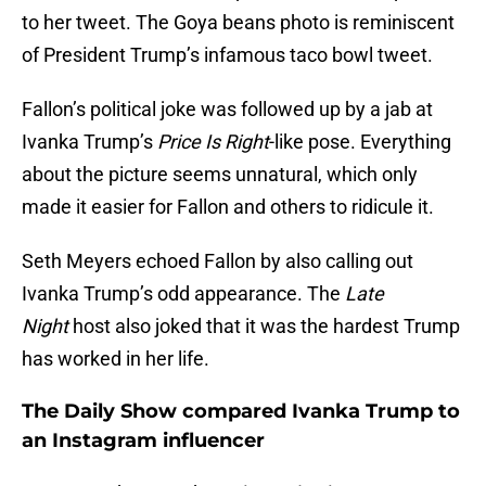
to her tweet. The Goya beans photo is reminiscent
of President Trump’s infamous taco bowl tweet.
Fallon’s political joke was followed up by a jab at
Ivanka Trump’s
Price Is Right
-like pose. Everything
about the picture seems unnatural, which only
made it easier for Fallon and others to ridicule it.
Seth Meyers echoed Fallon by also calling out
Ivanka Trump’s odd appearance. The
Late
Night
host also joked that it was the hardest Trump
has worked in her life.
The Daily Show compared Ivanka Trump to
an Instagram influencer