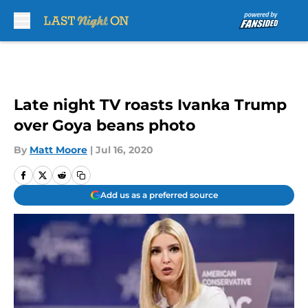
Skip to main content
Late night TV roasts Ivanka Trump
over Goya beans photo
By
Matt Moore
|
Jul 16, 2020
Add us as a preferred source