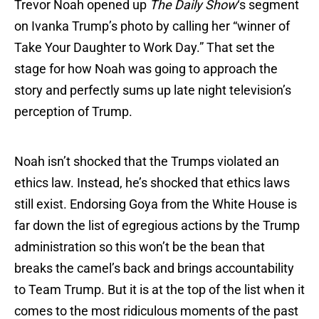
Trevor Noah opened up
The Daily Show
‘s segment
on Ivanka Trump’s photo by calling her “winner of
Take Your Daughter to Work Day.” That set the
stage for how Noah was going to approach the
story and perfectly sums up late night television’s
perception of Trump.
Noah isn’t shocked that the Trumps violated an
ethics law. Instead, he’s shocked that ethics laws
still exist. Endorsing Goya from the White House is
far down the list of egregious actions by the Trump
administration so this won’t be the bean that
breaks the camel’s back and brings accountability
to Team Trump. But it is at the top of the list when it
comes to the most ridiculous moments of the past