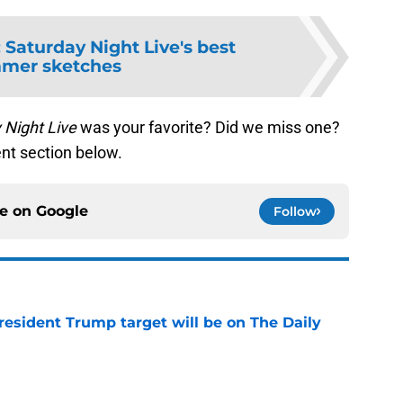
:
Saturday Night Live's best
mer sketches
 Night Live
was your favorite? Did we miss one?
nt section below.
ce on
Google
Follow
President Trump target will be on The Daily
e