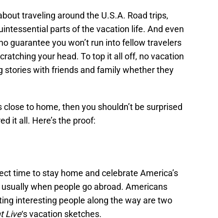
about traveling around the U.S.A. Road trips,
uintessential parts of the vacation life. And even
no guarantee you won’t run into fellow travelers
scratching your head. To top it all off, no vacation
 stories with friends and family whether they
its close to home, then you shouldn’t be surprised
d it all. Here’s the proof:
rfect time to stay home and celebrate America’s
is usually when people go abroad. Americans
ing interesting people along the way are two
t Live
‘s vacation sketches.