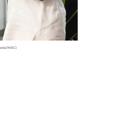
esada/NBC)