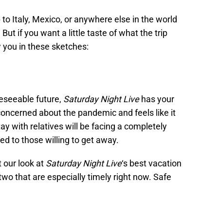
to Italy, Mexico, or anywhere else in the world
ut if you want a little taste of what the trip
 you in these sketches:
reseeable future,
Saturday Night Live
has your
oncerned about the pandemic and feels like it
ay with relatives will be facing a completely
ed to those willing to get away.
t our look at
Saturday Night Live
‘s best vacation
two that are especially timely right now. Safe