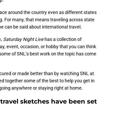
place around the country even as different states
g. For many, that means traveling across state
e can be said about international travel.
n
,
Saturday Night Live
has a collection of
ay, event, occasion, or hobby that you can think
d some of SNL’s best work on the topic has come
e cured or made better than by watching SNL at
led together some of the best to help you get in
 going anywhere or staying right at home.
 travel sketches have been set