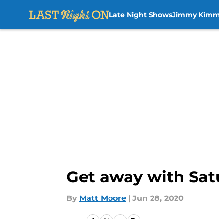
Late Night Shows
Jimmy Kimm
Skip to main content
Get away with Satu
By
Matt Moore
|
Jun 28, 2020