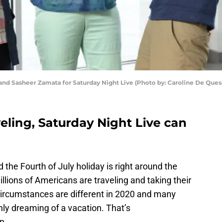
 and Sasheer Zamata for Saturday Night Live (Photo by: Caroline De Qu
veling, Saturday Night Live can
the Fourth of July holiday is right around the
millions of Americans are traveling and taking their
 circumstances are different in 2020 and many
ly dreaming of a vacation. That’s
p.