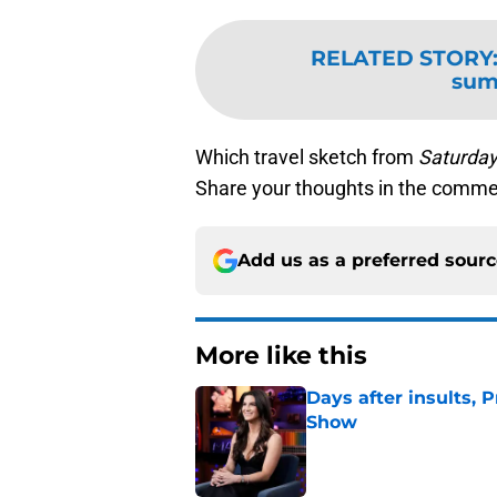
RELATED STORY
sum
Which travel sketch from
Saturday
Share your thoughts in the comme
Add us as a preferred sour
More like this
Days after insults, 
Show
Published by on Invalid Dat