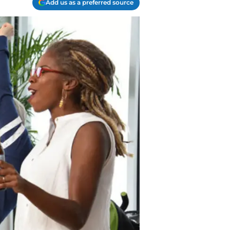
Add us as a preferred source