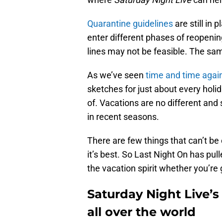
Quarantine guidelines
are still in 
enter different phases of reopenin
lines may not be feasible. The sam
As we’ve seen
time and time agai
sketches for just about every holid
of. Vacations are no different an
in recent seasons.
There are few things that can’t b
it’s best. So Last Night On has pul
the vacation spirit whether you’re
Saturday Night Live’s
all over the world