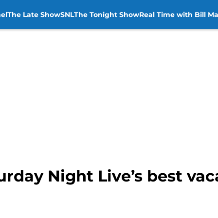
el
The Late Show
SNL
The Tonight Show
Real Time with Bill M
rday Night Live’s best vac