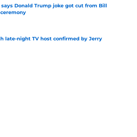
ays Donald Trump joke got cut from Bill
 ceremony
e
h late-night TV host confirmed by Jerry
e
get vertical and launch microdramas
e
ored with award as CBS controversy refuses
e