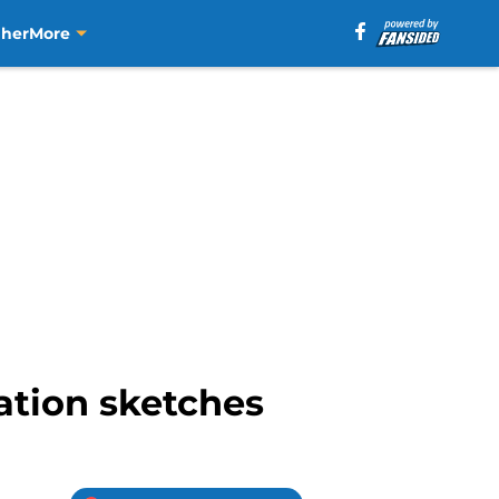
aher
More
ation sketches