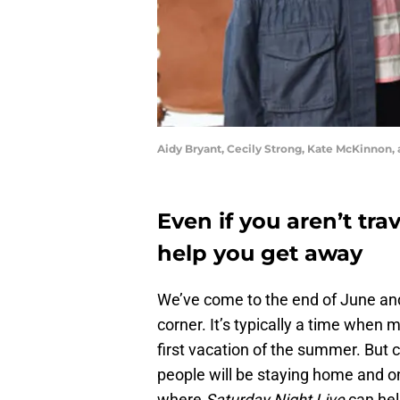
Aidy Bryant, Cecily Strong, Kate McKinnon,
Even if you aren’t tra
help you get away
We’ve come to the end of June and 
corner. It’s typically a time when 
first vacation of the summer. But
people will be staying home and on
where
Saturday Night Live
can hel