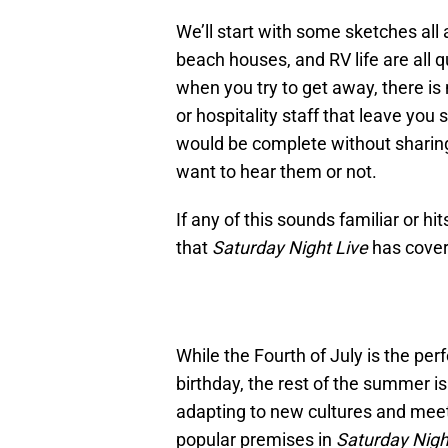
We’ll start with some sketches all 
beach houses, and RV life are all q
when you try to get away, there is 
or hospitality staff that leave you 
would be complete without sharing
want to hear them or not.
If any of this sounds familiar or h
that
Saturday Night Live
has covere
While the Fourth of July is the pe
birthday, the rest of the summer 
adapting to new cultures and meet
popular premises in
Saturday Nigh