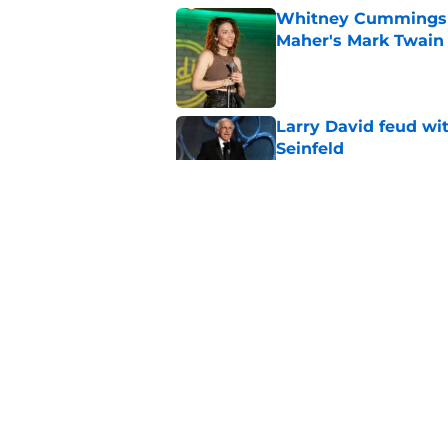
Whitney Cummings s
Maher's Mark Twain
Published by on Invalid Dat
Larry David feud wit
Seinfeld
Published by on Invalid Dat
2 late-night shows 
Published by on Invalid Dat
Stephen Colbert hon
to fade
Published by on Invalid Dat