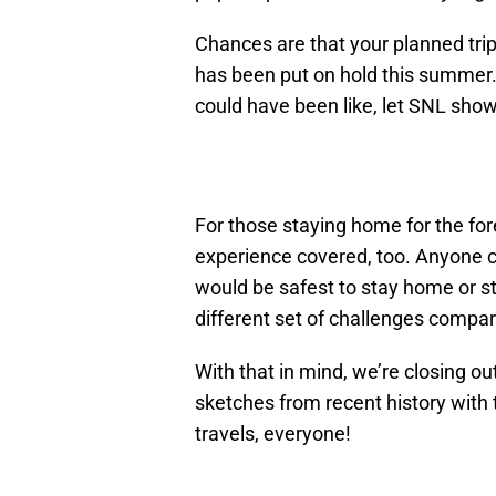
Chances are that your planned trip 
has been put on hold this summer. B
could have been like, let SNL show
For those staying home for the fo
experience covered, too. Anyone c
would be safest to stay home or st
different set of challenges compar
With that in mind, we’re closing ou
sketches from recent history with 
travels, everyone!