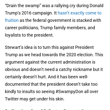
“Drain the swamp” was a rallying cry during Donald
Trump’s 2016 campaign. It
hasn’t exactly come to
fruition
as the federal government is stacked with
career politicians, Trump family members, and
loyalists to the president.
Stewart’s idea is to turn this against President
Trump as we head towards the 2020 election. This
argument against the current administration is
obvious and doesn’t need a catchy nickname but it
certainly doesn’t hurt. And it has been well-
documented that the president doesn’t take too
kindly to insults so seeing #SwampyDon all over
Twitter may get under his skin.