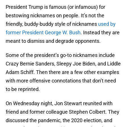
President Trump is famous (or infamous) for
bestowing nicknames on people. It’s not the
friendly, buddy-buddy style of nicknames
used by
former President George W. Bush
. Instead they are
meant to dismiss and degrade opponents.
Some of the president’s go-to nicknames include
Crazy Bernie Sanders, Sleepy Joe Biden, and Liddle
Adam Schiff. Then there are a few other examples
with more offensive connotations that don’t need
to be reprinted.
On Wednesday night, Jon Stewart reunited with
friend and former colleague Stephen Colbert. They
discussed the pandemic, the 2020 election, and