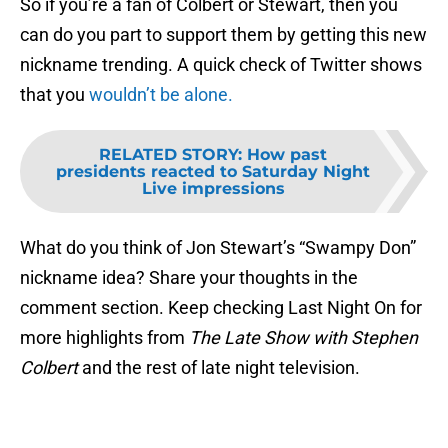
So if you’re a fan of Colbert or Stewart, then you
can do you part to support them by getting this new
nickname trending. A quick check of Twitter shows
that you
wouldn’t be alone.
RELATED STORY
:
How past
presidents reacted to Saturday Night
Live impressions
What do you think of Jon Stewart’s “Swampy Don”
nickname idea? Share your thoughts in the
comment section. Keep checking Last Night On for
more highlights from
The Late Show with Stephen
Colbert
and the rest of late night television.