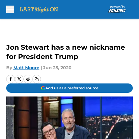
Skip to main content
Jon Stewart has a new nickname
for President Trump
By
Matt Moore
|
Jun 25, 2020
Add us as a preferred source