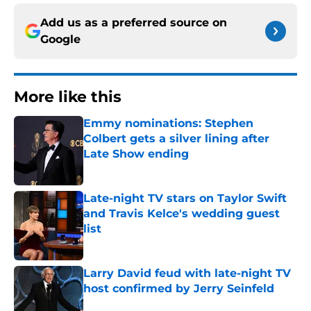
Add us as a preferred source on
Google
More like this
Emmy nominations: Stephen
Colbert gets a silver lining after
Late Show ending
Published by on Invalid Date
Late-night TV stars on Taylor Swift
and Travis Kelce's wedding guest
list
Published by on Invalid Date
Larry David feud with late-night TV
host confirmed by Jerry Seinfeld
Published by on Invalid Date