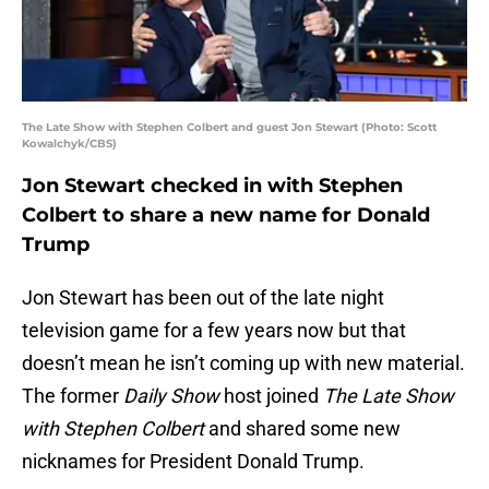
The Late Show with Stephen Colbert and guest Jon Stewart (Photo: Scott
Kowalchyk/CBS)
Jon Stewart checked in with Stephen
Colbert to share a new name for Donald
Trump
Jon Stewart has been out of the late night
television game for a few years now but that
doesn’t mean he isn’t coming up with new material.
The former
Daily Show
host joined
The Late Show
with Stephen Colbert
and shared some new
nicknames for President Donald Trump.