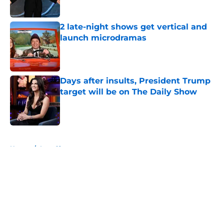
2 late-night shows get vertical and
launch microdramas
Published by on Invalid Date
Days after insults, President Trump
target will be on The Daily Show
Published by on Invalid Date
5 related articles loaded
Home
/
Late Show
About
Openings