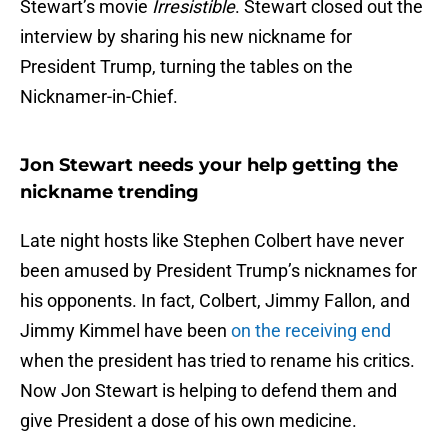
Stewart’s movie
Irresistible
. Stewart closed out the
interview by sharing his new nickname for
President Trump, turning the tables on the
Nicknamer-in-Chief.
Jon Stewart needs your help getting the
nickname trending
Late night hosts like Stephen Colbert have never
been amused by President Trump’s nicknames for
his opponents. In fact, Colbert, Jimmy Fallon, and
Jimmy Kimmel have been
on the receiving end
when the president has tried to rename his critics.
Now Jon Stewart is helping to defend them and
give President a dose of his own medicine.