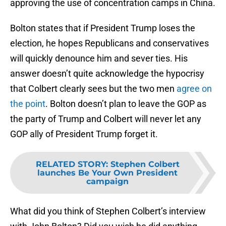
approving the use of concentration camps in China.
Bolton states that if President Trump loses the
election, he hopes Republicans and conservatives
will quickly denounce him and sever ties. His
answer doesn’t quite acknowledge the hypocrisy
that Colbert clearly sees but the two men
agree on
the point
. Bolton doesn’t plan to leave the GOP as
the party of Trump and Colbert will never let any
GOP ally of President Trump forget it.
RELATED STORY
:
Stephen Colbert
launches Be Your Own President
campaign
What did you think of Stephen Colbert’s interview