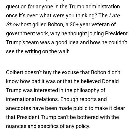
question for anyone in the Trump administration
once it’s over: what were you thinking? The
Late
Show
host grilled Bolton, a 30+ year veteran of
government work, why he thought joining President
Trump’s team was a good idea and how he couldn’t
see the writing on the wall:
Colbert doesn’t buy the excuse that Bolton didn’t
know how bad it was or that he believed Donald
Trump was interested in the philosophy of
international relations. Enough reports and
anecdotes have been made public to make it clear
that President Trump can’t be bothered with the
nuances and specifics of any policy.