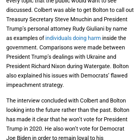
every topic that the public would want to see
discussed. Colbert was able to get Bolton to call out
Treasury Secretary Steve Mnuchin and President
Trump’s personal attorney Rudy Giuliani by name
as examples of
individuals doing harm
inside the
government. Comparisons were made between
President Trump’s dealings with Ukraine and
President Richard Nixon during Watergate. Bolton
also explained his issues with Democrats’ flawed
impeachment strategy.
The interview concluded with Colbert and Bolton
looking into the future rather than the past. Bolton
has made it clear that he won’t vote for President
Trump in 2020. He also won’t vote for Democrat
Joe Biden in order to remain loyal to his