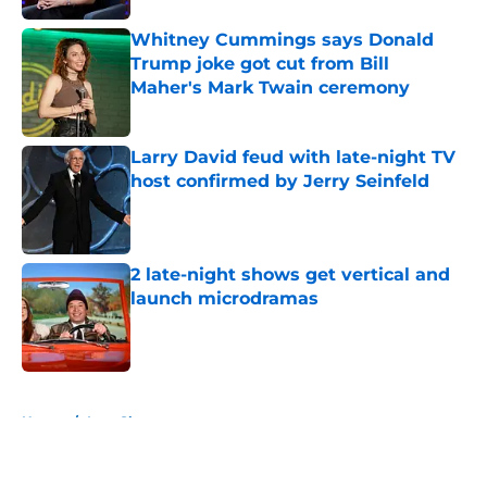
Whitney Cummings says Donald
Trump joke got cut from Bill
Maher's Mark Twain ceremony
Published by on Invalid Date
Larry David feud with late-night TV
host confirmed by Jerry Seinfeld
Published by on Invalid Date
2 late-night shows get vertical and
launch microdramas
Published by on Invalid Date
5 related articles loaded
Home
/
Late Show