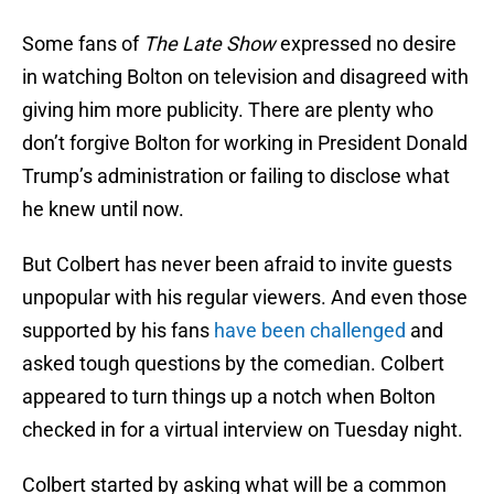
Some fans of
The Late Show
expressed no desire
in watching Bolton on television and disagreed with
giving him more publicity. There are plenty who
don’t forgive Bolton for working in President Donald
Trump’s administration or failing to disclose what
he knew until now.
But Colbert has never been afraid to invite guests
unpopular with his regular viewers. And even those
supported by his fans
have been challenged
and
asked tough questions by the comedian. Colbert
appeared to turn things up a notch when Bolton
checked in for a virtual interview on Tuesday night.
Colbert started by asking what will be a common