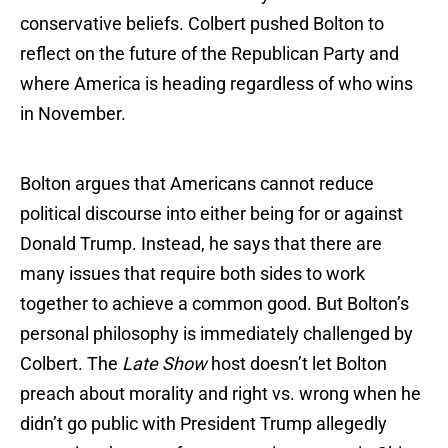
conservative beliefs. Colbert pushed Bolton to
reflect on the future of the Republican Party and
where America is heading regardless of who wins
in November.
Bolton argues that Americans cannot reduce
political discourse into either being for or against
Donald Trump. Instead, he says that there are
many issues that require both sides to work
together to achieve a common good. But Bolton’s
personal philosophy is immediately challenged by
Colbert. The
Late Show
host doesn’t let Bolton
preach about morality and right vs. wrong when he
didn’t go public with President Trump allegedly