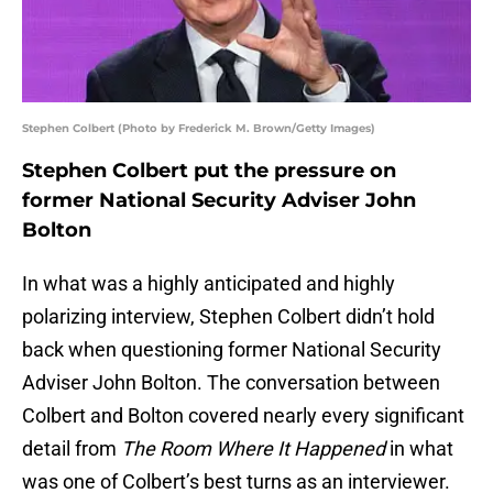
Stephen Colbert (Photo by Frederick M. Brown/Getty Images)
Stephen Colbert put the pressure on
former National Security Adviser John
Bolton
In what was a highly anticipated and highly
polarizing interview, Stephen Colbert didn’t hold
back when questioning former National Security
Adviser John Bolton. The conversation between
Colbert and Bolton covered nearly every significant
detail from
The Room Where It Happened
in what
was one of Colbert’s best turns as an interviewer.