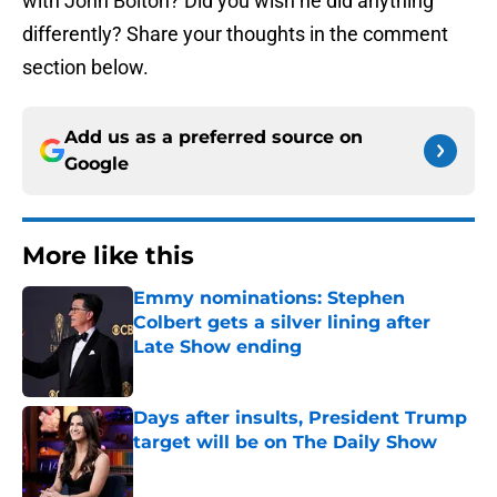
with John Bolton? Did you wish he did anything
differently? Share your thoughts in the comment
section below.
Add us as a preferred source on
Google
More like this
Emmy nominations: Stephen
Colbert gets a silver lining after
Late Show ending
Published by on Invalid Date
Days after insults, President Trump
target will be on The Daily Show
Published by on Invalid Date