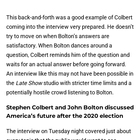
This back-and-forth was a good example of Colbert
coming into the interview very prepared. He doesn’t
try to move on when Bolton’s answers are
satisfactory. When Bolton dances around a
question, Colbert reminds him of the question and
waits for an actual answer before going forward.
An interview like this may not have been possible in
the
Late Show
studio with stricter time limits and a
potentially hostile crowd listening to Bolton.
Stephen Colbert and John Bolton discussed
America’s future after the 2020 election
The interview on Tuesday night covered just about