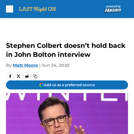
Skip to main content
Stephen Colbert doesn’t hold back
in John Bolton interview
By
Matt Moore
|
Jun 24, 2020
Add us as a preferred source