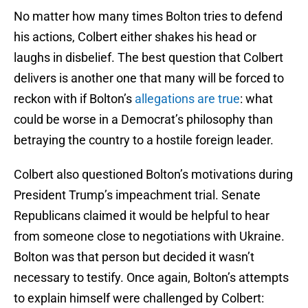
No matter how many times Bolton tries to defend
his actions, Colbert either shakes his head or
laughs in disbelief. The best question that Colbert
delivers is another one that many will be forced to
reckon with if Bolton’s
allegations are true
: what
could be worse in a Democrat’s philosophy than
betraying the country to a hostile foreign leader.
Colbert also questioned Bolton’s motivations during
President Trump’s impeachment trial. Senate
Republicans claimed it would be helpful to hear
from someone close to negotiations with Ukraine.
Bolton was that person but decided it wasn’t
necessary to testify. Once again, Bolton’s attempts
to explain himself were challenged by Colbert: