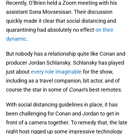
Recently, O’Brien held a Zoom meeting with his
assistant Sona Movsesisan. Their discussion
quickly made it clear that social distancing and
quarantining had absolutely no effect
on their
dynamic
.
But nobody has a relationship quite like Conan and
producer Jordan Schlansky. Schlansky has played
just about
every role imaginable
for the show,
including as a travel companion, bit actor, and of
course the star in some of
Conan
‘s best remotes.
With social distancing guidelines in place, it has
been challenging for Conan and Jordan to get in
front of a camera together. To remedy that, the late
night host rigged up some impressive technology