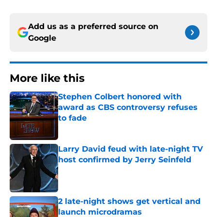
Add us as a preferred source on
Google
More like this
Stephen Colbert honored with
award as CBS controversy refuses
to fade
Published by on Invalid Date
Larry David feud with late-night TV
host confirmed by Jerry Seinfeld
Published by on Invalid Date
2 late-night shows get vertical and
launch microdramas