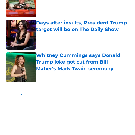
Published by on Invalid Date
Days after insults, President Trump
target will be on The Daily Show
Published by on Invalid Date
Whitney Cummings says Donald
Trump joke got cut from Bill
Maher's Mark Twain ceremony
Published by on Invalid Date
5 related articles loaded
Home
/
Conan