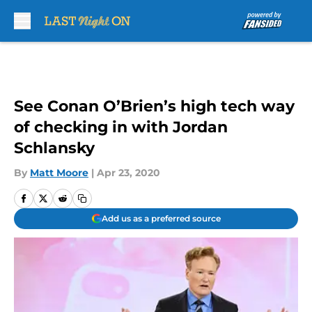
Skip to main content
See Conan O’Brien’s high tech way
of checking in with Jordan
Schlansky
By
Matt Moore
|
Apr 23, 2020
Add us as a preferred source