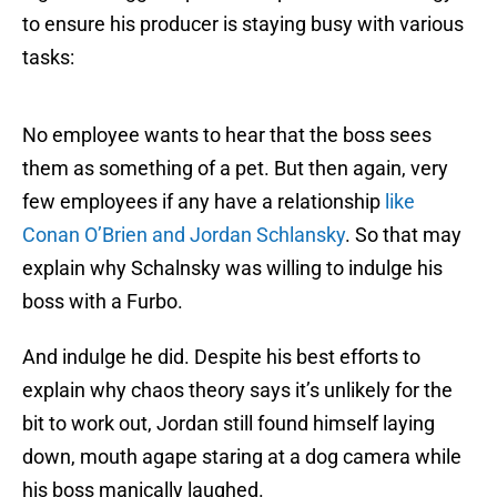
to ensure his producer is staying busy with various
tasks:
No employee wants to hear that the boss sees
them as something of a pet. But then again, very
few employees if any have a relationship
like
Conan O’Brien and Jordan Schlansky
. So that may
explain why Schalnsky was willing to indulge his
boss with a Furbo.
And indulge he did. Despite his best efforts to
explain why chaos theory says it’s unlikely for the
bit to work out, Jordan still found himself laying
down, mouth agape staring at a dog camera while
his boss manically laughed.