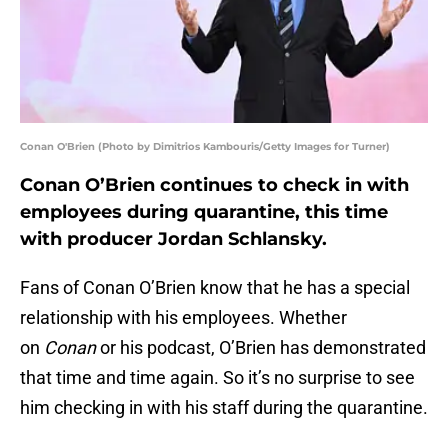
Conan O'Brien (Photo by Dimitrios Kambouris/Getty Images for Turner)
Conan O’Brien continues to check in with
employees during quarantine, this time
with producer Jordan Schlansky.
Fans of Conan O’Brien know that he has a special
relationship with his employees. Whether
on
Conan
or his podcast, O’Brien has demonstrated
that time and time again. So it’s no surprise to see
him checking in with his staff during the quarantine.