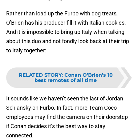
Rather than load up the Furbo with dog treats,
O’Brien has his producer fill it with Italian cookies.
And it is impossible to bring up Italy when talking
about this duo and not fondly look back at their trip
to Italy together:
RELATED STORY
:
Conan O'Brien's 10
best remotes of all time
It sounds like we haven’t seen the last of Jordan
Schlansky on Furbo. In fact, more Team Coco
employees may find the camera on their doorstep
if Conan decides it’s the best way to stay
connected.