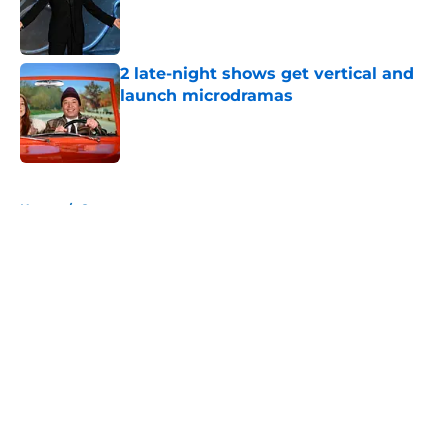
Published by on Invalid Date
2 late-night shows get vertical and
launch microdramas
Published by on Invalid Date
5 related articles loaded
Home
/
Conan
About
Openings
Contact
Our 300+ Sites
FanSided Daily
Pitch a Story