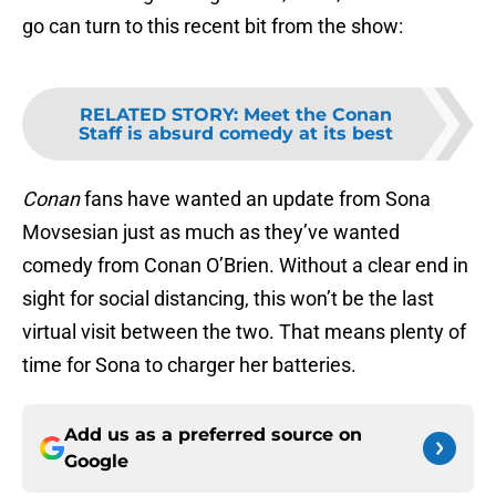
go can turn to this recent bit from the show:
RELATED STORY
:
Meet the Conan
Staff is absurd comedy at its best
Conan
fans have wanted an update from Sona
Movsesian just as much as they’ve wanted
comedy from Conan O’Brien. Without a clear end in
sight for social distancing, this won’t be the last
virtual visit between the two. That means plenty of
time for Sona to charger her batteries.
Add us as a preferred source on
Google