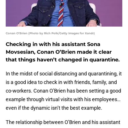
Conan O’Brien (Photo by Rich Polk/Getty Images for Xandr)
Checking in with his assistant Sona
Movsesian, Conan O’Brien made it clear
that things haven’t changed in quarantine.
In the midst of social distancing and quarantining, it
is a good idea to check in with friends, family, and
co-workers. Conan O’Brien has been setting a good
example through virtual visits with his employees…
even if the dynamic isn’t the best example.
The relationship between O’Brien and his assistant