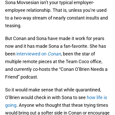
Sona Movsesian isn’t your typical employer-
employee relationship. That is, unless you’re used
to a two-way stream of nearly constant insults and
teasing.
But Conan and Sona have made it work for years
now and it has made Sona a fan-favorite. She has
been
interviewed on
Conan
, been the star of
multiple remote pieces at the Team Coco office,
and currently co-hosts the “Conan O’Brien Needs a
Friend” podcast.
So it would make sense that while quarantined,
O’Brien would check in with Sona to see
how life is
going
. Anyone who thought that these trying times
would bring out a softer side in Conan or encourage