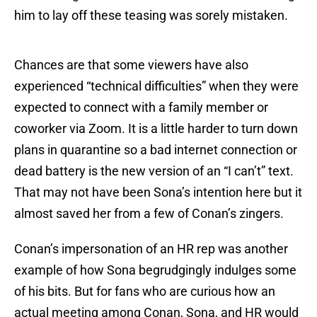
him to lay off these teasing was sorely mistaken.
Chances are that some viewers have also
experienced “technical difficulties” when they were
expected to connect with a family member or
coworker via Zoom. It is a little harder to turn down
plans in quarantine so a bad internet connection or
dead battery is the new version of an “I can’t” text.
That may not have been Sona’s intention here but it
almost saved her from a few of Conan’s zingers.
Conan’s impersonation of an HR rep was another
example of how Sona begrudgingly indulges some
of his bits. But for fans who are curious how an
actual meeting among Conan, Sona, and HR would