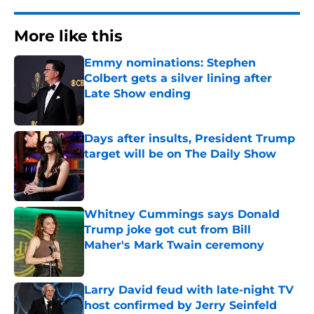
More like this
Emmy nominations: Stephen
Colbert gets a silver lining after
Late Show ending
Published by on Invalid Date
Days after insults, President Trump
target will be on The Daily Show
Published by on Invalid Date
Whitney Cummings says Donald
Trump joke got cut from Bill
Maher's Mark Twain ceremony
Published by on Invalid Date
Larry David feud with late-night TV
host confirmed by Jerry Seinfeld