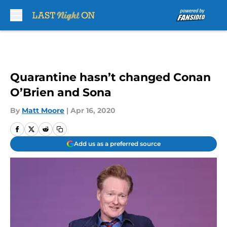
Skip to main content
Quarantine hasn’t changed Conan
O’Brien and Sona
By
Matt Moore
|
Apr 16, 2020
Add us as a preferred source