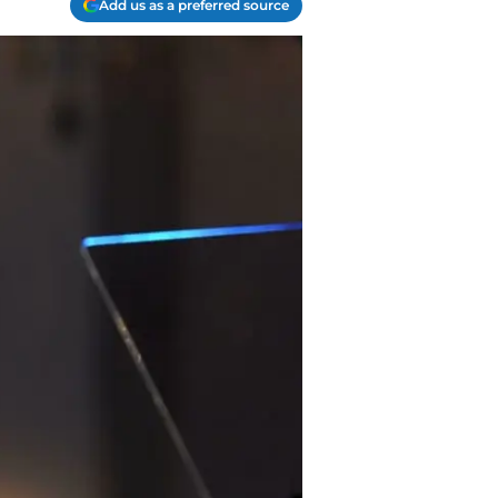
Add us as a preferred source