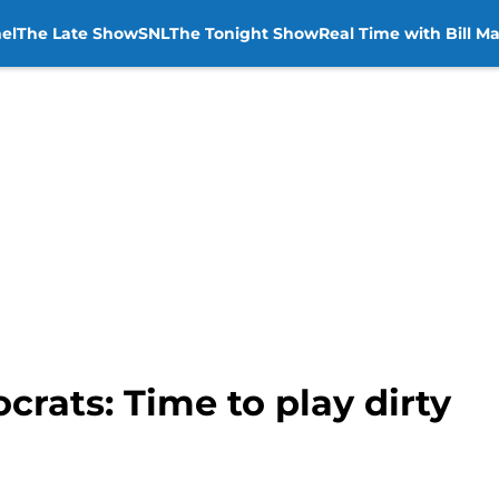
el
The Late Show
SNL
The Tonight Show
Real Time with Bill M
crats: Time to play dirty