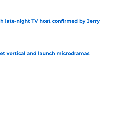
e
h late-night TV host confirmed by Jerry
e
get vertical and launch microdramas
e
ored with award as CBS controversy refuses
e