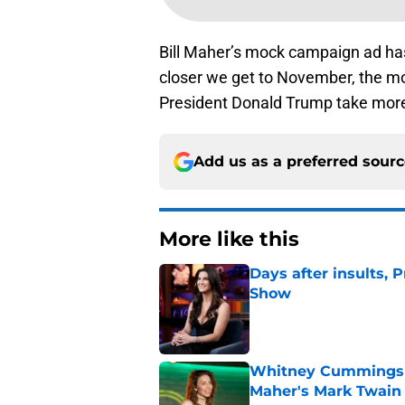
Bill Maher’s mock campaign ad has
closer we get to November, the mo
President Donald Trump take mor
Add us as a preferred sour
More like this
Days after insults, 
Show
Published by on Invalid Dat
Whitney Cummings s
Maher's Mark Twain