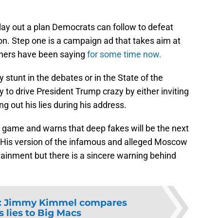
lay out a plan Democrats can follow to defeat
on. Step one is a campaign ad that takes aim at
hers have been saying
for some time now.
ty stunt in the debates or in the State of the
 to drive President Trump crazy by either inviting
ng out his lies during his address.
e game and warns that deep fakes will be the next
. His version of the infamous and alleged Moscow
tainment but there is a sincere warning behind
:
Jimmy Kimmel compares
 lies to Big Macs