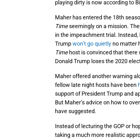
playing dirty is now according to Bi
Maher has entered the 18th seaso
Time
seemingly on a mission. The 
in the impeachment trial. Instead
Trump
won’t go quietly
no matter 
Time
host is convinced that there w
Donald Trump loses the 2020 elect
Maher offered another warning al
fellow late night hosts have been
support of President Trump and ap
But Maher’s advice on how to over
have suggested.
Instead of lecturing the GOP or hop
taking a much more realistic appro