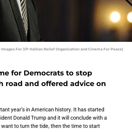
 Images For J/P Haitian Relief Organization and Cinema For Peace)
time for Democrats to stop
gh road and offered advice on
ant year’s in American history. It has started
ident Donald Trump and it will conclude with a
want to turn the tide, then the time to start