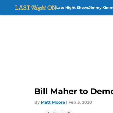
Late Night Shows
Jimmy Kimm
Skip to main content
Bill Maher to Demo
By
Matt Moore
|
Feb 3, 2020