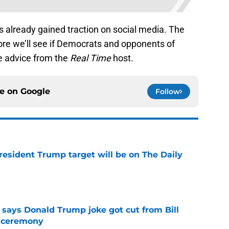
 already gained traction on social media. The
re we’ll see if Democrats and opponents of
e advice from the
Real Time
host.
ce on
Google
Follow
President Trump target will be on The Daily
e
ays Donald Trump joke got cut from Bill
 ceremony