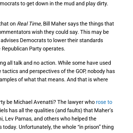
emocrats to get down in the mud and play dirty.
 that on
Real Time
, Bill Maher says the things that
l commentators wish they could say. This may be
 advises Democrats to lower their standards
 Republican Party operates.
ng all talk and no action. While some have used
e tactics and perspectives of the GOP, nobody has
xamples of what that means. And that is where
arty be Michael Avenatti? The lawyer who
rose to
ls has all the qualities (and faults) that Maher’s
ani, Lev Parnas, and others who helped the
 today. Unfortunately, the whole “in prison” thing