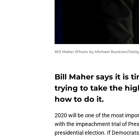
Bill Maher (Photo by Michael Buckner/Getty
Bill Maher says it is 
trying to take the hi
how to do it.
2020 will be one of the most import
with the impeachment trial of Pres
presidential election. If Democrats 