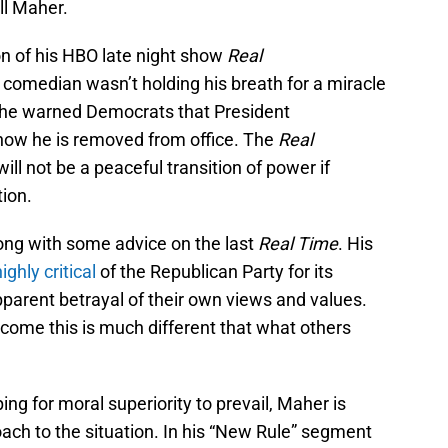
ll Maher.
n of his HBO late night show
Real
comedian wasn’t holding his breath for a miracle
, he warned Democrats that President
how he is removed from office. The
Real
ill not be a peaceful transition of power if
ion.
ong with some advice on the last
Real Time
. His
highly critical
of the Republican Party for its
parent betrayal of their own views and values.
come this is much different that what others
ing for moral superiority to prevail, Maher is
ach to the situation. In his “New Rule” segment