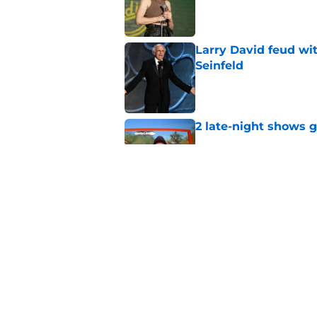
Published by on Invalid Dat
Larry David feud wit
Seinfeld
Published by on Invalid Dat
2 late-night shows 
Published by on Invalid Dat
Stephen Colbert hon
to fade
Published by on Invalid Dat
5 related articles loaded
Home
/
Real Time