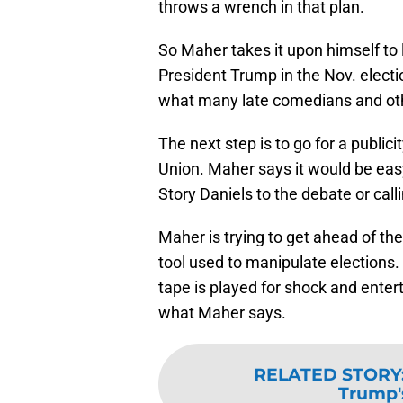
throws a wrench in that plan.
So Maher takes it upon himself to 
President Trump in the Nov. electi
what many late comedians and ot
The next step is to go for a publici
Union. Maher says it would be easy
Story Daniels to the debate or calli
Maher is trying to get ahead of th
tool used to manipulate elections
tape is played for shock and enter
what Maher says.
RELATED STORY
Trump's