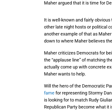
Maher argued that it is time for D
It is well-known and fairly obvious
other late night hosts or politica
another example of that as Maher
down to where Maher believes the
Maher criticizes Democrats for bei
the “applause line” of matching th
actually come up with concrete e
Maher wants to help.
Will the hero of the Democratic P
fame
for representing Stormy Danie
is looking for to match Rudy Giuli
Republican Party become what it is