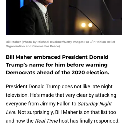
Bill Maher (Photo by Michael Buckner/Getty Images For J/P Haitian Relief
Organization and Cinema For Peace)
Bill Maher embraced President Donald
Trump’s name for him before warning
Democrats ahead of the 2020 election.
President Donald Trump does not like late night
television. He’s made that very clear by attacking
everyone from Jimmy Fallon to
Saturday Night
Live
. Not surprisingly, Bill Maher is on that list too
and now the
Real Time
host has finally responded.