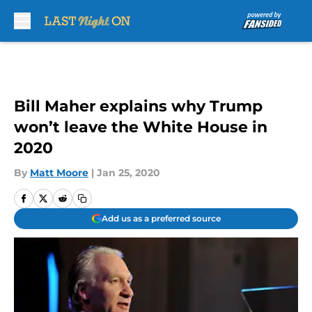
Skip to main content
Bill Maher explains why Trump
won’t leave the White House in
2020
By
Matt Moore
|
Jan 25, 2020
Add us as a preferred source