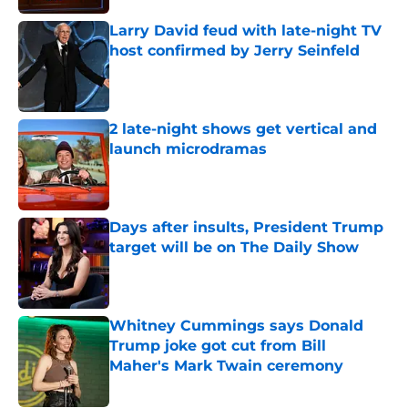
Larry David feud with late-night TV
host confirmed by Jerry Seinfeld
Published by on Invalid Date
2 late-night shows get vertical and
launch microdramas
Published by on Invalid Date
Days after insults, President Trump
target will be on The Daily Show
Published by on Invalid Date
Whitney Cummings says Donald
Trump joke got cut from Bill
Maher's Mark Twain ceremony
Published by on Invalid Date