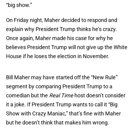
“big show.”
On Friday night, Maher decided to respond and
explain why President Trump thinks he’s crazy.
Once again, Maher made his case for why he
believes President Trump will not give up the White
House if he loses the election in November.
Bill Maher may have started off the “New Rule”
segment by comparing President Trump to a
comedian but the
Real Time
host doesn’t consider
it a joke. If President Trump wants to call it “Big
Show with Crazy Maniac,” that’s fine with Maher
but he doesn’t think that makes him wrong.