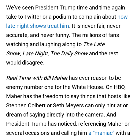
We’ve seen President Trump time and time again
take to Twitter or a podium to complain about
how
late night shows treat him
. It is never fair, never
accurate, and never funny. The millions of fans
watching and laughing along to
The Late
Show
,
Late Night
,
The Daily Show
and the rest
would disagree.
Real Time with Bill Maher
has ever reason to be
enemy number one for the White House. On HBO,
Maher has the freedom to say things that hosts like
Stephen Colbert or Seth Meyers can only hint at or
dream of saying directly into the camera. And
President Trump has noticed, referencing Maher on
several occasions and calling him
a “maniac”
with a