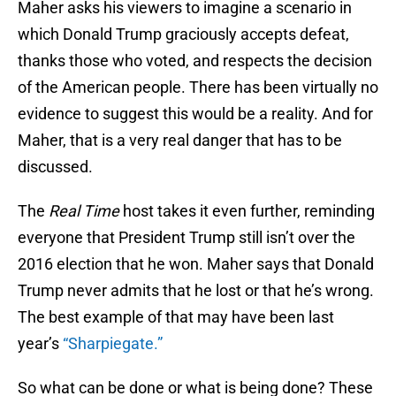
Maher asks his viewers to imagine a scenario in
which Donald Trump graciously accepts defeat,
thanks those who voted, and respects the decision
of the American people. There has been virtually no
evidence to suggest this would be a reality. And for
Maher, that is a very real danger that has to be
discussed.
The
Real Time
host takes it even further, reminding
everyone that President Trump still isn’t over the
2016 election that he won. Maher says that Donald
Trump never admits that he lost or that he’s wrong.
The best example of that may have been last
year’s
“Sharpiegate.”
So what can be done or what is being done? These