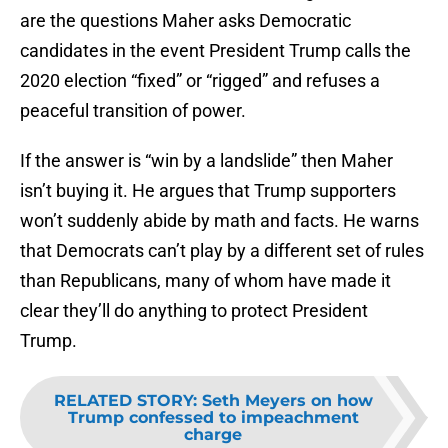
are the questions Maher asks Democratic
candidates in the event President Trump calls the
2020 election “fixed” or “rigged” and refuses a
peaceful transition of power.
If the answer is “win by a landslide” then Maher
isn’t buying it. He argues that Trump supporters
won’t suddenly abide by math and facts. He warns
that Democrats can’t play by a different set of rules
than Republicans, many of whom have made it
clear they’ll do anything to protect President
Trump.
RELATED STORY
:
Seth Meyers on how
Trump confessed to impeachment
charge