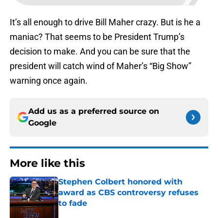
It’s all enough to drive Bill Maher crazy. But is he a
maniac? That seems to be President Trump’s
decision to make. And you can be sure that the
president will catch wind of Maher’s “Big Show”
warning once again.
Add us as a preferred source on
Google
More like this
Stephen Colbert honored with
award as CBS controversy refuses
to fade
Published by on Invalid Date