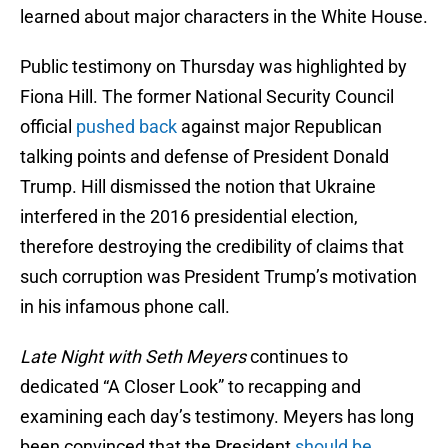
learned about major characters in the White House.
Public testimony on Thursday was highlighted by
Fiona Hill. The former National Security Council
official
pushed back
against major Republican
talking points and defense of President Donald
Trump. Hill dismissed the notion that Ukraine
interfered in the 2016 presidential election,
therefore destroying the credibility of claims that
such corruption was President Trump’s motivation
in his infamous phone call.
Late Night with Seth Meyers
continues to
dedicated “A Closer Look” to recapping and
examining each day’s testimony. Meyers has long
been convinced that the President
should be