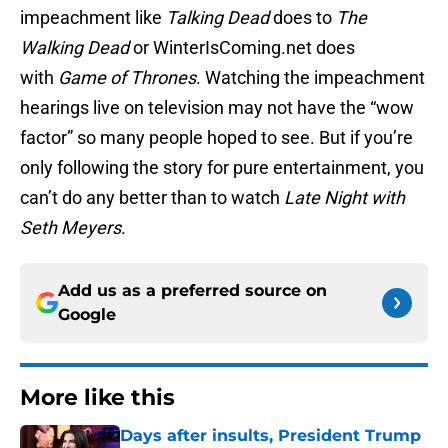
impeachment like
Talking Dead
does to
The
Walking Dead
or WinterIsComing.net does
with
Game of Thrones
. Watching the impeachment
hearings live on television may not have the “wow
factor” so many people hoped to see. But if you’re
only following the story for pure entertainment, you
can’t do any better than to watch
Late Night with
Seth Meyers
.
Add us as a preferred source on
Google
More like this
Days after insults, President Trump