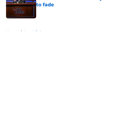
to fade
Published by on Invalid Date
5 related articles loaded
Home
/
Late Night
About
Openings
Contact
Our 300+ Sites
FanSided Daily
Pitch a Story
Privacy Policy
Terms of Use
Cookie Policy
Legal Disclaimer
Accessibility Statement
A-Z Index