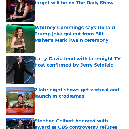
target will be on The Daily Show
Published by on Invalid Date
Whitney Cummings says Donald
Trump joke got cut from Bill
Maher's Mark Twain ceremony
Published by on Invalid Date
Larry David feud with late-night TV
host confirmed by Jerry Seinfeld
Published by on Invalid Date
2 late-night shows get vertical and
launch microdramas
Published by on Invalid Date
Stephen Colbert honored with
award as CBS controversy refuses