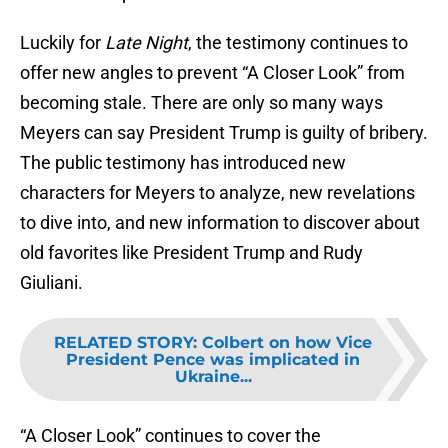
Luckily for
Late Night
, the testimony continues to
offer new angles to prevent “A Closer Look” from
becoming stale. There are only so many ways
Meyers can say President Trump is guilty of bribery.
The public testimony has introduced new
characters for Meyers to analyze, new revelations
to dive into, and new information to discover about
old favorites like President Trump and Rudy
Giuliani.
RELATED STORY
:
Colbert on how Vice
President Pence was implicated in
Ukraine...
“A Closer Look” continues to cover the