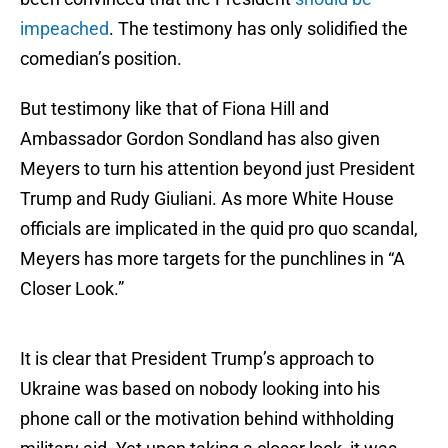
impeached
. The testimony has only solidified the
comedian’s position.
But testimony like that of Fiona Hill and
Ambassador Gordon Sondland has also given
Meyers to turn his attention beyond just President
Trump and Rudy Giuliani. As more White House
officials are implicated in the quid pro quo scandal,
Meyers has more targets for the punchlines in “A
Closer Look.”
It is clear that President Trump’s approach to
Ukraine was based on nobody looking into his
phone call or the motivation behind withholding