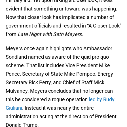
military aid. Yet upon taking a closer look, it was
evident that something untoward was happening.
Now that closer look has implicated a number of
government officials and resulted in “A Closer Look”
from
Late Night with Seth Meyers
.
Meyers once again highlights who Ambassador
Sondland named as aware of the quid pro quo
scheme. That list includes Vice President Mike
Pence, Secretary of State Mike Pompeo, Energy
Secretary Rick Perry, and Chief of Staff Mick
Mulvaney. Meyers concludes that no longer can
this be considered a rogue operation
led by Rudy
Giuliani
. Instead it was nearly the entire
administration acting at the direction of President
Donald Trump.