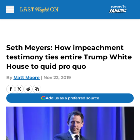
Skip to main content
Seth Meyers: How impeachment
testimony ties entire Trump White
House to quid pro quo
By
Matt Moore
|
Nov 22, 2019
Add us as a preferred source