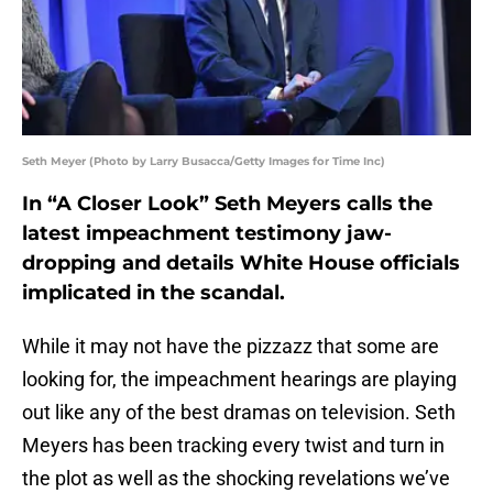
Seth Meyer (Photo by Larry Busacca/Getty Images for Time Inc)
In “A Closer Look” Seth Meyers calls the
latest impeachment testimony jaw-
dropping and details White House officials
implicated in the scandal.
While it may not have the pizzazz that some are
looking for, the impeachment hearings are playing
out like any of the best dramas on television. Seth
Meyers has been tracking every twist and turn in
the plot as well as the shocking revelations we’ve