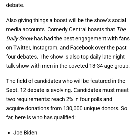
debate.
Also giving things
a boost will be the show’s social
media accounts. Comedy Central boasts that
The
Daily Show
has had the best engagement with fans
on Twitter, Instagram, and Facebook over the past
four debates. The show is also top daily late night
talk show with men in the coveted 18-34 age group.
The field of candidates who will be featured in the
Sept. 12 debate is evolving. Candidates must meet
two requirements: reach 2% in four polls and
acquire donations from 130,000 unique donors. So
far, here is who has qualified:
Joe Biden