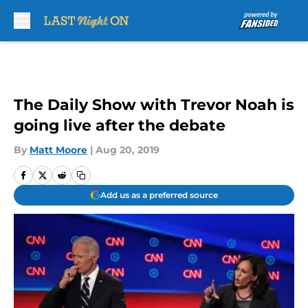
Skip to main content
The Daily Show with Trevor Noah is
going live after the debate
By
Matt Moore
|
Aug 20, 2019
Add us as a preferred source