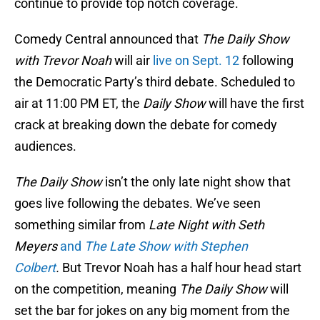
continue to provide top notch coverage.
Comedy Central announced that
The Daily Show
with Trevor Noah
will air
live on Sept. 12
following
the Democratic Party’s third debate. Scheduled to
air at 11:00 PM ET, the
Daily Show
will have the first
crack at breaking down the debate for comedy
audiences.
The Daily Show
isn’t the only late night show that
goes live following the debates. We’ve seen
something similar from
Late Night with Seth
Meyers
and
The Late Show with Stephen
Colbert
.
But Trevor Noah has a half hour head start
on the competition, meaning
The Daily Show
will
set the bar for jokes on any big moment from the