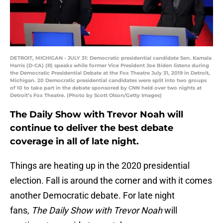
DETROIT, MICHIGAN - JULY 31: Democratic presidential candidate Sen. Kamala
Harris (D-CA) (R) speaks while former Vice President Joe Biden listens during
the Democratic Presidential Debate at the Fox Theatre July 31, 2019 in Detroit,
Michigan. 20 Democratic presidential candidates were split into two groups
of 10 to take part in the debate sponsored by CNN held over two nights at
Detroit’s Fox Theatre. (Photo by Scott Olson/Getty Images)
The Daily Show with Trevor Noah will
continue to deliver the best debate
coverage in all of late night.
Things are heating up in the 2020 presidential
election. Fall is around the corner and with it comes
another Democratic debate. For late night
fans,
The Daily Show with Trevor Noah
will