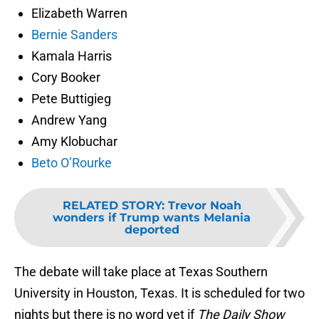
Elizabeth Warren
Bernie Sanders
Kamala Harris
Cory Booker
Pete Buttigieg
Andrew Yang
Amy Klobuchar
Beto O’Rourke
RELATED STORY
:
Trevor Noah
wonders if Trump wants Melania
deported
The debate will take place at Texas Southern
University in Houston, Texas. It is scheduled for two
nights but there is no word yet if
The Daily Show