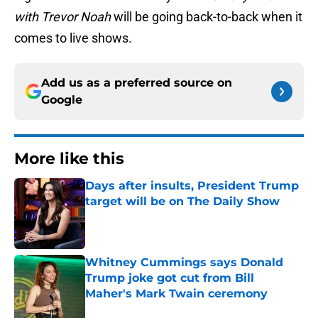
with Trevor Noah
will be going back-to-back when it
comes to live shows.
Add us as a preferred source on
Google
More like this
Days after insults, President Trump
target will be on The Daily Show
Published by on Invalid Date
Whitney Cummings says Donald
Trump joke got cut from Bill
Maher's Mark Twain ceremony
Published by on Invalid Date