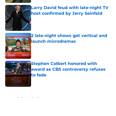
Larry David feud with late-night TV
host confirmed by Jerry Seinfeld
Published by on Invalid Date
2 late-night shows get vertical and
launch microdramas
Published by on Invalid Date
Stephen Colbert honored with
award as CBS controversy refuses
to fade
Published by on Invalid Date
5 related articles loaded
Home
/
The Daily Show