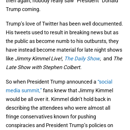
then again, nobody really saw “President” Donald
Trump coming.
Trump’s love of Twitter has been well documented.
His tweets used to result in breaking news but as
the public as become numb to his outbursts, they
have instead become material for late night shows
like
Jimmy Kimmel Live!,
The Daily Show
, and
The
Late Show with Stephen Colbert.
So when President Trump announced a
“social
media summit,”
fans knew that Jimmy Kimmel
would be all over it. Kimmel didn’t hold back in
describing the attendees who were almost all
fringe conservatives known for pushing
conspiracies and President Trump’s policies on