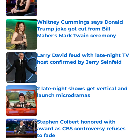
Published by on Invalid Date
Whitney Cummings says Donald
Trump joke got cut from Bill
Maher's Mark Twain ceremony
Published by on Invalid Date
Larry David feud with late-night TV
host confirmed by Jerry Seinfeld
Published by on Invalid Date
2 late-night shows get vertical and
launch microdramas
Published by on Invalid Date
Stephen Colbert honored with
award as CBS controversy refuses
to fade