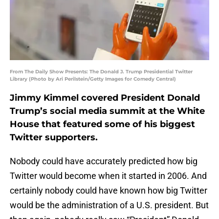
From The Daily Show Presents: The Donald J. Trump Presidential Twitter
Library (Photo by Ari Perilstein/Getty Images for Comedy Central)
Jimmy Kimmel covered President Donald
Trump’s social media summit at the White
House that featured some of his biggest
Twitter supporters.
Nobody could have accurately predicted how big
Twitter would become when it started in 2006. And
certainly nobody could have known how big Twitter
would be the administration of a U.S. president. But