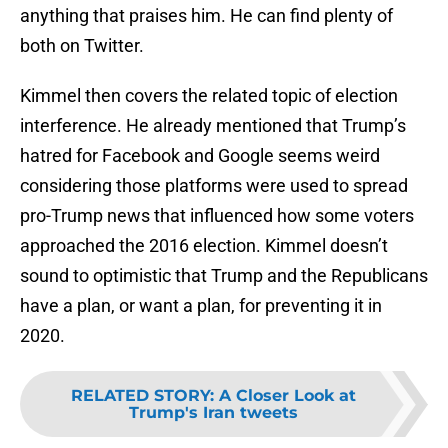
anything that praises him. He can find plenty of
both on Twitter.
Kimmel then covers the related topic of election
interference. He already mentioned that Trump’s
hatred for Facebook and Google seems weird
considering those platforms were used to spread
pro-Trump news that influenced how some voters
approached the 2016 election. Kimmel doesn’t
sound to optimistic that Trump and the Republicans
have a plan, or want a plan, for preventing it in
2020.
RELATED STORY
:
A Closer Look at
Trump's Iran tweets