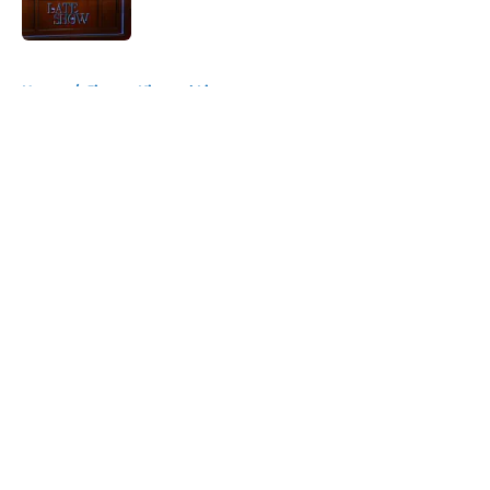
Published by on Invalid Date
5 related articles loaded
Home
/
Jimmy Kimmel Live
About
Openings
Contact
Our 300+ Sites
FanSided Daily
Pitch a Story
Privacy Policy
Terms of Use
Cookie Policy
Legal Disclaimer
Accessibility Statement
A-Z Index
Cookies Settings