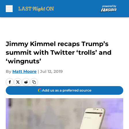
Skip to main content
Jimmy Kimmel recaps Trump’s
summit with Twitter ‘trolls’ and
‘wingnuts’
By
Matt Moore
|
Jul 12, 2019
Add us as a preferred source