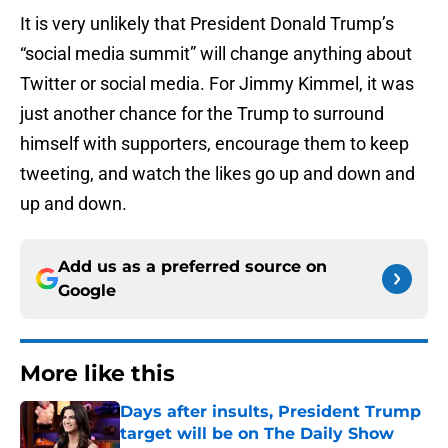
It is very unlikely that President Donald Trump’s
“social media summit” will change anything about
Twitter or social media. For Jimmy Kimmel, it was
just another chance for the Trump to surround
himself with supporters, encourage them to keep
tweeting, and watch the likes go up and down and
up and down.
Add us as a preferred source on
Google
More like this
Days after insults, President Trump
target will be on The Daily Show