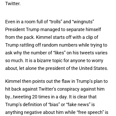
Twitter.
Even in a room full of “trolls” and “wingnuts”
President Trump managed to separate himself
from the pack. Kimmel starts off with a clip of
Trump rattling off random numbers while trying to
ask why the number of “likes” on his tweets varies
so much. It is a bizarre topic for anyone to worry
about, let alone the president of the United States.
Kimmel then points out the flaw in Trump’s plan to
hit back against Twitter’s conspiracy against him
by…tweeting 20 times in a day. It is clear that
Trump’s definition of “bias” or “fake news” is
anything negative about him while “free speech” is