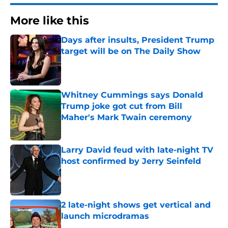
More like this
Days after insults, President Trump
target will be on The Daily Show
Published by on Invalid Date
Whitney Cummings says Donald
Trump joke got cut from Bill
Maher's Mark Twain ceremony
Published by on Invalid Date
Larry David feud with late-night TV
host confirmed by Jerry Seinfeld
Published by on Invalid Date
2 late-night shows get vertical and
launch microdramas
Published by on Invalid Date