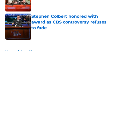
Stephen Colbert honored with
award as CBS controversy refuses
to fade
Published by on Invalid Date
5 related articles loaded
Home
/
Late Show
About
Openings
Contact
Our 300+ Sites
FanSided Daily
Pitch a Story