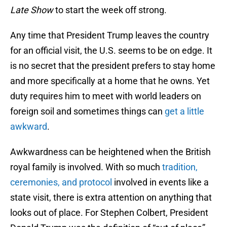
Late Show
to start the week off strong.
Any time that President Trump leaves the country
for an official visit, the U.S. seems to be on edge. It
is no secret that the president prefers to stay home
and more specifically at a home that he owns. Yet
duty requires him to meet with world leaders on
foreign soil and sometimes things can
get a little
awkward
.
Awkwardness can be heightened when the British
royal family is involved. With so much
tradition,
ceremonies, and protocol
involved in events like a
state visit, there is extra attention on anything that
looks out of place. For Stephen Colbert, President