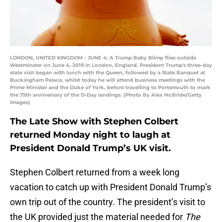
LONDON, UNITED KINGDOM - JUNE 4: A Trump Baby Blimp flies outside
Westminster on June 4, 2019 in London, England. President Trump's three-day
state visit began with lunch with the Queen, followed by a State Banquet at
Buckingham Palace, whilst today he will attend business meetings with the
Prime Minister and the Duke of York, before travelling to Portsmouth to mark
the 75th anniversary of the D-Day landings. (Photo By Alex McBride/Getty
Images)
The Late Show with Stephen Colbert
returned Monday night to laugh at
President Donald Trump’s UK visit.
Stephen Colbert returned from a week long
vacation to catch up with President Donald Trump’s
own trip out of the country. The president’s visit to
the UK provided just the material needed for
The