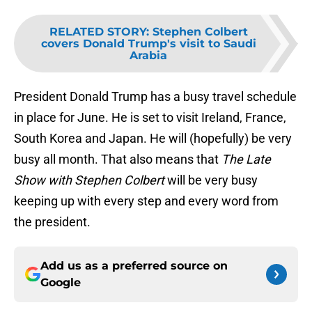
RELATED STORY
:
Stephen Colbert
covers Donald Trump's visit to Saudi
Arabia
President Donald Trump has a busy travel schedule
in place for June. He is set to visit Ireland, France,
South Korea and Japan. He will (hopefully) be very
busy all month. That also means that
The Late
Show with Stephen Colbert
will be very busy
keeping up with every step and every word from
the president.
Add us as a preferred source on
Google