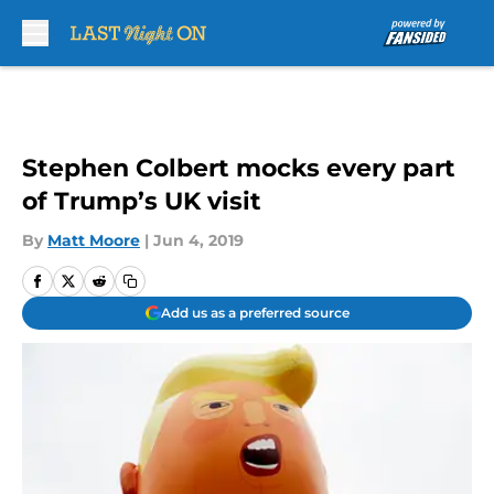
Skip to main content
Stephen Colbert mocks every part
of Trump’s UK visit
By
Matt Moore
|
Jun 4, 2019
Add us as a preferred source