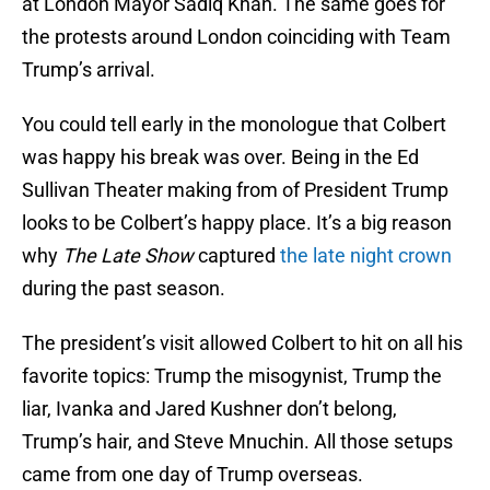
at London Mayor Sadiq Khan. The same goes for
the protests around London coinciding with Team
Trump’s arrival.
You could tell early in the monologue that Colbert
was happy his break was over. Being in the Ed
Sullivan Theater making from of President Trump
looks to be Colbert’s happy place. It’s a big reason
why
The Late Show
captured
the late night crown
during the past season.
The president’s visit allowed Colbert to hit on all his
favorite topics: Trump the misogynist, Trump the
liar, Ivanka and Jared Kushner don’t belong,
Trump’s hair, and Steve Mnuchin. All those setups
came from one day of Trump overseas.