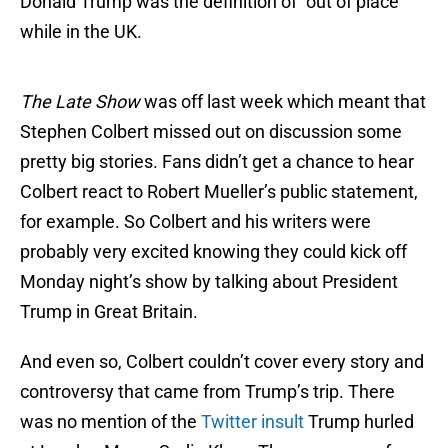
Donald Trump was the definition of “out of place”
while in the UK.
The Late Show
was off last week which meant that
Stephen Colbert missed out on discussion some
pretty big stories. Fans didn’t get a chance to hear
Colbert react to Robert Mueller’s public statement,
for example. So Colbert and his writers were
probably very excited knowing they could kick off
Monday night’s show by talking about President
Trump in Great Britain.
And even so, Colbert couldn’t cover every story and
controversy that came from Trump’s trip. There
was no mention of the
Twitter insult
Trump hurled