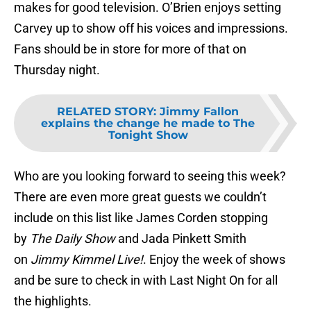
makes for good television. O’Brien enjoys setting
Carvey up to show off his voices and impressions.
Fans should be in store for more of that on
Thursday night.
RELATED STORY
:
Jimmy Fallon
explains the change he made to The
Tonight Show
Who are you looking forward to seeing this week?
There are even more great guests we couldn’t
include on this list like James Corden stopping
by
The Daily Show
and Jada Pinkett Smith
on
Jimmy Kimmel Live!
. Enjoy the week of shows
and be sure to check in with Last Night On for all
the highlights.