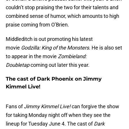
couldn’t stop praising the two for their talents and
combined sense of humor, which amounts to high
praise coming from O’Brien.
Middleditch is out promoting his latest
movie
Godzilla: King of the Monsters
. He is also set
to appear in the movie
Zombieland:
Doubletap
coming out later this year.
The cast of Dark Phoenix on Jimmy
Kimmel Live!
Fans of
Jimmy Kimmel Live!
can forgive the show
for taking Monday night off when they see the
lineup for Tuesday June 4. The cast of
Dark