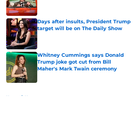
Published by on Invalid Date
Days after insults, President Trump
target will be on The Daily Show
Published by on Invalid Date
Whitney Cummings says Donald
Trump joke got cut from Bill
Maher's Mark Twain ceremony
Published by on Invalid Date
5 related articles loaded
Home
/
News