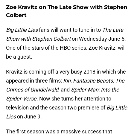
Zoe Kravitz on The Late Show with Stephen
Colbert
Big Little Lies
fans will want to tune in to
The Late
Show with Stephen Colbert
on Wednesday June 5.
One of the stars of the HBO series, Zoe Kravitz, will
be a guest.
Kravitz is coming off a very busy 2018 in which she
appeared in three films:
Kin
,
Fantastic Beasts: The
Crimes of Grindelwald
, and
Spider-Man: Into the
Spider-Verse
. Now she turns her attention to
television and the season two premiere of
Big Little
Lies
on June 9.
The first season was a massive success that