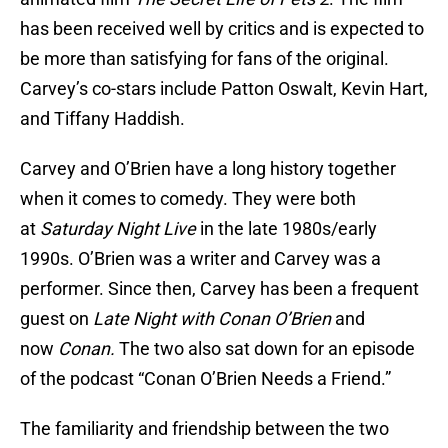
has been received well by critics and is expected to
be more than satisfying for fans of the original.
Carvey’s co-stars include Patton Oswalt, Kevin Hart,
and Tiffany Haddish.
Carvey and O’Brien have a long history together
when it comes to comedy. They were both
at
Saturday Night Live
in the late 1980s/early
1990s. O’Brien was a writer and Carvey was a
performer. Since then, Carvey has been a frequent
guest on
Late Night with Conan O’Brien
and
now
Conan.
The two also sat down for an episode
of the podcast “Conan O’Brien Needs a Friend.”
The familiarity and friendship between the two