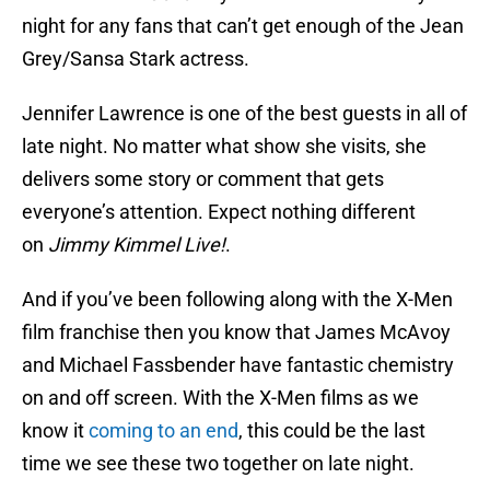
night for any fans that can’t get enough of the Jean
Grey/Sansa Stark actress.
Jennifer Lawrence is one of the best guests in all of
late night. No matter what show she visits, she
delivers some story or comment that gets
everyone’s attention. Expect nothing different
on
Jimmy Kimmel Live!
.
And if you’ve been following along with the X-Men
film franchise then you know that James McAvoy
and Michael Fassbender have fantastic chemistry
on and off screen. With the X-Men films as we
know it
coming to an end
, this could be the last
time we see these two together on late night.