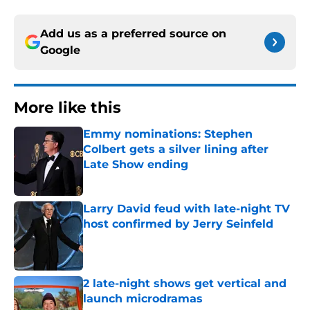
Add us as a preferred source on
Google
More like this
Emmy nominations: Stephen
Colbert gets a silver lining after
Late Show ending
Published by on Invalid Date
Larry David feud with late-night TV
host confirmed by Jerry Seinfeld
Published by on Invalid Date
2 late-night shows get vertical and
launch microdramas