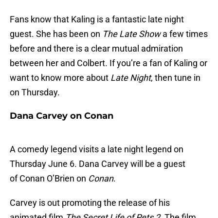
Fans know that Kaling is a fantastic late night
guest. She has been on
The Late Show
a few times
before and there is a clear mutual admiration
between her and Colbert. If you’re a fan of Kaling or
want to know more about
Late Night
, then tune in
on Thursday.
Dana Carvey on Conan
A comedy legend visits a late night legend on
Thursday June 6. Dana Carvey will be a guest
of Conan O’Brien on
Conan
.
Carvey is out promoting the release of his
animated film
The Secret Life of Pets 2
. The film