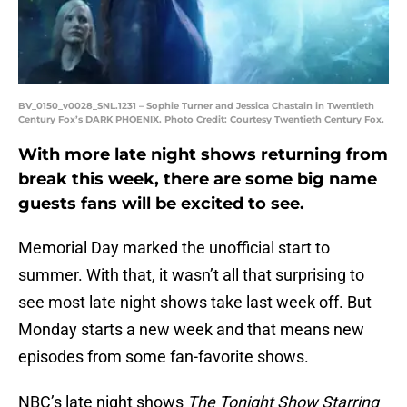
BV_0150_v0028_SNL.1231 – Sophie Turner and Jessica Chastain in Twentieth
Century Fox’s DARK PHOENIX. Photo Credit: Courtesy Twentieth Century Fox.
With more late night shows returning from
break this week, there are some big name
guests fans will be excited to see.
Memorial Day marked the unofficial start to
summer. With that, it wasn’t all that surprising to
see most late night shows take last week off. But
Monday starts a new week and that means new
episodes from some fan-favorite shows.
NBC’s late night shows
The Tonight Show Starring