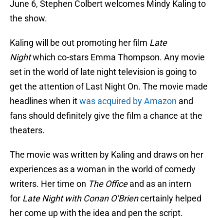
June 6, Stephen Colbert welcomes Mindy Kaling to
the show.
Kaling will be out promoting her film
Late
Night
which co-stars Emma Thompson. Any movie
set in the world of late night television is going to
get the attention of Last Night On. The movie made
headlines when it
was acquired by Amazon
and
fans should definitely give the film a chance at the
theaters.
The movie was written by Kaling and draws on her
experiences as a woman in the world of comedy
writers. Her time on
The Office
and as an intern
for
Late Night with Conan O’Brien
certainly helped
her come up with the idea and pen the script.