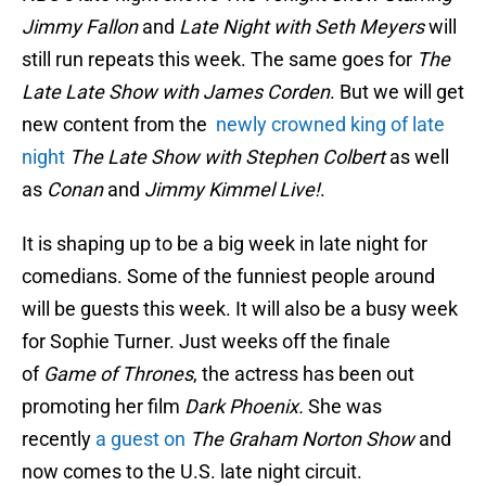
Jimmy Fallon
and
Late Night with Seth Meyers
will
still run repeats this week. The same goes for
The
Late Late Show with James Corden
. But we will get
new content from the
newly crowned king of late
night
The Late Show with Stephen Colbert
as well
as
Conan
and
Jimmy Kimmel Live!
.
It is shaping up to be a big week in late night for
comedians. Some of the funniest people around
will be guests this week. It will also be a busy week
for Sophie Turner. Just weeks off the finale
of
Game of Thrones
, the actress has been out
promoting her film
Dark Phoenix.
She was
recently
a guest on
The Graham Norton Show
and
now comes to the U.S. late night circuit.