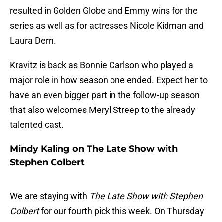
resulted in Golden Globe and Emmy wins for the
series as well as for actresses Nicole Kidman and
Laura Dern.
Kravitz is back as Bonnie Carlson who played a
major role in how season one ended. Expect her to
have an even bigger part in the follow-up season
that also welcomes Meryl Streep to the already
talented cast.
Mindy Kaling on The Late Show with
Stephen Colbert
We are staying with
The Late Show with Stephen
Colbert
for our fourth pick this week. On Thursday