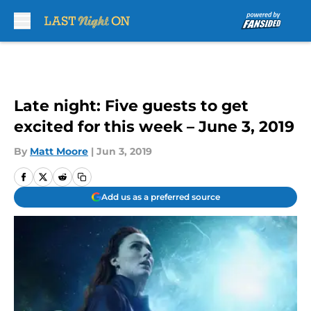
Skip to main content
Late night: Five guests to get
excited for this week – June 3, 2019
By
Matt Moore
|
Jun 3, 2019
Add us as a preferred source