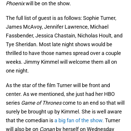
Phoenix
will be on the show.
The full list of guest is as follows: Sophie Turner,
James McAvoy, Jennifer Lawrence, Michael
Fassbender, Jessica Chastain, Nicholas Hoult, and
Tye Sheridan. Most late night shows would be
thrilled to have those names spread over a couple
weeks. Jimmy Kimmel will welcome them all on
one night.
As the star of the film Turner will be front and
center. As we mentioned, she just had her HBO
series
Game of Thrones
come to an end so that will
surely be brought up by Kimmel. She is well aware
that the comedian is
a big fan of the show.
Turner
will also be on
Conan
by herself on Wednesday