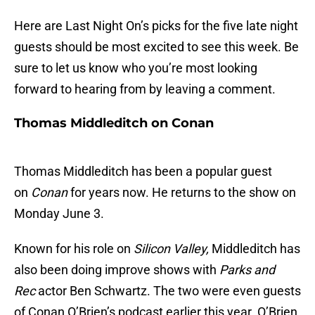
Here are Last Night On’s picks for the five late night
guests should be most excited to see this week. Be
sure to let us know who you’re most looking
forward to hearing from by leaving a comment.
Thomas Middleditch on Conan
Thomas Middleditch has been a popular guest
on
Conan
for years now. He returns to the show on
Monday June 3.
Known for his role on
Silicon Valley,
Middleditch has
also been doing improve shows with
Parks and
Rec
actor Ben Schwartz. The two were even guests
of Conan O’Brien’s podcast earlier this year. O’Brien