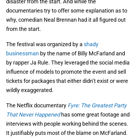
disaster from the start. And while the
documentaries try to offer some explanation as to
why, comedian Neal Brennan had it all figured out
from the start.
The festival was organized by a
shady
businessman
by the name of Billy McFarland and
by rapper Ja Rule. They leveraged the social media
influence of models to promote the event and sell
tickets for packages that either didn’t exist or were
wildly exaggerated.
The Netflix documentary
Fyre: The Greatest Party
That Never Happened
has some great footage and
interviews with people working behind the scenes.
It justifiably puts most of the blame on McFarland.