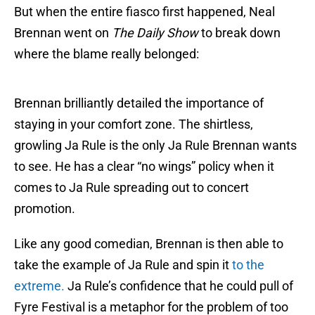
But when the entire fiasco first happened, Neal
Brennan went on
The Daily Show
to break down
where the blame really belonged:
Brennan brilliantly detailed the importance of
staying in your comfort zone. The shirtless,
growling Ja Rule is the only Ja Rule Brennan wants
to see. He has a clear “no wings” policy when it
comes to Ja Rule spreading out to concert
promotion.
Like any good comedian, Brennan is then able to
take the example of Ja Rule and spin it
to the
extreme.
Ja Rule’s confidence that he could pull of
Fyre Festival is a metaphor for the problem of too