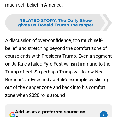
much self-belief in America.
RELATED STORY
:
The Daily Show
gives us Donald Trump the rapper
A discussion of over-confidence, too much self-
belief, and stretching beyond the comfort zone of
course ends with President Trump. Even a segment
on Ja Rule’s failed Fyre Festival isn’t immune to the
Trump effect. So perhaps Trump will follow Neal
Brennan’s advice and Ja Rule’s example by sliding
out of the danger zone and back into his comfort
zone when 2020 rolls around
Add us as a preferred source on