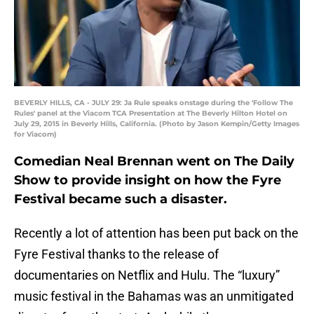
BEVERLY HILLS, CA - JULY 29: Ja Rule speaks onstage during the 'Follow The
Rules' panel at the Viacom TCA Presentation at The Beverly Hilton Hotel on
July 29, 2015 in Beverly Hills, California. (Photo by Jason Kempin/Getty Images
for Viacom)
Comedian Neal Brennan went on The Daily
Show to provide insight on how the Fyre
Festival became such a disaster.
Recently a lot of attention has been put back on the
Fyre Festival thanks to the release of
documentaries on Netflix and Hulu. The “luxury”
music festival in the Bahamas was an unmitigated