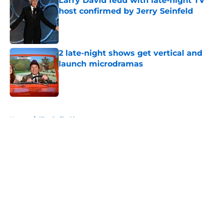
Larry David feud with late-night TV
host confirmed by Jerry Seinfeld
Published by on Invalid Date
2 late-night shows get vertical and
launch microdramas
Published by on Invalid Date
5 related articles loaded
Home
/
The Daily Show
About
Openings
Contact
Our 300+ Sites