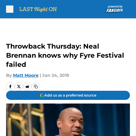
Skip to main content
Throwback Thursday: Neal
Brennan knows why Fyre Festival
failed
By
Matt Moore
|
Jan 24, 2019
Add us as a preferred source