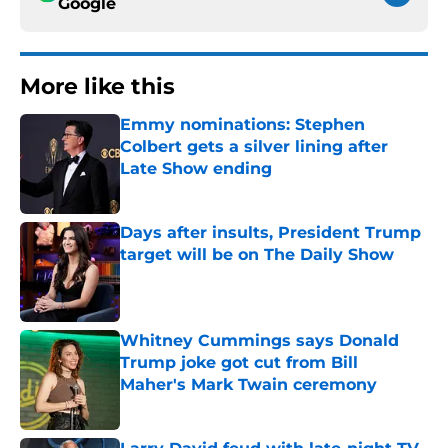
Google
More like this
Emmy nominations: Stephen
Colbert gets a silver lining after
Late Show ending
Published by on Invalid Date
Days after insults, President Trump
target will be on The Daily Show
Published by on Invalid Date
Whitney Cummings says Donald
Trump joke got cut from Bill
Maher's Mark Twain ceremony
Published by on Invalid Date