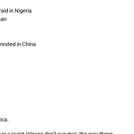
aid in Nigeria
man
rested in China
ica.
is a racist (please don’t sue me), the way these