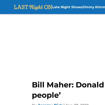
Late Night Shows
Jimmy Kimm
Skip to main content
Bill Maher: Donald
people’