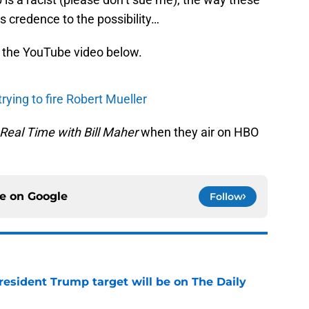
 credence to the possibility…
n the YouTube video below.
rying to fire Robert Mueller
Real Time with Bill Maher
when they air on HBO
ce on
Google
Follow
President Trump target will be on The Daily