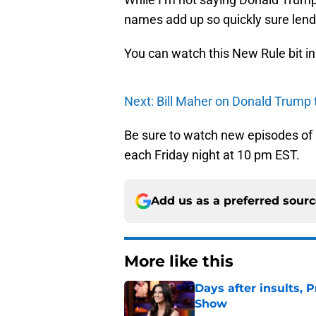
names add up so quickly sure lends
You can watch this New Rule bit i
Next: Bill Maher on Donald Trump t
Be sure to watch new episodes of
each Friday night at 10 pm EST.
Add us as a preferred sour
More like this
Days after insults, 
Show