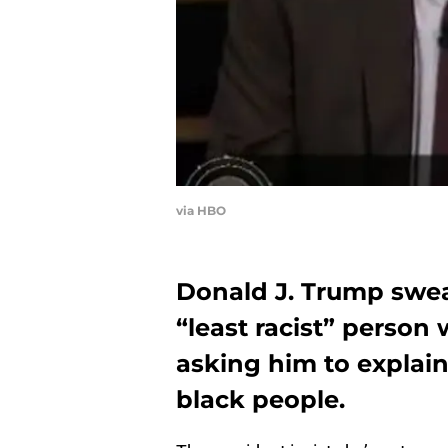
via HBO
Donald J. Trump swe
“least racist” person 
asking him to explai
black people.