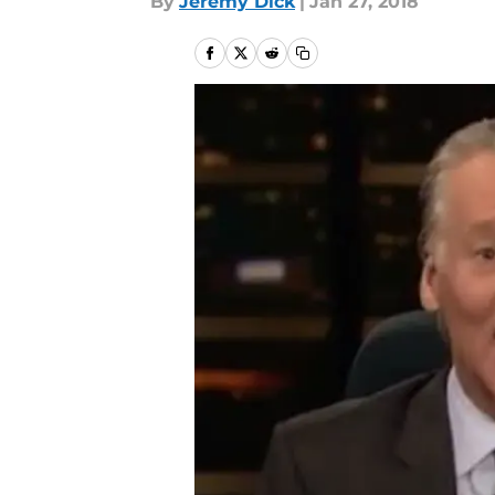
By
Jeremy Dick
|
Jan 27, 2018