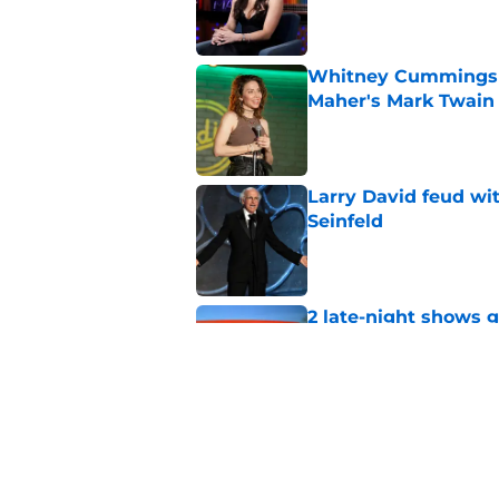
Published by on Invalid Dat
Whitney Cummings s
Maher's Mark Twain
Published by on Invalid Dat
Larry David feud wit
Seinfeld
Published by on Invalid Dat
2 late-night shows 
Published by on Invalid Dat
Stephen Colbert hon
to fade
Published by on Invalid Dat