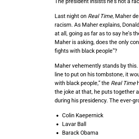
The president insists he’s not a raci
Last night on
Real Time
, Maher de
racism. As Maher explains, Donald 
at all, going as far as to say he’s t
Maher is asking, does the only cons
fights with black people”?
Maher vehemently stands by this. “O
line to put on his tombstone, it wo
with black people,” the
Real Time
h
the joke at that, he puts together
during his presidency. The ever-gro
Colin Kaepernick
Lavar Ball
Barack Obama