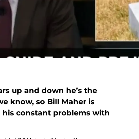
ars up and down he’s the
we know, so Bill Maher is
n his constant problems with