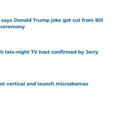
e
ays Donald Trump joke got cut from Bill
 ceremony
e
h late-night TV host confirmed by Jerry
e
get vertical and launch microdramas
e
ored with award as CBS controversy refuses
e