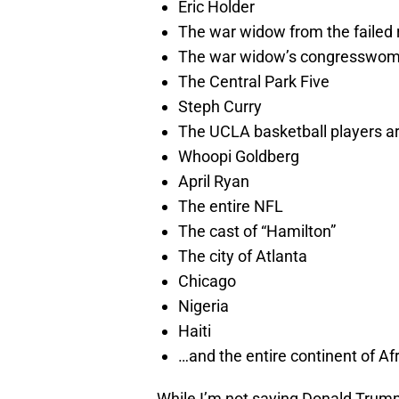
Eric Holder
The war widow from the failed r
The war widow’s congresswo
The Central Park Five
Steph Curry
The UCLA basketball players ar
Whoopi Goldberg
April Ryan
The entire NFL
The cast of “Hamilton”
The city of Atlanta
Chicago
Nigeria
Haiti
…and the entire continent of Afr
While I’m not saying Donald Trump 