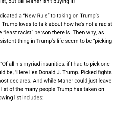
st, but Bill Maher isn’t buying it!
dicated a “New Rule” to taking on Trump’s
Trump loves to talk about how he’s not a racist
he “least racist” person there is. Then why, as
istent thing in Trump’s life seem to be “picking
f all his myriad insanities, if I had to pick one
uld be, ‘Here lies Donald J. Trump. Picked fights
ost declares. And while Maher could just leave
 a list of the many people Trump has taken on
wing list includes: