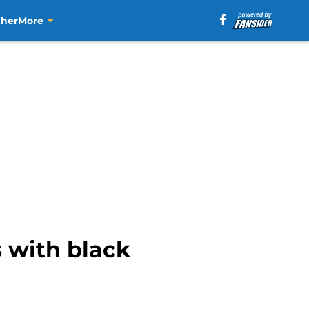
aher
More
s with black