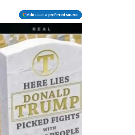
Add us as a preferred source