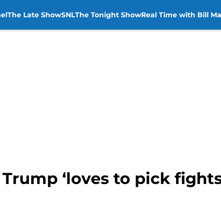
el
The Late Show
SNL
The Tonight Show
Real Time with Bill M
 Trump ‘loves to pick fight