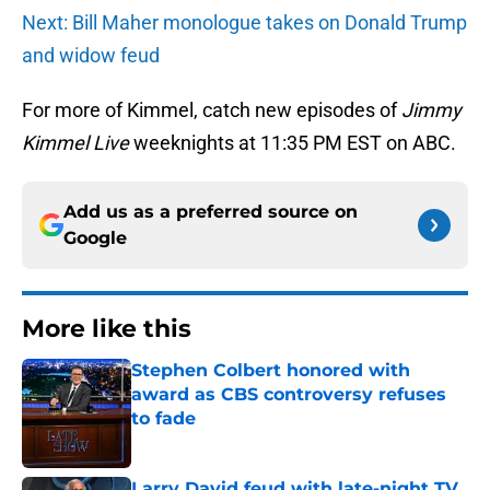
Next: Bill Maher monologue takes on Donald Trump
and widow feud
For more of Kimmel, catch new episodes of
Jimmy
Kimmel Live
weeknights at 11:35 PM EST on ABC.
Add us as a preferred source on
Google
More like this
Stephen Colbert honored with
award as CBS controversy refuses
to fade
Published by on Invalid Date
Larry David feud with late-night TV