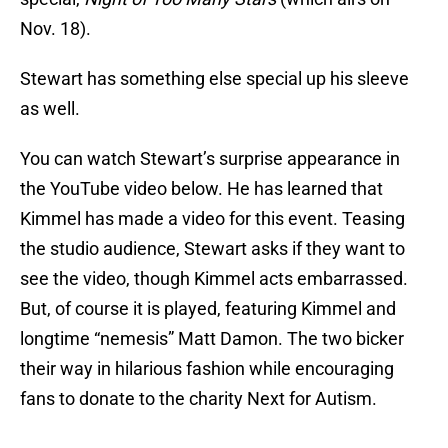
Nov. 18).
Stewart has something else special up his sleeve
as well.
You can watch Stewart’s surprise appearance in
the YouTube video below. He has learned that
Kimmel has made a video for this event. Teasing
the studio audience, Stewart asks if they want to
see the video, though Kimmel acts embarrassed.
But, of course it is played, featuring Kimmel and
longtime “nemesis” Matt Damon. The two bicker
their way in hilarious fashion while encouraging
fans to donate to the charity Next for Autism.