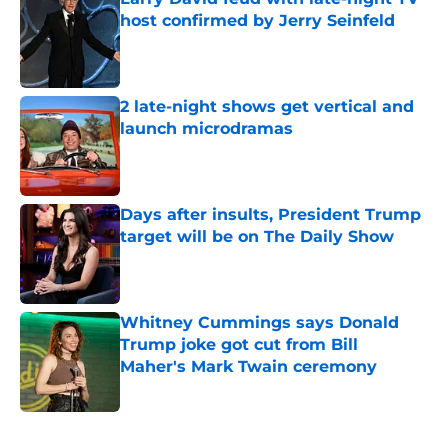
host confirmed by Jerry Seinfeld
Published by on Invalid Date
2 late-night shows get vertical and
launch microdramas
Published by on Invalid Date
Days after insults, President Trump
target will be on The Daily Show
Published by on Invalid Date
Whitney Cummings says Donald
Trump joke got cut from Bill
Maher's Mark Twain ceremony
Published by on Invalid Date
5 related articles loaded