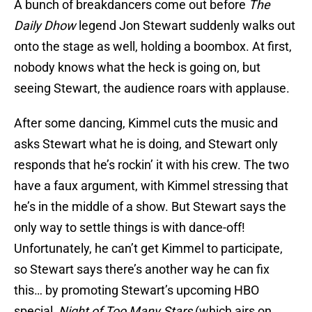
A bunch of breakdancers come out before
The
Daily Dhow
legend Jon Stewart suddenly walks out
onto the stage as well, holding a boombox. At first,
nobody knows what the heck is going on, but
seeing Stewart, the audience roars with applause.
After some dancing, Kimmel cuts the music and
asks Stewart what he is doing, and Stewart only
responds that he’s rockin’ it with his crew. The two
have a faux argument, with Kimmel stressing that
he’s in the middle of a show. But Stewart says the
only way to settle things is with dance-off!
Unfortunately, he can’t get Kimmel to participate,
so Stewart says there’s another way he can fix
this… by promoting Stewart’s upcoming HBO
special,
Night of Too Many Stars
(which airs on