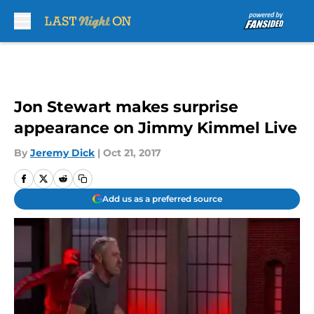
Skip to main content
Jon Stewart makes surprise
appearance on Jimmy Kimmel Live
By
Jeremy Dick
|
Oct 21, 2017
Add us as a preferred source