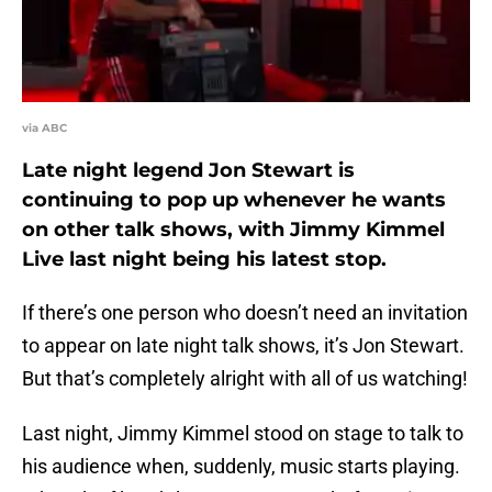
via ABC
Late night legend Jon Stewart is
continuing to pop up whenever he wants
on other talk shows, with Jimmy Kimmel
Live last night being his latest stop.
If there’s one person who doesn’t need an invitation
to appear on late night talk shows, it’s Jon Stewart.
But that’s completely alright with all of us watching!
Last night, Jimmy Kimmel stood on stage to talk to
his audience when, suddenly, music starts playing.