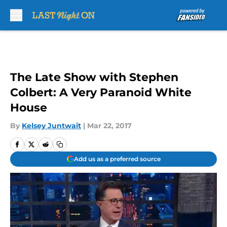
Skip to main content
The Late Show with Stephen
Colbert: A Very Paranoid White
House
By
Kelsey Juntwait
|
Mar 22, 2017
Add us as a preferred source