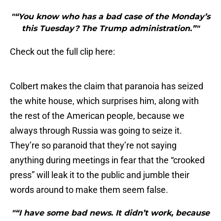
"“You know who has a bad case of the Monday’s
this Tuesday? The Trump administration.”"
Check out the full clip here:
Colbert makes the claim that paranoia has seized
the white house, which surprises him, along with
the rest of the American people, because we
always through Russia was going to seize it.
They’re so paranoid that they’re not saying
anything during meetings in fear that the “crooked
press” will leak it to the public and jumble their
words around to make them seem false.
"“I have some bad news. It didn’t work, because