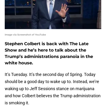
Image via Screenshot of YouTube
Stephen Colbert is back with The Late
Show and he’s here to talk about the
Trump’s administrations paranoia in the
white house.
It’s Tuesday. It’s the second day of Spring. Today
should be a good day to wake up to. Instead, we’re
waking up to Jeff Sessions stance on marijuana
and how Colbert believes the Trump administration
is smoking it.