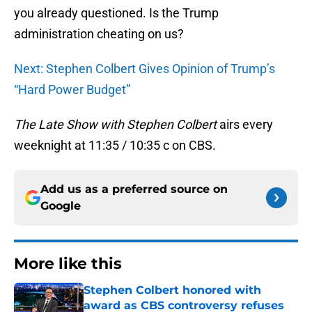
you already questioned. Is the Trump
administration cheating on us?
Next: Stephen Colbert Gives Opinion of Trump’s
“Hard Power Budget”
The Late Show with Stephen Colbert
airs every
weeknight at 11:35 / 10:35 c on CBS.
Add us as a preferred source on
Google
More like this
Stephen Colbert honored with
award as CBS controversy refuses