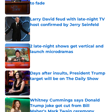
to fade
Published by on Invalid Date
Larry David feud with late-night TV
host confirmed by Jerry Seinfeld
Published by on Invalid Date
2 late-night shows get vertical and
launch microdramas
Published by on Invalid Date
Days after insults, President Trump
target will be on The Daily Show
Published by on Invalid Date
Whitney Cummings says Donald
Trump joke got cut from Bill
Maher's Mark Twain ceremony