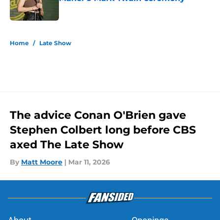
Published by on Invalid Date
5 related articles loaded
Home
/
Late Show
The advice Conan O'Brien gave
Stephen Colbert long before CBS
axed The Late Show
By
Matt Moore
|
Mar 11, 2026