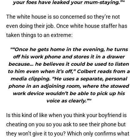
your foes have leaked your mum-staying.”"
The white house is so concerned so they’re not
even doing their job. Once white house staffer has
taken things to an extreme:
"“Once he gets home in the evening, he turns
off his work phone and stores it in a drawer
because… he believes it could be used to listen
to him even when it’s off,” Colbert reads from a
media clipping. “He uses a separate, personal
phone in an adjoining room, where the stowed
work device wouldn’t be able to pick up his
voice as clearly.”"
Is this kind of like when you think your boyfriend is
cheating on you so you ask to see their phone but
they won’t give it to you? Which only confirms what