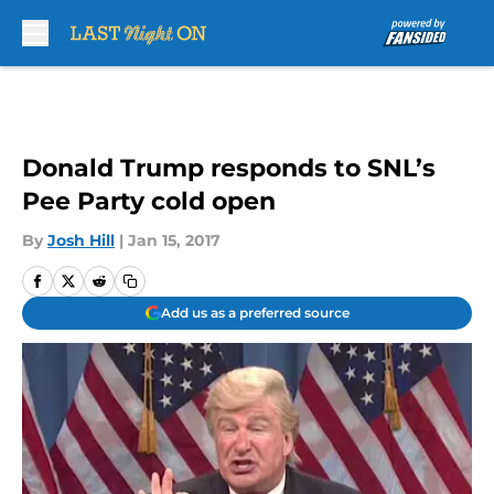
Skip to main content
Donald Trump responds to SNL’s
Pee Party cold open
By
Josh Hill
|
Jan 15, 2017
Add us as a preferred source