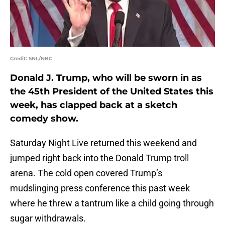
Credit: SNL/NBC
Donald J. Trump, who will be sworn in as
the 45th President of the United States this
week, has clapped back at a sketch
comedy show.
Saturday Night Live returned this weekend and
jumped right back into the Donald Trump troll
arena. The cold open covered Trump’s
mudslinging press conference this past week
where he threw a tantrum like a child going through
sugar withdrawals.