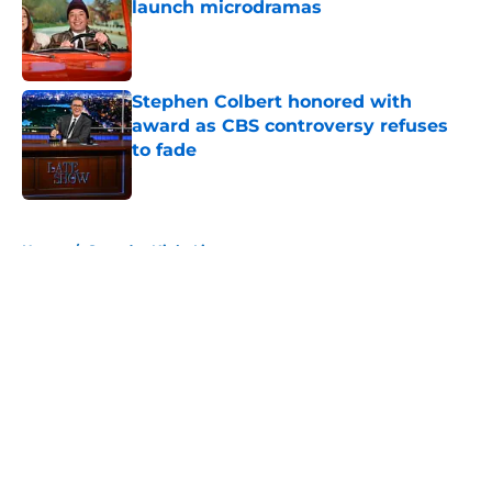
launch microdramas
Published by on Invalid Date
Stephen Colbert honored with
award as CBS controversy refuses
to fade
Published by on Invalid Date
5 related articles loaded
Home
/
Saturday Night Live
About
Openings
Contact
Our 300+ Sites
FanSided Daily
Pitch a Story