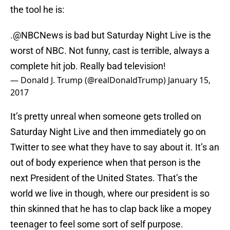
the tool he is:
.
@NBCNews
is bad but Saturday Night Live is the
worst of NBC. Not funny, cast is terrible, always a
complete hit job. Really bad television!
— Donald J. Trump (@realDonaldTrump)
January 15,
2017
It’s pretty unreal when someone gets trolled on
Saturday Night Live and then immediately go on
Twitter to see what they have to say about it. It’s an
out of body experience when that person is the
next President of the United States. That’s the
world we live in though, where our president is so
thin skinned that he has to clap back like a mopey
teenager to feel some sort of self purpose.