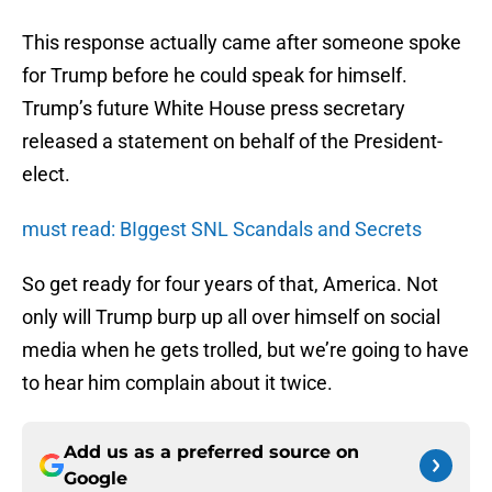
This response actually came after someone spoke
for Trump before he could speak for himself.
Trump’s future White House press secretary
released a statement on behalf of the President-
elect.
must read: BIggest SNL Scandals and Secrets
So get ready for four years of that, America. Not
only will Trump burp up all over himself on social
media when he gets trolled, but we’re going to have
to hear him complain about it twice.
Add us as a preferred source on
Google