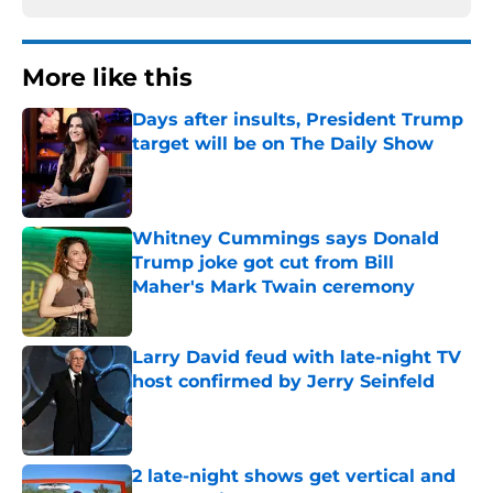
More like this
Days after insults, President Trump
target will be on The Daily Show
Published by on Invalid Date
Whitney Cummings says Donald
Trump joke got cut from Bill
Maher's Mark Twain ceremony
Published by on Invalid Date
Larry David feud with late-night TV
host confirmed by Jerry Seinfeld
Published by on Invalid Date
2 late-night shows get vertical and