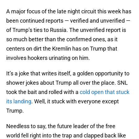
A major focus of the late night circuit this week has
been continued reports — verified and unverified —
of Trump’s ties to Russia. The unverified report is
so much better than the confirmed ones, as it
centers on dirt the Kremlin has on Trump that
involves hookers urinating on him.
It’s a joke that writes itself, a golden opportunity to
shower jokes about Trump all over the place. SNL
took the bait and rolled with a
cold open that stuck
its landing
. Well, it stuck with everyone except
Trump.
Needless to say, the future leader of the free
world fell right into the trap and clapped back like