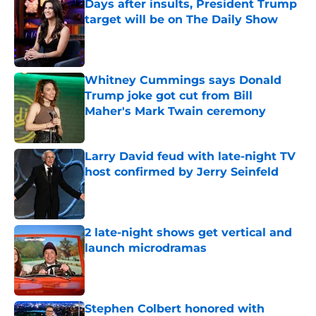
Days after insults, President Trump
target will be on The Daily Show
Published by on Invalid Date
Whitney Cummings says Donald
Trump joke got cut from Bill
Maher's Mark Twain ceremony
Published by on Invalid Date
Larry David feud with late-night TV
host confirmed by Jerry Seinfeld
Published by on Invalid Date
2 late-night shows get vertical and
launch microdramas
Published by on Invalid Date
Stephen Colbert honored with