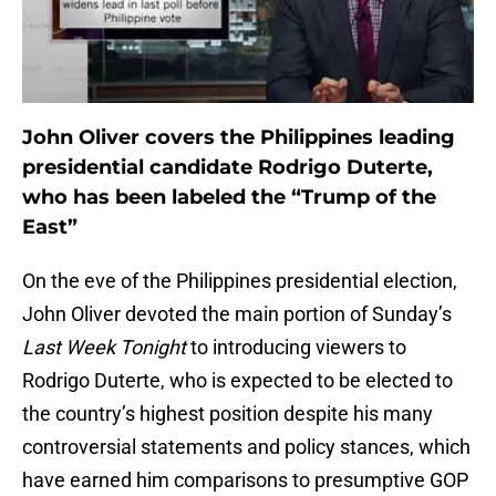
John Oliver covers the Philippines leading
presidential candidate Rodrigo Duterte,
who has been labeled the “Trump of the
East”
On the eve of the Philippines presidential election,
John Oliver devoted the main portion of Sunday’s
Last Week Tonight
to introducing viewers to
Rodrigo Duterte, who is expected to be elected to
the country’s highest position despite his many
controversial statements and policy stances, which
have earned him comparisons to presumptive GOP