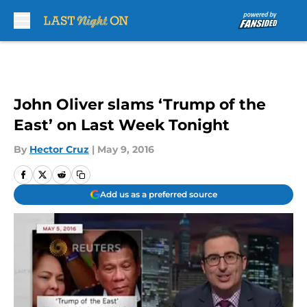
Skip to main content
John Oliver slams ‘Trump of the
East’ on Last Week Tonight
By
Hector Cruz
|
May 9, 2016
Add us as a preferred source