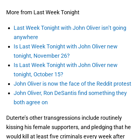
More from Last Week Tonight
Last Week Tonight with John Oliver isn’t going
anywhere
Is Last Week Tonight with John Oliver new
tonight, November 26?
Is Last Week Tonight with John Oliver new
tonight, October 15?
John Oliver is now the face of the Reddit protest
John Oliver, Ron DeSantis find something they
both agree on
Duterte’s other transgressions include routinely
kissing his female supporters, and pledging that he
would kill at least five criminals every week after