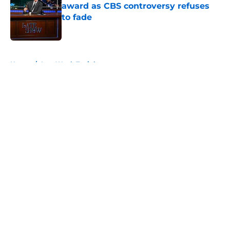
award as CBS controversy refuses
to fade
Published by on Invalid Date
5 related articles loaded
Home
/
Last Week Tonight
About
Openings
Contact
Our 300+ Sites
FanSided Daily
Pitch a Story
Privacy Policy
Terms of Use
Cookie Policy
Legal Disclaimer