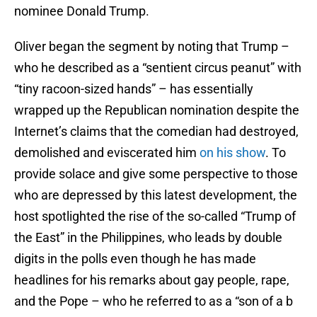
nominee Donald Trump.
Oliver began the segment by noting that Trump –
who he described as a “sentient circus peanut” with
“tiny racoon-sized hands” – has essentially
wrapped up the Republican nomination despite the
Internet’s claims that the comedian had destroyed,
demolished and eviscerated him
on his show
. To
provide solace and give some perspective to those
who are depressed by this latest development, the
host spotlighted the rise of the so-called “Trump of
the East” in the Philippines, who leads by double
digits in the polls even though he has made
headlines for his remarks about gay people, rape,
and the Pope – who he referred to as a “son of a b