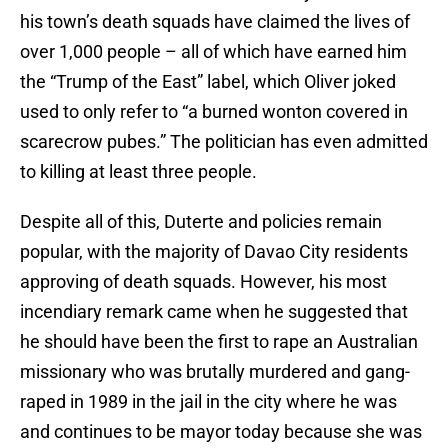
his town’s death squads have claimed the lives of
over 1,000 people – all of which have earned him
the “Trump of the East” label, which Oliver joked
used to only refer to “a burned wonton covered in
scarecrow pubes.” The politician has even admitted
to killing at least three people.
Despite all of this, Duterte and policies remain
popular, with the majority of Davao City residents
approving of death squads. However, his most
incendiary remark came when he suggested that
he should have been the first to rape an Australian
missionary who was brutally murdered and gang-
raped in 1989 in the jail in the city where he was
and continues to be mayor today because she was