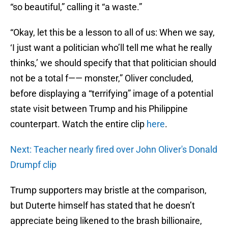
“so beautiful,” calling it “a waste.”
“Okay, let this be a lesson to all of us: When we say,
‘I just want a politician who’ll tell me what he really
thinks,’ we should specify that that politician should
not be a total f—— monster,” Oliver concluded,
before displaying a “terrifying” image of a potential
state visit between Trump and his Philippine
counterpart. Watch the entire clip
here
.
Next: Teacher nearly fired over John Oliver's Donald
Drumpf clip
Trump supporters may bristle at the comparison,
but Duterte himself has stated that he doesn’t
appreciate being likened to the brash billionaire,