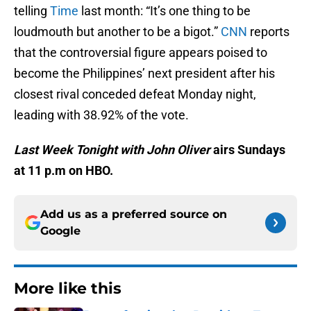
telling
Time
last month: “It’s one thing to be
loudmouth but another to be a bigot.”
CNN
reports
that the controversial figure appears poised to
become the Philippines’ next president after his
closest rival conceded defeat Monday night,
leading with 38.92% of the vote.
Last Week Tonight with John Oliver
airs Sundays
at 11 p.m on HBO.
Add us as a preferred source on
Google
More like this