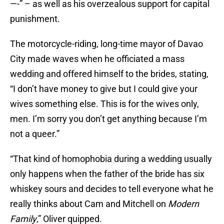
—-” – as well as his overzealous support for capital
punishment.
The motorcycle-riding, long-time mayor of Davao
City made waves when he officiated a mass
wedding and offered himself to the brides, stating,
“I don’t have money to give but I could give your
wives something else. This is for the wives only,
men. I’m sorry you don’t get anything because I’m
not a queer.”
“That kind of homophobia during a wedding usually
only happens when the father of the bride has six
whiskey sours and decides to tell everyone what he
really thinks about Cam and Mitchell on
Modern
Family
,” Oliver quipped.