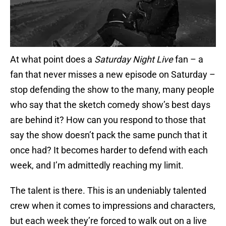
At what point does a
Saturday Night Live
fan – a
fan that never misses a new episode on Saturday –
stop defending the show to the many, many people
who say that the sketch comedy show’s best days
are behind it? How can you respond to those that
say the show doesn’t pack the same punch that it
once had? It becomes harder to defend with each
week, and I’m admittedly reaching my limit.
The talent is there. This is an undeniably talented
crew when it comes to impressions and characters,
but each week they’re forced to walk out on a live