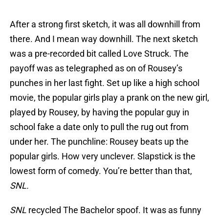
After a strong first sketch, it was all downhill from
there. And I mean way downhill. The next sketch
was a pre-recorded bit called Love Struck. The
payoff was as telegraphed as on of Rousey’s
punches in her last fight. Set up like a high school
movie, the popular girls play a prank on the new girl,
played by Rousey, by having the popular guy in
school fake a date only to pull the rug out from
under her. The punchline: Rousey beats up the
popular girls. How very unclever. Slapstick is the
lowest form of comedy. You’re better than that,
SNL.
SNL
recycled The Bachelor spoof. It was as funny