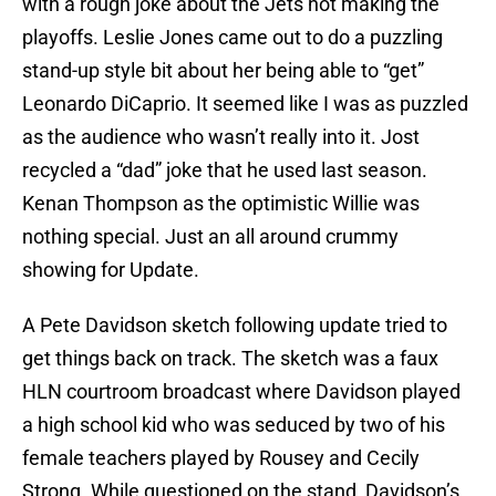
with a rough joke about the Jets not making the
playoffs. Leslie Jones came out to do a puzzling
stand-up style bit about her being able to “get”
Leonardo DiCaprio. It seemed like I was as puzzled
as the audience who wasn’t really into it. Jost
recycled a “dad” joke that he used last season.
Kenan Thompson as the optimistic Willie was
nothing special. Just an all around crummy
showing for Update.
A Pete Davidson sketch following update tried to
get things back on track. The sketch was a faux
HLN courtroom broadcast where Davidson played
a high school kid who was seduced by two of his
female teachers played by Rousey and Cecily
Strong. While questioned on the stand, Davidson’s