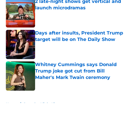
2 late-night shows get vertical and
launch microdramas
Published by on Invalid Date
Days after insults, President Trump
target will be on The Daily Show
Published by on Invalid Date
Whitney Cummings says Donald
Trump joke got cut from Bill
Maher's Mark Twain ceremony
Published by on Invalid Date
5 related articles loaded
Home
/
Saturday Night Live