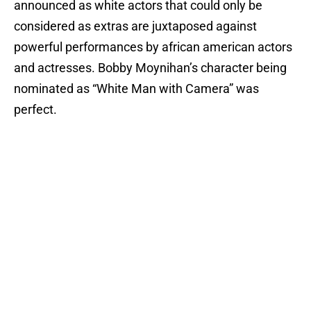
announced as white actors that could only be
considered as extras are juxtaposed against
powerful performances by african american actors
and actresses. Bobby Moynihan’s character being
nominated as “White Man with Camera” was
perfect.