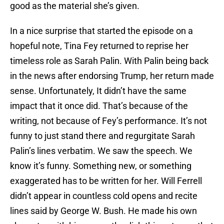
good as the material she’s given.
In a nice surprise that started the episode on a
hopeful note, Tina Fey returned to reprise her
timeless role as Sarah Palin. With Palin being back
in the news after endorsing Trump, her return made
sense. Unfortunately, It didn’t have the same
impact that it once did. That’s because of the
writing, not because of Fey’s performance. It’s not
funny to just stand there and regurgitate Sarah
Palin’s lines verbatim. We saw the speech. We
know it’s funny. Something new, or something
exaggerated has to be written for her. Will Ferrell
didn’t appear in countless cold opens and recite
lines said by George W. Bush. He made his own