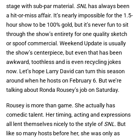
stage with sub-par material.
SNL
has always been
a hit-or-miss affair. It’s nearly impossible for the 1.5-
hour show to be 100% gold, but it’s never fun to sit
through the show’s entirety for one quality sketch
or spoof commercial. Weekend Update is usually
the show’s centerpiece, but even that has been
awkward, toothless and is even recycling jokes
now. Let’s hope Larry David can turn this season
around when he hosts on February 6. But we’re
talking about Ronda Rousey’s job on Saturday.
Rousey is more than game. She actually has
comedic talent. Her timing, acting and expressions
all lent themselves nicely to the style of
SNL.
But
like so many hosts before her, she was only as