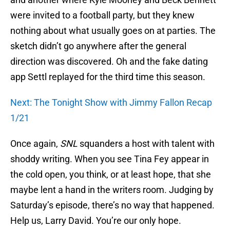
were invited to a football party, but they knew
nothing about what usually goes on at parties. The
sketch didn’t go anywhere after the general
direction was discovered. Oh and the fake dating
app Settl replayed for the third time this season.
Next: The Tonight Show with Jimmy Fallon Recap
1/21
Once again,
SNL
squanders a host with talent with
shoddy writing. When you see Tina Fey appear in
the cold open, you think, or at least hope, that she
maybe lent a hand in the writers room. Judging by
Saturday’s episode, there’s no way that happened.
Help us, Larry David. You’re our only hope.