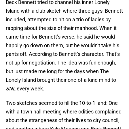
Beck Bennett tried to channel his inner Lonely
Island with a club sketch where three guys, Bennett
included, attempted to hit on a trio of ladies by
rapping about the size of their manhood. When it
came time for Bennett’s verse, he said he would
happily go down on them, but he wouldn’t take his
pants off. According to Bennett’s character. That’s
not up for negotiation. The idea was fun enough,
but just made me long for the days when The
Lonely Island brought their one-of-a-kind mind to
SNL
every week.
Two sketches seemed to fill the 10-to-1 land: One
with a town hall meeting where odities complained
about the strangeness of their lives to city council,
and another where Kyle Mooney and Beck Bennett