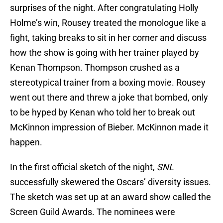
surprises of the night. After congratulating Holly
Holme’s win, Rousey treated the monologue like a
fight, taking breaks to sit in her corner and discuss
how the show is going with her trainer played by
Kenan Thompson. Thompson crushed as a
stereotypical trainer from a boxing movie. Rousey
went out there and threw a joke that bombed, only
to be hyped by Kenan who told her to break out
McKinnon impression of Bieber. McKinnon made it
happen.
In the first official sketch of the night,
SNL
successfully skewered the Oscars’ diversity issues.
The sketch was set up at an award show called the
Screen Guild Awards. The nominees were