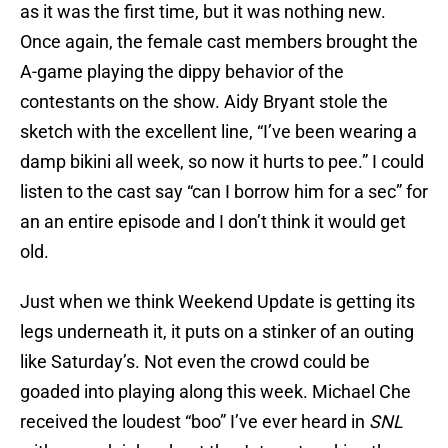
as it was the first time, but it was nothing new.
Once again, the female cast members brought the
A-game playing the dippy behavior of the
contestants on the show. Aidy Bryant stole the
sketch with the excellent line, “I’ve been wearing a
damp bikini all week, so now it hurts to pee.” I could
listen to the cast say “can I borrow him for a sec” for
an an entire episode and I don’t think it would get
old.
Just when we think Weekend Update is getting its
legs underneath it, it puts on a stinker of an outing
like Saturday’s. Not even the crowd could be
goaded into playing along this week. Michael Che
received the loudest “boo” I’ve ever heard in
SNL