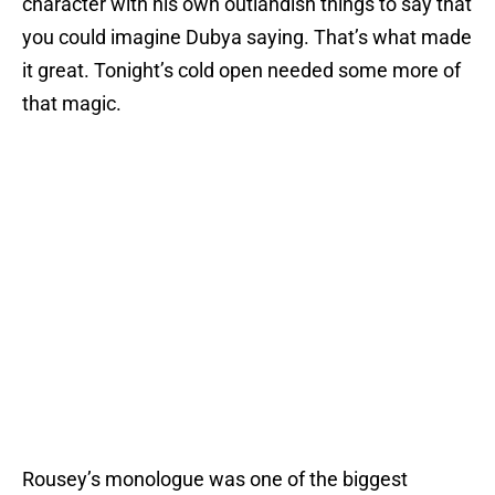
character with his own outlandish things to say that
you could imagine Dubya saying. That’s what made
it great. Tonight’s cold open needed some more of
that magic.
Rousey’s monologue was one of the biggest