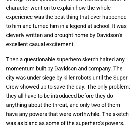
character went on to explain how the whole
experience was the best thing that ever happened
to him and turned him in a legend at school. It was
cleverly written and brought home by Davidson’s
excellent casual excitement.
Then a questionable superhero sketch halted any
momentum built by Davidson and company. The
city was under siege by killer robots until the Super
Crew showed up to save the day. The only problem:
they all have to be introduced before they do
anything about the threat, and only two of them
have any powers that were worthwhile. The sketch
was as bland as some of the superhero’s powers.