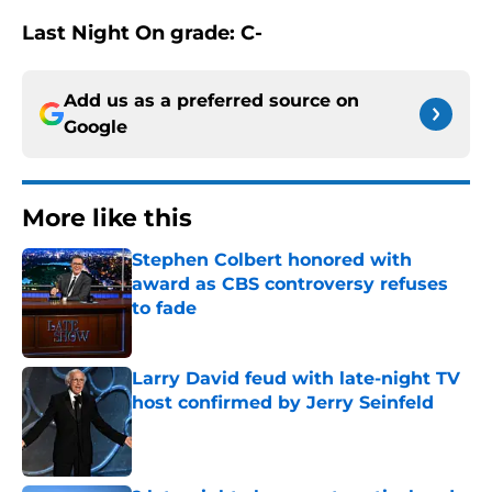
Last Night On grade: C-
Add us as a preferred source on
Google
More like this
Stephen Colbert honored with
award as CBS controversy refuses
to fade
Published by on Invalid Date
Larry David feud with late-night TV
host confirmed by Jerry Seinfeld
Published by on Invalid Date