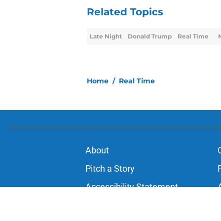
Related Topics
Late Night
Donald Trump
Real Time
Home
/
Real Time
About
Pitch a Story
Accessibility Statement
© 2026
Minute Media
-
All Rights Reserved. The content on thi