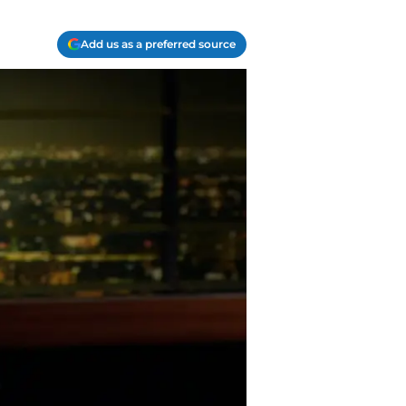
Add us as a preferred source