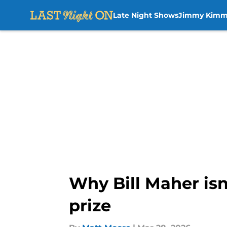
Late Night Shows
Jimmy Kimm
Skip to main content
Why Bill Maher isn
prize