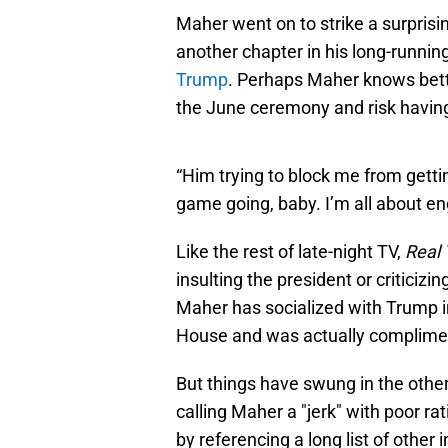
Maher went on to strike a surprisin
another chapter in his long-runnin
Trump
. Perhaps Maher knows bette
the June ceremony and risk having
“Him trying to block me from getti
game going, baby. I’m all about 
Like the rest of late-night TV,
Real 
insulting the president or criticizin
Maher has socialized with Trump i
House and was actually complimen
But things have swung in the other
calling Maher a "jerk" with poor r
by referencing a long list of other