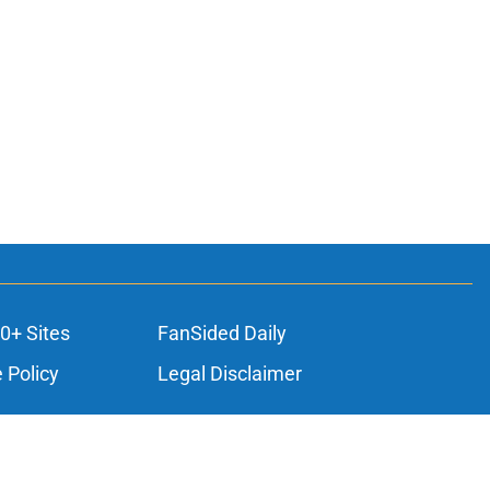
0+ Sites
FanSided Daily
 Policy
Legal Disclaimer
ambling content is intended for individuals 21+ and is based on