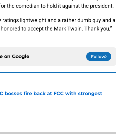
for the comedian to hold it against the president.
low ratings lightweight and a rather dumb guy and a
 honored to accept the Mark Twain. Thank you,”
ce on
Google
Follow
bosses fire back at FCC with strongest
e