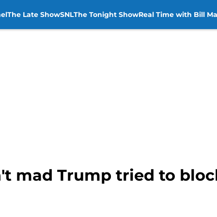
el
The Late Show
SNL
The Tonight Show
Real Time with Bill M
't mad Trump tried to blo