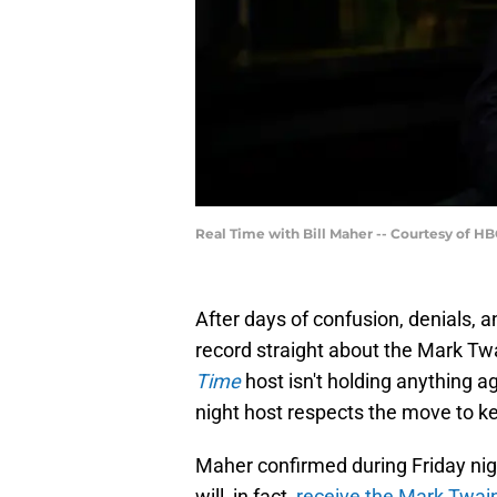
Real Time with Bill Maher -- Courtesy of H
After days of confusion, denials, an
record straight about the Mark Twa
Time
host isn't holding anything a
night host respects the move to 
Maher confirmed during Friday nig
will, in fact,
receive the Mark Twai