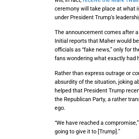
ceremony will take place at what
under President Trump's leadershi
The announcement comes after a bi
Initial reports that Maher would 
officials as “fake news,” only for 
fans wondering what exactly had 
Rather than express outrage or co
absurdity of the situation, joking
helped that President Trump recen
the Republican Party, a rather tran
ego.
“We have reached a compromise,” M
going to give it to [Trump].”