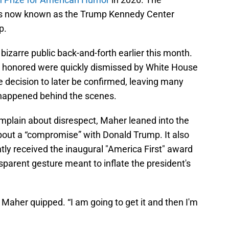
 is now known as the Trump Kennedy Center
p.
zarre public back-and-forth earlier this month.
be honored were quickly dismissed by White House
the decision to later be confirmed, leaving many
happened behind the scenes.
mplain about disrespect, Maher leaned into the
 about a “compromise” with Donald Trump. It also
tly received the inaugural "America First" award
sparent gesture meant to inflate the president's
aher quipped. “I am going to get it and then I'm