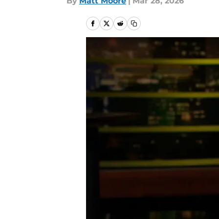
By
Matt Moore
|
Mar 28, 2026