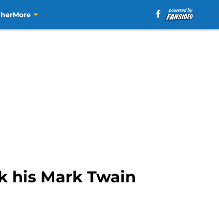
aher
More
ck his Mark Twain