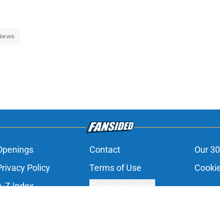
News
Openings
Contact
Our 30
Privacy Policy
Terms of Use
Cookie
A-Z Index
Cookies Settings
s site is for entertainment and educational purposes only. Betting and g