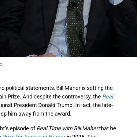
BO
d political statements, Bill Maher is setting the
in Prize. And despite the controversy, the
Real
gainst President Donald Trump. In fact, the late-
keep him away from the award.
ht’s episode of
Real Time with Bill Maher
that he
n Prize for American Humor
in 2026. The