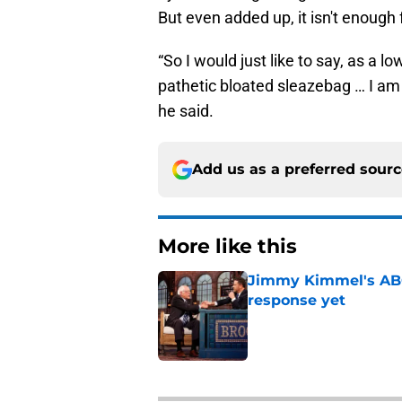
But even added up, it isn't enough 
“So I would just like to say, as a 
pathetic bloated sleazebag … I am
he said.
Add us as a preferred sour
More like this
Jimmy Kimmel's ABC 
response yet
Published by on Invalid Dat
1 related articles loaded