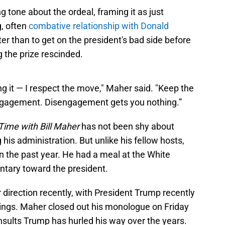
g tone about the ordeal, framing it as just
g, often
combative relationship with Donald
r than to get on the president's bad side before
 the prize rescinded.
ng it — I respect the move," Maher said. "Keep the
engagement. Disengagement gets you nothing.”
Time with Bill Maher
has not been shy about
g his administration. But unlike his fellow hosts,
n the past year. He had a meal at the White
tary toward the president.
 direction recently, with President Trump recently
atings. Maher closed out his monologue on Friday
 insults Trump has hurled his way over the years.