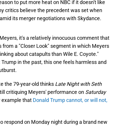
ason to put more heat on NBC if it doesn't like
ny critics believe the precedent was set when
amid its merger negotiations with Skydance.
 Meyers, it's a relatively innocuous comment that
ems from a "Closer Look" segment in which Meyers
nking about catapults than Wile E. Coyote."
Trump in the past, this one feels harmless and
utburst.
e the 79-year-old thinks
Late Night with Seth
s still critiquing Meyers' performance on
Saturday
er example that
Donald Trump cannot, or will not,
 to respond on Monday night during a brand new