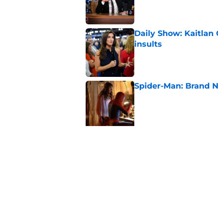
Daily Show: Kaitlan
insults
Published by on Invalid Dat
Spider-Man: Brand N
Published by on Invalid Dat
5 related articles loaded
Related Topics
Late Night
Late Show
Donald Trump
S