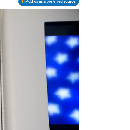
Add us as a preferred source