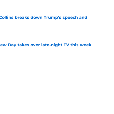
 Collins breaks down Trump's speech and
e
ew Day takes over late-night TV this week
e
aturday Night Live