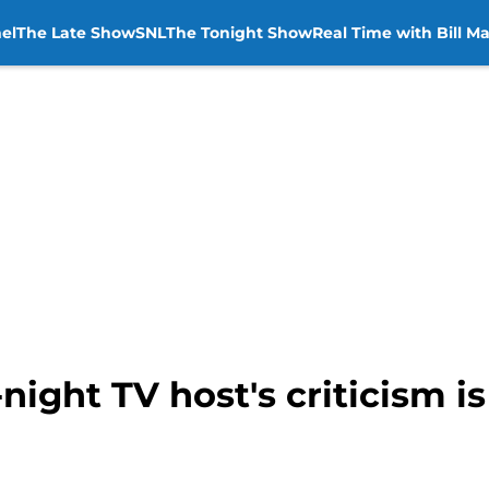
el
The Late Show
SNL
The Tonight Show
Real Time with Bill M
ight TV host's criticism is 