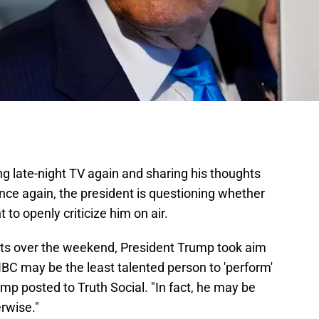
g late-night TV again and sharing his thoughts
once again, the president is questioning whether
 to openly criticize him on air.
osts over the weekend, President Trump took aim
NBC may be the least talented person to 'perform'
Trump posted to Truth Social. "In fact, he may be
rwise."