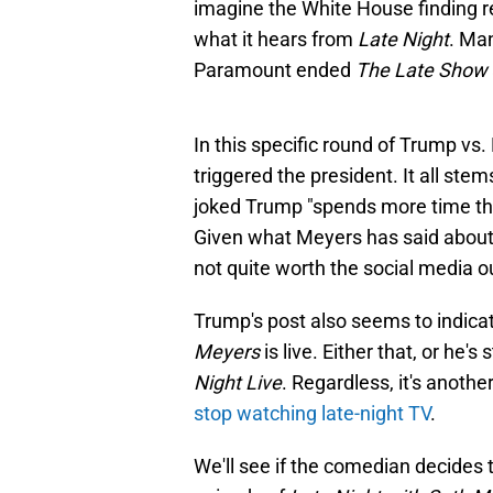
imagine the White House finding re
what it hears from
Late Night
. Ma
Paramount ended
The Late Show
In this specific round of Trump vs.
triggered the president. It all st
joked Trump "spends more time thi
Given what Meyers has said about 
not quite worth the social media o
Trump's post also seems to indicat
Meyers
is live. Either that, or he'
Night Live
. Regardless, it's anoth
stop watching late-night TV
.
We'll see if the comedian decides