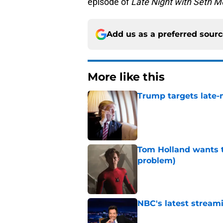
episode of
Late Night with Seth M
Add us as a preferred sour
More like this
Trump targets late-
Published by on Invalid Dat
Tom Holland wants t
problem)
Published by on Invalid Dat
NBC's latest streami
Published by on Invalid Dat