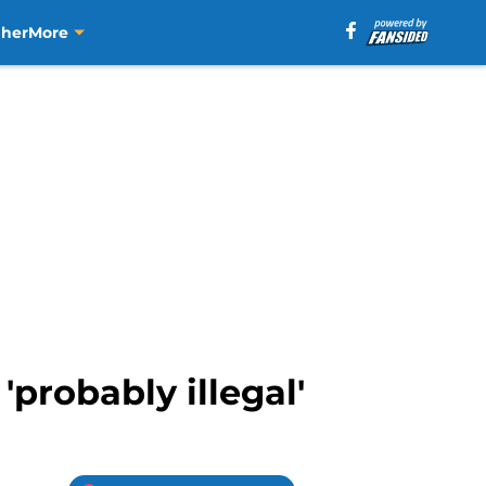
aher
More
'probably illegal'