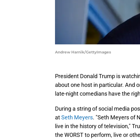
Andrew Harnik/GettyImages
President Donald Trump is watchin
about one host in particular. And 
late-night comedians have the right
During a string of social media p
at
Seth Meyers
. "Seth Meyers of 
live in the history of television," 
the WORST to perform, live or othe