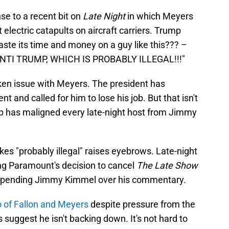
se to a recent bit on
Late Night
in which Meyers
electric catapults on aircraft carriers. Trump
te its time and money on a guy like this??? –
NTI TRUMP, WHICH IS PROBABLY ILLEGAL!!!"
taken issue with Meyers. The president has
t and called for him to lose his job. But that isn't
p has maligned every late-night host from Jimmy
es "probably illegal" raises eyebrows. Late-night
wing Paramount's decision to cancel
The Late Show
pending Jimmy Kimmel over his commentary.
uo of Fallon and Meyers
despite pressure from the
 suggest he isn't backing down. It's not hard to