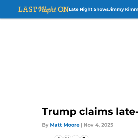
Late Night Shows
Jimmy Kimm
Skip to main content
Trump claims late-n
By
Matt Moore
|
Nov 4, 2025