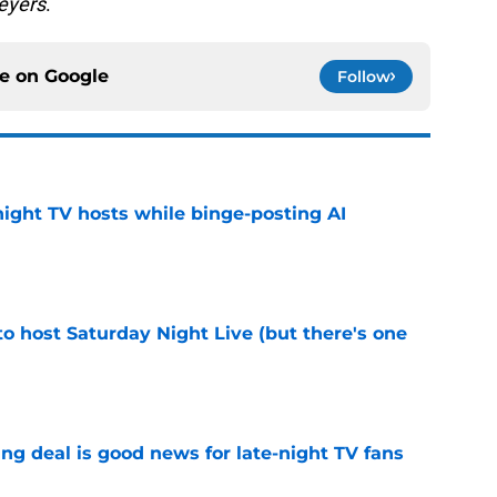
eyers
.
ce on
Google
Follow
night TV hosts while binge-posting AI
e
o host Saturday Night Live (but there's one
e
ng deal is good news for late-night TV fans
e