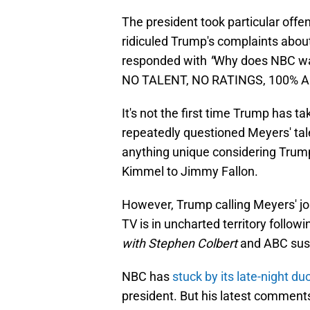
The president took particular offen
ridiculed Trump's complaints about 
responded with
"
Why does NBC was
NO TALENT, NO RATINGS, 100% A
It's not the first time Trump has 
repeatedly questioned Meyers' talen
anything unique considering Trum
Kimmel to Jimmy Fallon.
However, Trump calling Meyers' jok
TV is in uncharted territory follo
with Stephen Colbert
and ABC sus
NBC has
stuck by its late-night d
president. But his latest comments