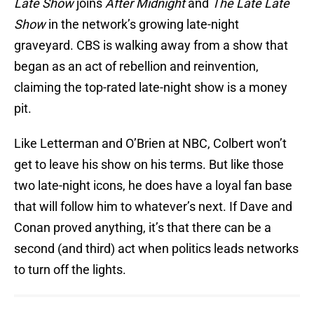
Late Show
joins
After Midnight
and
The Late Late
Show
in the network’s growing late-night
graveyard. CBS is walking away from a show that
began as an act of rebellion and reinvention,
claiming the top-rated late-night show is a money
pit.
Like Letterman and O’Brien at NBC, Colbert won’t
get to leave his show on his terms. But like those
two late-night icons, he does have a loyal fan base
that will follow him to whatever’s next. If Dave and
Conan proved anything, it’s that there can be a
second (and third) act when politics leads networks
to turn off the lights.