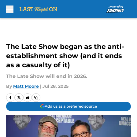
Skip to main content
The Late Show began as the anti-
establishment show (and it ends
as a casualty of it)
The Late Show will end in 2026.
By
Matt Moore
|
Jul 28, 2025
Add us as a preferred source