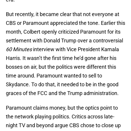
But recently, it became clear that not everyone at
CBS or Paramount appreciated the tone. Earlier this
month, Colbert openly criticized Paramount for its
settlement with Donald Trump over a controversial
60 Minutes
interview with Vice President Kamala
Harris. It wasn’t the first time he’d gone after his
bosses on air, but the politics were different this
time around. Paramount wanted to sell to
Skydance. To do that, it needed to be in the good
graces of the FCC and the Trump administration.
Paramount claims money, but the optics point to
the network playing politics. Critics across late-
night TV and beyond argue CBS chose to close up