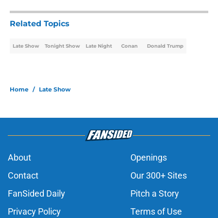
Related Topics
Late Show
Tonight Show
Late Night
Conan
Donald Trump
Home
/
Late Show
About
Openings
Contact
Our 300+ Sites
FanSided Daily
Pitch a Story
Privacy Policy
Terms of Use