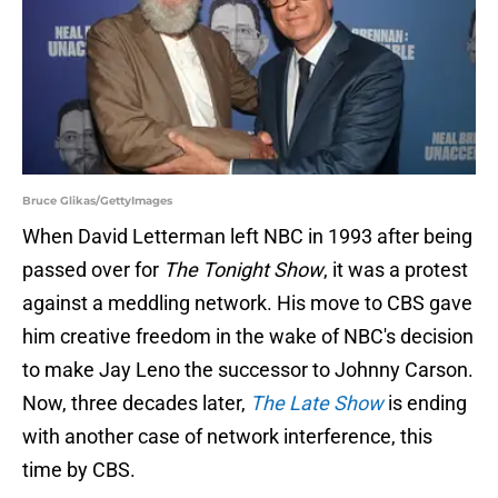
Bruce Glikas/GettyImages
When David Letterman left NBC in 1993 after being
passed over for
The Tonight Show
, it was a protest
against a meddling network. His move to CBS gave
him creative freedom in the wake of NBC's decision
to make Jay Leno the successor to Johnny Carson.
Now, three decades later,
The Late Show
is ending
with another case of network interference, this
time by CBS.