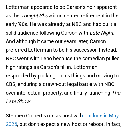
Letterman appeared to be Carson's heir apparent
as the
Tonight Show
icon neared retirement in the
early '90s. He was already at NBC and had built a
solid audience following Carson with
Late Night
.
And although it came out years later, Carson
preferred Letterman to be his successor. Instead,
NBC went with Leno because the comedian pulled
high ratings as Carson's fill-in. Letterman
responded by packing up his things and moving to
CBS, enduring a drawn-out legal battle with NBC
over intellectual property, and finally launching
The
Late Show
.
Stephen Colbert’s run as host will
conclude in May
2026
, but don’t expect a new host or reboot. In fact,