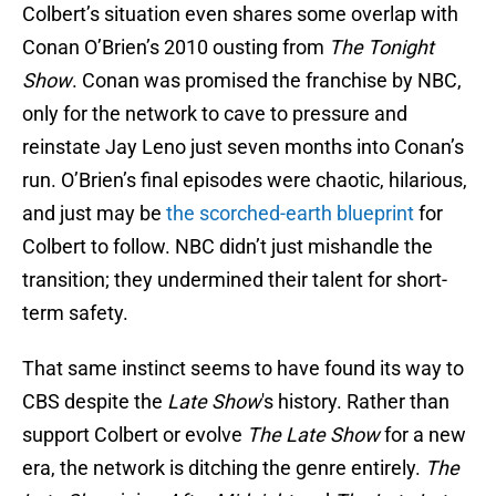
Colbert’s situation even shares some overlap with
Conan O’Brien’s 2010 ousting from
The Tonight
Show
. Conan was promised the franchise by NBC,
only for the network to cave to pressure and
reinstate Jay Leno just seven months into Conan’s
run. O’Brien’s final episodes were chaotic, hilarious,
and just may be
the scorched-earth blueprint
for
Colbert to follow. NBC didn’t just mishandle the
transition; they undermined their talent for short-
term safety.
That same instinct seems to have found its way to
CBS despite the
Late Show
's history. Rather than
support Colbert or evolve
The Late Show
for a new
era, the network is ditching the genre entirely.
The