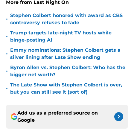
More from Last Night On
Stephen Colbert honored with award as CBS
•
controversy refuses to fade
Trump targets late-night TV hosts while
•
binge-posting AI
Emmy nominations: Stephen Colbert gets a
•
silver lining after Late Show ending
Byron Allen vs. Stephen Colbert: Who has the
•
bigger net worth?
The Late Show with Stephen Colbert is over,
•
but you can still see it (sort of)
Add us as a preferred source on
Google