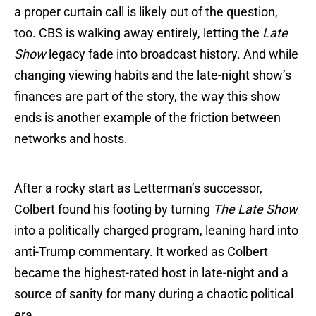
a proper curtain call is likely out of the question,
too. CBS is walking away entirely, letting the
Late
Show
legacy fade into broadcast history. And while
changing viewing habits and the late-night show’s
finances are part of the story, the way this show
ends is another example of the friction between
networks and hosts.
After a rocky start as Letterman’s successor,
Colbert found his footing by turning
The Late Show
into a politically charged program, leaning hard into
anti-Trump commentary. It worked as Colbert
became the highest-rated host in late-night and a
source of sanity for many during a chaotic political
era.