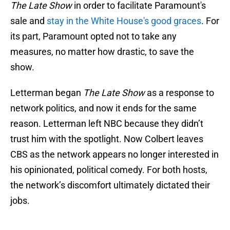
The Late Show
in order to facilitate Paramount's
sale and
stay in the White House's good graces
. For
its part, Paramount opted not to take any
measures, no matter how drastic, to save the
show.
Letterman began
The Late Show
as a response to
network politics, and now it ends for the same
reason. Letterman left NBC because they didn’t
trust him with the spotlight. Now Colbert leaves
CBS as the network appears no longer interested in
his opinionated, political comedy. For both hosts,
the network’s discomfort ultimately dictated their
jobs.