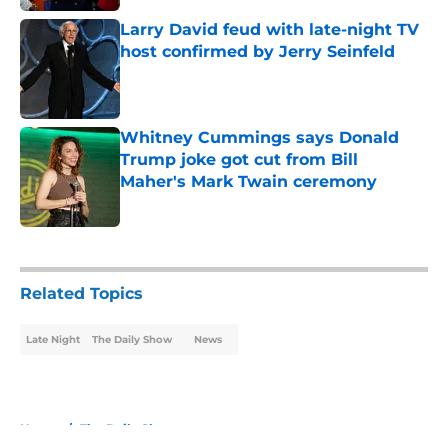
Larry David feud with late-night TV
host confirmed by Jerry Seinfeld
Published by on Invalid Date
Whitney Cummings says Donald
Trump joke got cut from Bill
Maher's Mark Twain ceremony
Published by on Invalid Date
5 related articles loaded
Related Topics
Late Night
The Daily Show
News
Home
/
The Daily Show