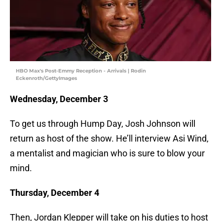
HBO Max's Post-Emmy Reception - Arrivals | Rodin
Eckenroth/GettyImages
Wednesday, December 3
To get us through Hump Day, Josh Johnson will
return as host of the show. He’ll interview Asi Wind,
a mentalist and magician who is sure to blow your
mind.
Thursday, December 4
Then, Jordan Klepper will take on his duties to host