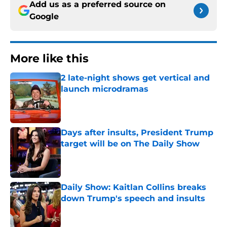
Add us as a preferred source on
Google
More like this
2 late-night shows get vertical and
launch microdramas
Published by on Invalid Date
Days after insults, President Trump
target will be on The Daily Show
Published by on Invalid Date
Daily Show: Kaitlan Collins breaks
down Trump's speech and insults
Published by on Invalid Date