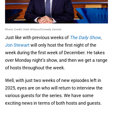
Photo Credit: Matt Wilson/Comedy Central
Just like with previous weeks of
The Daily Show
,
Jon Stewart
will only host the first night of the
week during the first week of December. He takes
over Monday night’s show, and then we get a range
of hosts throughout the week.
Well, with just two weeks of new episodes left in
2025, eyes are on who will return to interview the
various guests for the series. We have some
exciting news in terms of both hosts and guests.