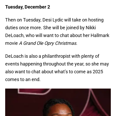
Tuesday, December 2
Then on Tuesday, Desi Lydic will take on hosting
duties once more. She will be joined by Nikki
DeLoach, who will want to chat about her Hallmark
movie
A Grand Ole Opry Christmas
.
DeLoach is also a philanthropist with plenty of
events happening throughout the year, so she may
also want to chat about what’s to come as 2025
comes to an end.