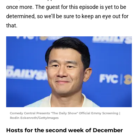
once more. The guest for this episode is yet to be
determined, so we’ll be sure to keep an eye out for
that.
Comedy Central Presents "The Daily Show" Official Emmy Screening |
Rodin Eckenroth/GettyImages
Hosts for the second week of December