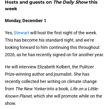
Hosts and guests on
The Daily Show
this
week
Monday, December 1
Yes,
Stewart
will host the first night of the week.
This has become his standard night, and we’re
looking forward to him continuing this throughout
2026, as he has recently signed on for another year.
He will interview Elizabeth Kolbert, the Pulitzer
Prize-winning author and journalist. She has
recently collected her writing on climate change
from
The New Yorker
into a book,
Life on a Little-
Known Planet
, which she will promote while on the
show.