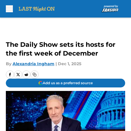
Skip to main content
The Daily Show sets its hosts for
the first week of December
By
Alexandria Ingham
|
Dec 1, 2025
Add us as a preferred source