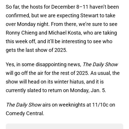
So far, the hosts for December 8–11 haven’t been
confirmed, but we are expecting Stewart to take
over Monday night. From there, we’re sure to see
Ronny Chieng and Michael Kosta, who are taking
this week off, and it’ll be interesting to see who
gets the last show of 2025.
Yes, in some disappointing news,
The Daily Show
will go off the air for the rest of 2025. As usual, the
show will head on its winter hiatus, and it is
currently slated to return on Monday, Jan. 5.
The Daily Show
airs on weeknights at 11/10c on
Comedy Central.