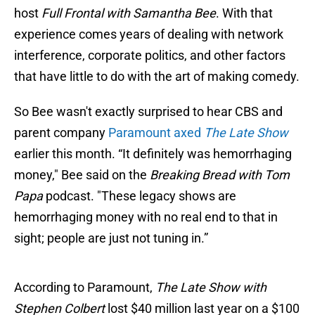
host
Full Frontal with Samantha Bee
. With that
experience comes years of dealing with network
interference, corporate politics, and other factors
that have little to do with the art of making comedy.
So Bee wasn't exactly surprised to hear CBS and
parent company
Paramount axed
The Late Show
earlier this month. “It definitely was hemorrhaging
money," Bee said on the
Breaking Bread with Tom
Papa
podcast. "These legacy shows are
hemorrhaging money with no real end to that in
sight; people are just not tuning in.”
According to Paramount,
The Late Show with
Stephen Colbert
lost $40 million last year on a $100