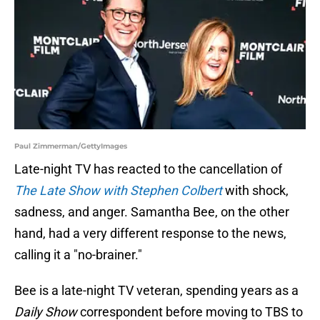
Paul Zimmerman/GettyImages
Late-night TV has reacted to the cancellation of
The Late Show with Stephen Colbert
with shock,
sadness, and anger. Samantha Bee, on the other
hand, had a very different response to the news,
calling it a "no-brainer."
Bee is a late-night TV veteran, spending years as a
Daily Show
correspondent before moving to TBS to