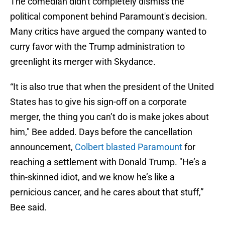
The comedian didn't completely dismiss the
political component behind Paramount's decision.
Many critics have argued the company wanted to
curry favor with the Trump administration to
greenlight its merger with Skydance.
“It is also true that when the president of the United
States has to give his sign-off on a corporate
merger, the thing you can’t do is make jokes about
him," Bee added. Days before the cancellation
announcement,
Colbert blasted Paramount
for
reaching a settlement with Donald Trump. "He’s a
thin-skinned idiot, and we know he’s like a
pernicious cancer, and he cares about that stuff,”
Bee said.