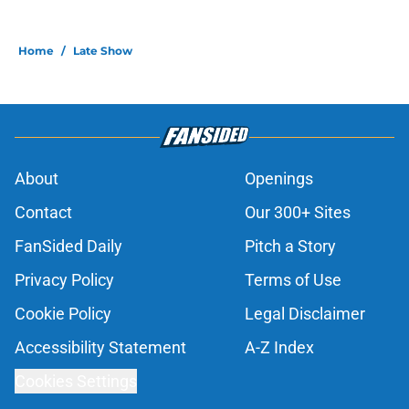
Home
/
Late Show
About
Openings
Contact
Our 300+ Sites
FanSided Daily
Pitch a Story
Privacy Policy
Terms of Use
Cookie Policy
Legal Disclaimer
Accessibility Statement
A-Z Index
Cookies Settings