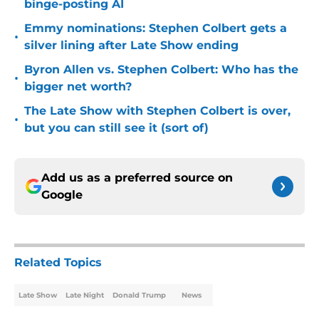
binge-posting AI
Emmy nominations: Stephen Colbert gets a
•
silver lining after Late Show ending
Byron Allen vs. Stephen Colbert: Who has the
•
bigger net worth?
The Late Show with Stephen Colbert is over,
•
but you can still see it (sort of)
Add us as a preferred source on
Google
Related Topics
Late Show
Late Night
Donald Trump
News