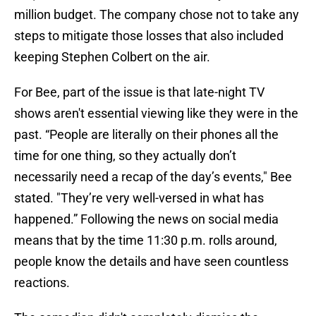
million budget. The company chose not to take any
steps to mitigate those losses that also included
keeping Stephen Colbert on the air.
For Bee, part of the issue is that late-night TV
shows aren't essential viewing like they were in the
past. “People are literally on their phones all the
time for one thing, so they actually don’t
necessarily need a recap of the day’s events," Bee
stated. "They’re very well-versed in what has
happened.” Following the news on social media
means that by the time 11:30 p.m. rolls around,
people know the details and have seen countless
reactions.