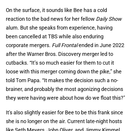
On the surface, it sounds like Bee has a cold
reaction to the bad news for her fellow
Daily Show
alum. But she speaks from experience, having
been cancelled at TBS while also enduring
corporate mergers.
Full Frontal
ended in June 2022
after the Warner Bros. Discovery merger led to
cutbacks. “It’s so much easier for them to cut it
loose with this merger coming down the pike,” she
told Tom Papa. “It makes the decision such a no-
brainer, and probably the most agonizing decisions
they were having were about how do we float this?"
It's also slightly easier for Bee to be this frank since
she is no longer on the air. Current late-night hosts
like Seth Meyers, John Oliver, and Jimmy Kimmel