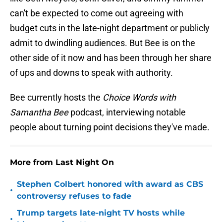
can't be expected to come out agreeing with
budget cuts in the late-night department or publicly
admit to dwindling audiences. But Bee is on the
other side of it now and has been through her share
of ups and downs to speak with authority.
Bee currently hosts the
Choice Words with
Samantha Bee
podcast, interviewing notable
people about turning point decisions they've made.
More from Last Night On
Stephen Colbert honored with award as CBS
•
controversy refuses to fade
Trump targets late-night TV hosts while
•