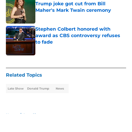
Trump joke got cut from Bill
Maher's Mark Twain ceremony
Published by on Invalid Date
Stephen Colbert honored with
award as CBS controversy refuses
to fade
Published by on Invalid Date
5 related articles loaded
Related Topics
Late Show
Donald Trump
News
Home
/
Late Show