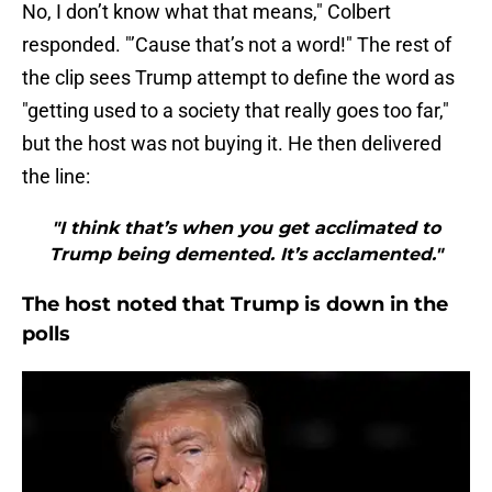
No, I don’t know what that means," Colbert
responded. "’Cause that’s not a word!" The rest of
the clip sees Trump attempt to define the word as
"getting used to a society that really goes too far,"
but the host was not buying it. He then delivered
the line:
"I think that’s when you get acclimated to
Trump being demented. It’s acclamented."
The host noted that Trump is down in the
polls