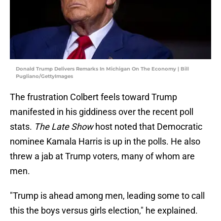
Donald Trump Delivers Remarks In Michigan On The Economy | Bill
Pugliano/GettyImages
The frustration Colbert feels toward Trump
manifested in his giddiness over the recent poll
stats.
The Late Show
host noted that Democratic
nominee Kamala Harris is up in the polls. He also
threw a jab at Trump voters, many of whom are
men.
"Trump is ahead among men, leading some to call
this the boys versus girls election," he explained.