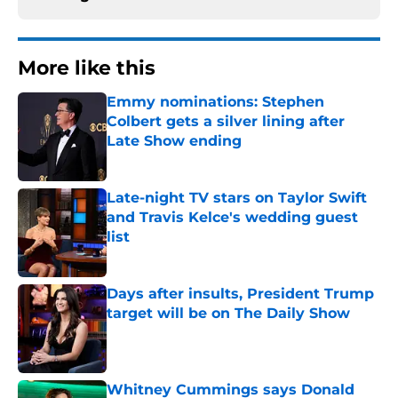
More like this
Emmy nominations: Stephen
Colbert gets a silver lining after
Late Show ending
Published by on Invalid Date
Late-night TV stars on Taylor Swift
and Travis Kelce's wedding guest
list
Published by on Invalid Date
Days after insults, President Trump
target will be on The Daily Show
Published by on Invalid Date
Whitney Cummings says Donald