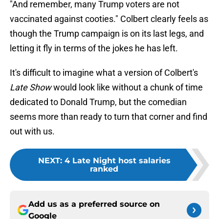
"And remember, many Trump voters are not
vaccinated against cooties." Colbert clearly feels as
though the Trump campaign is on its last legs, and
letting it fly in terms of the jokes he has left.
It's difficult to imagine what a version of Colbert's
Late Show
would look like without a chunk of time
dedicated to Donald Trump, but the comedian
seems more than ready to turn that corner and find
out with us.
NEXT
:
4 Late Night host salaries
ranked
Add us as a preferred source on
Google