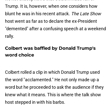
Trump. It is, however, when one considers how
blunt he was in his recent attack.
The Late Show
host went as far as to declare the ex-President
"demented" after a confusing speech at a weekend
rally.
Colbert was baffled by Donald Trump's
word choice
Colbert rolled a clip in which Donald Trump used
the word "acclamented." He not only made up a
word but he proceeded to ask the audience if they
knew what it means. This is where the talk show
host stepped in with his barbs.