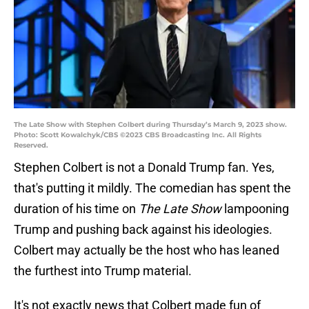
The Late Show with Stephen Colbert during Thursday’s March 9, 2023 show.
Photo: Scott Kowalchyk/CBS ©2023 CBS Broadcasting Inc. All Rights
Reserved.
Stephen Colbert is not a Donald Trump fan. Yes,
that's putting it mildly. The comedian has spent the
duration of his time on
The Late Show
lampooning
Trump and pushing back against his ideologies.
Colbert may actually be the host who has leaned
the furthest into Trump material.
It's not exactly news that Colbert made fun of