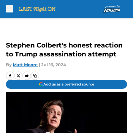
Skip to main content
Stephen Colbert's honest reaction
to Trump assassination attempt
By
Matt Moore
|
Jul 16, 2024
Add us as a preferred source