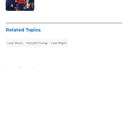
Published by on Invalid Date
5 related articles loaded
Related Topics
Late Show
Donald Trump
Late Night
Home
/
Late Show
About
Openings
Contact
Our 300+ Sites