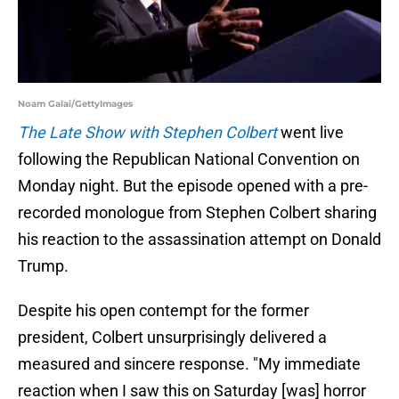
Noam Galai/GettyImages
The Late Show with Stephen Colbert
went live
following the Republican National Convention on
Monday night. But the episode opened with a pre-
recorded monologue from Stephen Colbert sharing
his reaction to the assassination attempt on Donald
Trump.
Despite his open contempt for the former
president, Colbert unsurprisingly delivered a
measured and sincere response. "My immediate
reaction when I saw this on Saturday [was] horror