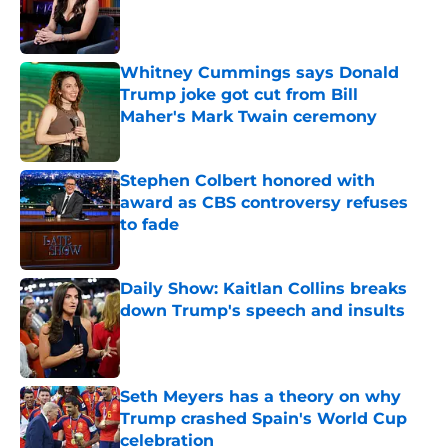
Published by on Invalid Date
Whitney Cummings says Donald
Trump joke got cut from Bill
Maher's Mark Twain ceremony
Published by on Invalid Date
Stephen Colbert honored with
award as CBS controversy refuses
to fade
Published by on Invalid Date
Daily Show: Kaitlan Collins breaks
down Trump's speech and insults
Published by on Invalid Date
Seth Meyers has a theory on why
Trump crashed Spain's World Cup
celebration