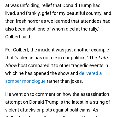
at was unfolding, relief that Donald Trump had
lived, and frankly, grief for my beautiful country, and
then fresh horror as we learned that attendees had
also been shot, one of whom died at the rally,"
Colbert said.
For Colbert, the incident was just another example
that "violence has no role in our politics." The
Late
Show
host compared it to other tragedic events in
which he has opened the show and
delivered a
somber monologue
rather than jokes.
He went on to comment on how the assassination
attempt on Donald Trump is the latest in a string of
violent attacks or plots against politicians. As