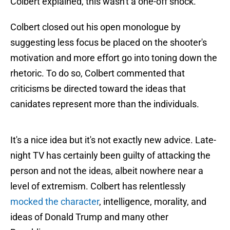
Colbert explained, this wasn't a one-off shock.
Colbert closed out his open monologue by
suggesting less focus be placed on the shooter's
motivation and more effort go into toning down the
rhetoric. To do so, Colbert commented that
criticisms be directed toward the ideas that
canidates represent more than the individuals.
It's a nice idea but it's not exactly new advice. Late-
night TV has certainly been guilty of attacking the
person and not the ideas, albeit nowhere near a
level of extremism. Colbert has relentlessly
mocked the character
, intelligence, morality, and
ideas of Donald Trump and many other