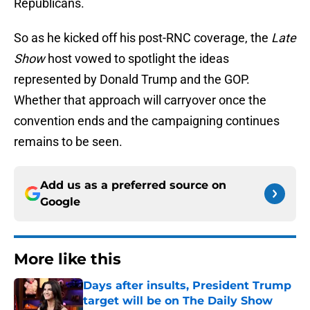
Republicans.
So as he kicked off his post-RNC coverage, the
Late
Show
host vowed to spotlight the ideas
represented by Donald Trump and the GOP.
Whether that approach will carryover once the
convention ends and the campaigning continues
remains to be seen.
Add us as a preferred source on
Google
More like this
Days after insults, President Trump
target will be on The Daily Show