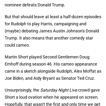
nominee defeats Donald Trump.
But that should leave at least a half-dozen episodes
for Rudolph to play Harris, campaigning and
(maybe) debating James Austin Johnson's Donald
Trump. It also means that another comedy star
could cameo.
Martin Short played Second Gentlemen Doug
Emhoff during season 46. His cameo appearance
came in a sketch alongside Rudolph, Alex Moffat as
Joe Biden, and Aidy Bryant as Senator Ted Cruz.
Unsurprisingly, the
Saturday Night Live
crowd gave
Short a loud ovation when he appeared on screen.
Hopefully, that wasn't the first and only time we get