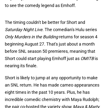
to see the comedy legend as Emhoff.
The timing couldn't be better for Short and
Saturday Night Live
. The comedian's Hulu series
Only Murders in the Building
returns for season 4
beginning August 27. That's just about a month
before SNL season 50 premieres, meaning that
Short could start playing Emhoff just as
OMITB
is
nearing its finale.
Short is likely to jump at any opportunity to make
an SNL return. He has made cameo appearances
eight times in the past 10 years. Plus, he has
incredible comedic chemistry with Maya Rudolph;
the pair co-hosted the variety show
Maya & Marty