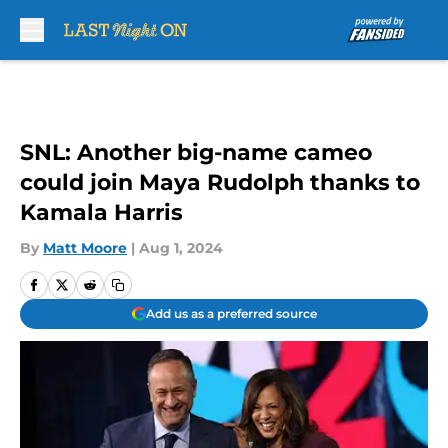
Skip to main content
SNL: Another big-name cameo
could join Maya Rudolph thanks to
Kamala Harris
By
Matt Moore
|
Aug 1, 2024
Add us as a preferred source