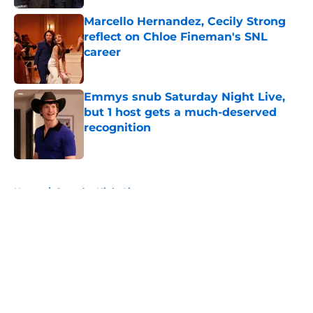
Marcello Hernandez, Cecily Strong
reflect on Chloe Fineman's SNL
career
Published by on Invalid Date
Emmys snub Saturday Night Live,
but 1 host gets a much-deserved
recognition
Published by on Invalid Date
5 related articles loaded
Home
/
Saturday Night Live
About
Openings