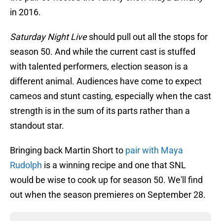
in 2016.
Saturday Night Live
should pull out all the stops for
season 50. And while the current cast is stuffed
with talented performers, election season is a
different animal. Audiences have come to expect
cameos and stunt casting, especially when the cast
strength is in the sum of its parts rather than a
standout star.
Bringing back Martin Short to
pair with Maya
Rudolph
is a winning recipe and one that SNL
would be wise to cook up for season 50. We'll find
out when the season premieres on September 28.