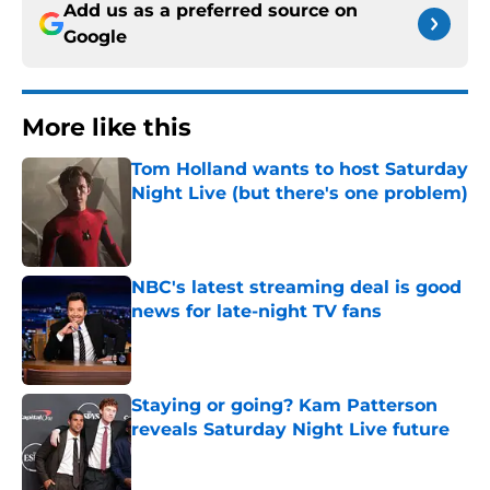
Add us as a preferred source on
Google
More like this
Tom Holland wants to host Saturday
Night Live (but there's one problem)
Published by on Invalid Date
NBC's latest streaming deal is good
news for late-night TV fans
Published by on Invalid Date
Staying or going? Kam Patterson
reveals Saturday Night Live future
Published by on Invalid Date