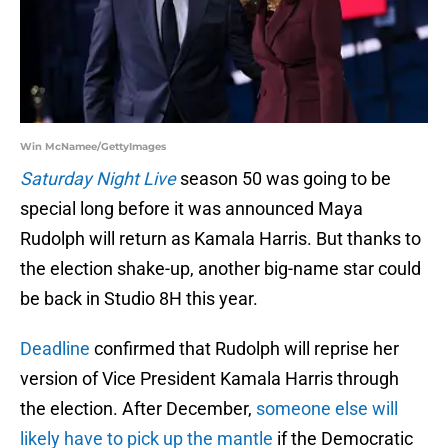
Win McNamee/GettyImages
Saturday Night Live
season 50 was going to be
special long before it was announced Maya
Rudolph will return as Kamala Harris. But thanks to
the election shake-up, another big-name star could
be back in Studio 8H this year.
Deadline
confirmed that Rudolph will reprise her
version of Vice President Kamala Harris through
the election. After December,
someone else will
likely have to pick up the mantle
if the Democratic