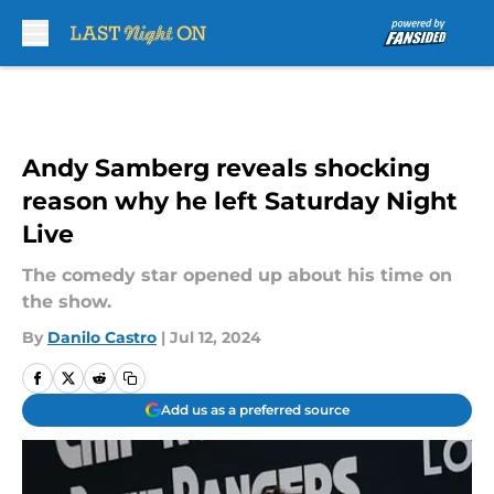
Skip to main content
Andy Samberg reveals shocking
reason why he left Saturday Night
Live
The comedy star opened up about his time on
the show.
By
Danilo Castro
|
Jul 12, 2024
Add us as a preferred source