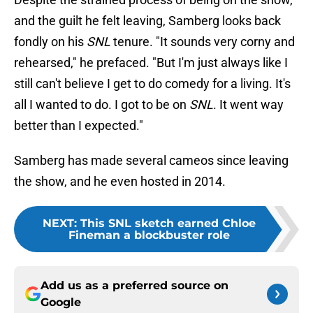
and the guilt he felt leaving, Samberg looks back
fondly on his
SNL
tenure. "It sounds very corny and
rehearsed," he prefaced. "But I'm just always like I
still can't believe I get to do comedy for a living. It's
all I wanted to do. I got to be on
SNL
. It went way
better than I expected."
Samberg has made several cameos since leaving
the show, and he even hosted in 2014.
NEXT
:
This SNL sketch earned Chloe
Fineman a blockbuster role
Add us as a preferred source on
Google