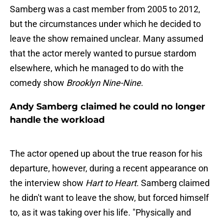
Samberg was a cast member from 2005 to 2012,
but the circumstances under which he decided to
leave the show remained unclear. Many assumed
that the actor merely wanted to pursue stardom
elsewhere, which he managed to do with the
comedy show
Brooklyn Nine-Nine
.
Andy Samberg claimed he could no longer
handle the workload
The actor opened up about the true reason for his
departure, however, during a recent appearance on
the interview show
Hart to Heart
. Samberg claimed
he didn't want to leave the show, but forced himself
to, as it was taking over his life. "Physically and