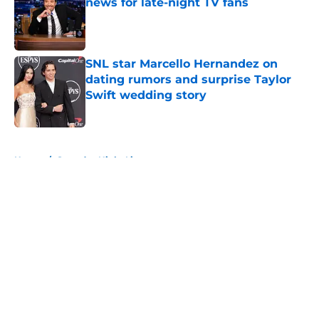
news for late-night TV fans
Published by on Invalid Date
SNL star Marcello Hernandez on
dating rumors and surprise Taylor
Swift wedding story
Published by on Invalid Date
5 related articles loaded
Home
/
Saturday Night Live
About
Openings
Contact
Our 300+ Sites
FanSided Daily
Pitch a Story