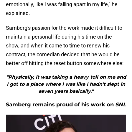
emotionally, like I was falling apart in my life," he
explained.
Samberg's passion for the work made it difficult to
maintain a personal life during his time on the
show, and when it came to time to renew his
contract, the comedian decided that he would be
better off hitting the reset button somewhere else:
"Physically, it was taking a heavy toll on me and
I got to a place where I was like I hadn't slept in
seven years basically."
Samberg remains proud of his work on
SNL