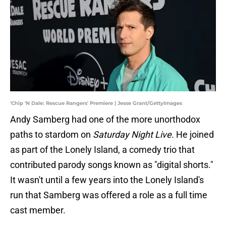
'Chip 'N Dale: Rescue Rangers' Premiere | Jesse Grant/GettyImages
Andy Samberg had one of the more unorthodox
paths to stardom on
Saturday Night Live
. He joined
as part of the Lonely Island, a comedy trio that
contributed parody songs known as "digital shorts."
It wasn't until a few years into the Lonely Island's
run that Samberg was offered a role as a full time
cast member.