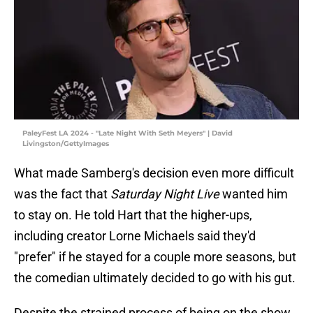
PaleyFest LA 2024 - "Late Night With Seth Meyers" | David
Livingston/GettyImages
What made Samberg's decision even more difficult
was the fact that
Saturday Night Live
wanted him
to stay on. He told Hart that the higher-ups,
including creator Lorne Michaels said they'd
"prefer" if he stayed for a couple more seasons, but
the comedian ultimately decided to go with his gut.
Despite the strained process of being on the show,