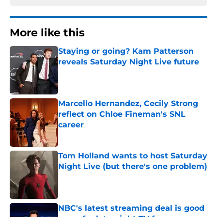
More like this
Staying or going? Kam Patterson
reveals Saturday Night Live future
Published by on Invalid Date
Marcello Hernandez, Cecily Strong
reflect on Chloe Fineman's SNL
career
Published by on Invalid Date
Tom Holland wants to host Saturday
Night Live (but there's one problem)
Published by on Invalid Date
NBC's latest streaming deal is good