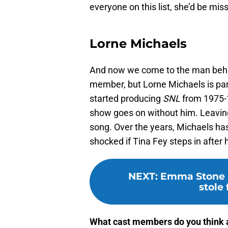
everyone on this list, she’d be m
Lorne Michaels
And now we come to the man behind 
member, but Lorne Michaels is par
started producing
SNL
from 1975-1
show goes on without him. Leaving
song. Over the years, Michaels has
shocked if Tina Fey steps in after
NEXT
:
Emma Stone r
stole 
What cast members do you think a