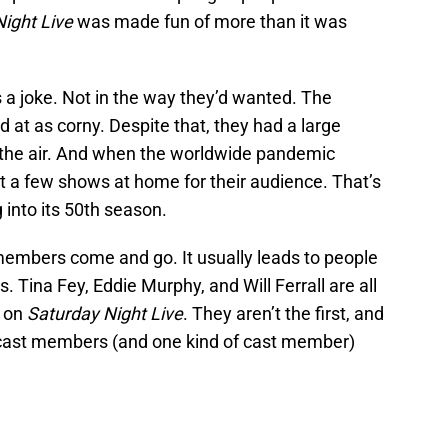
ight Live
was made fun of more than it was
 a joke. Not in the way they’d wanted. The
 at as corny. Despite that, they had a large
the air. And when the worldwide pandemic
out a few shows at home for their audience. That’s
g into its 50th season.
embers come and go. It usually leads to people
. Tina Fey, Eddie Murphy, and Will Ferrall are all
k on
Saturday Night Live
. They aren’t the first, and
e cast members (and one kind of cast member)