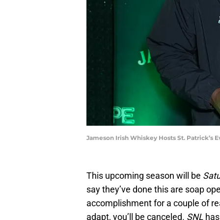
Jameson Irish Whiskey Hosts St. Patrick’s 
This upcoming season will be
Satu
say they’ve done this are soap op
accomplishment for a couple of rea
adapt, you’ll be canceled.
SNL
has