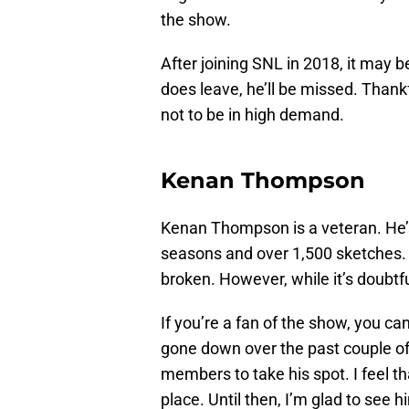
the show.
After joining SNL in 2018, it may 
does leave, he’ll be missed. Thankf
not to be in high demand.
Kenan Thompson
Kenan Thompson is a veteran. He’
seasons and over 1,500 sketches. 
broken. However, while it’s doubtful
If you’re a fan of the show, you ca
gone down over the past couple of
members to take his spot. I feel t
place. Until then, I’m glad to see 