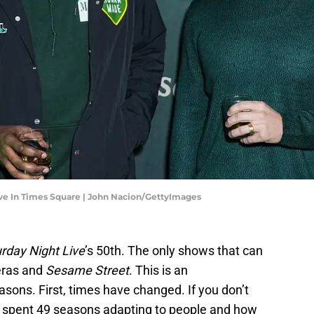
Eve In Times Square | John Nacion/GettyImages
rday Night Live
’s 50th. The only shows that can
eras and
Sesame Street
. This is an
sons. First, times have changed. If you don’t
 spent 49 seasons adapting to people and how