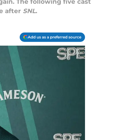
ain. The following five cast
e after
SNL
.
Add us as a preferred source