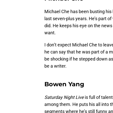
Michael Che has been busting his b
last seven-plus years. He’s part of
did. He keeps his eye on the news
want.
I don’t expect Michael Che to leav
he can say that he was part of a m
be shocking if he stepped down a
be a writer.
Bowen Yang
Saturday Night Live
is full of tal
among them. He puts his all into 
segments where he’s still funny an