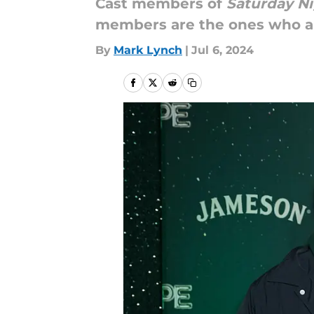
Cast members of
Saturday Ni
members are the ones who are
By
Mark Lynch
|
Jul 6, 2024