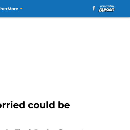
aher
More
rried could be