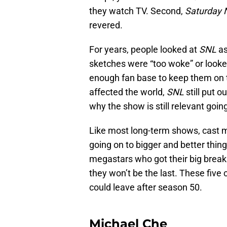
they watch TV. Second,
Saturday N
revered.
For years, people looked at
SNL
as
sketches were “too woke” or looked
enough fan base to keep them on 
affected the world,
SNL
still put 
why the show is still relevant goin
Like most long-term shows, cast m
going on to bigger and better things
megastars who got their big brea
they won’t be the last. These fiv
could leave after season 50.
Michael Che