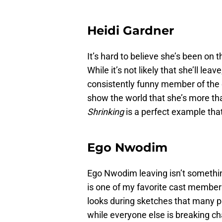
Heidi Gardner
It’s hard to believe she’s been on
While it’s not likely that she’ll lea
consistently funny member of the c
show the world that she’s more th
Shrinking
is a perfect example that
Ego Nwodim
Ego Nwodim leaving isn’t something
is one of my favorite cast members
looks during sketches that many pe
while everyone else is breaking ch