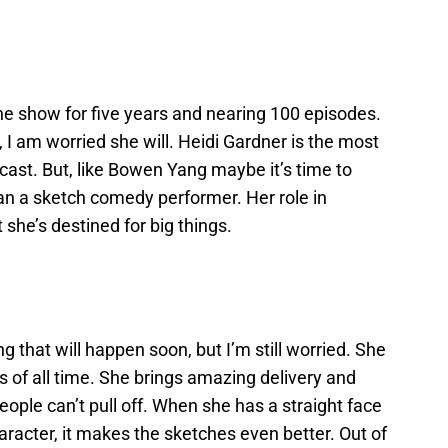
 the show for five years and nearing 100 episodes.
ve, I am worried she will. Heidi Gardner is the most
ast. But, like Bowen Yang maybe it’s time to
an a sketch comedy performer. Her role in
 she’s destined for big things.
 that will happen soon, but I’m still worried. She
 of all time. She brings amazing delivery and
ople can’t pull off. When she has a straight face
aracter, it makes the sketches even better. Out of