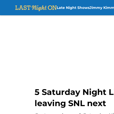
Late Night Shows
Jimmy Kimm
Skip to main content
5 Saturday Night 
leaving SNL next