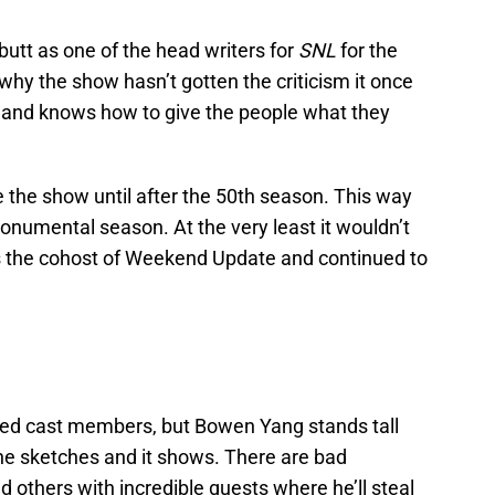
utt as one of the head writers for
SNL
for the
 why the show hasn’t gotten the criticism it once
 and knows how to give the people what they
e the show until after the 50th season. This way
onumental season. At the very least it wouldn’t
s the cohost of Weekend Update and continued to
ented cast members, but Bowen Yang stands tall
the sketches and it shows. There are bad
d others with incredible guests where he’ll steal