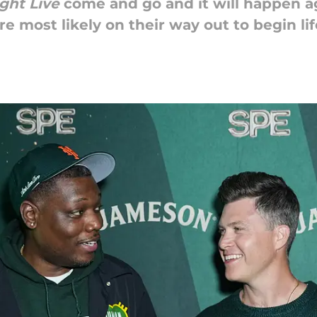
ght Live
come and go and it will happen ag
 most likely on their way out to begin lif