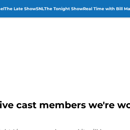
el
The Late Show
SNL
The Tonight Show
Real Time with Bill M
Live cast members we're wo