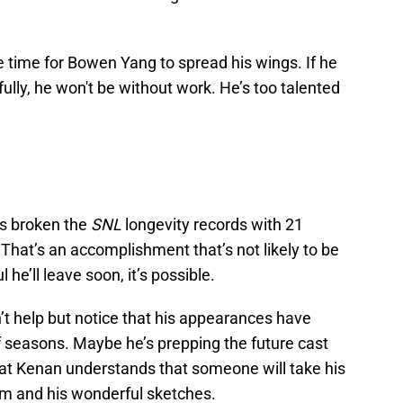
be time for Bowen Yang to spread his wings. If he
ully, he won't be without work. He’s too talented
s broken the
SNL
longevity records with 21
That’s an accomplishment that’s not likely to be
 he’ll leave soon, it’s possible.
n’t help but notice that his appearances have
 seasons. Maybe he’s prepping the future cast
hat Kenan understands that someone will take his
him and his wonderful sketches.