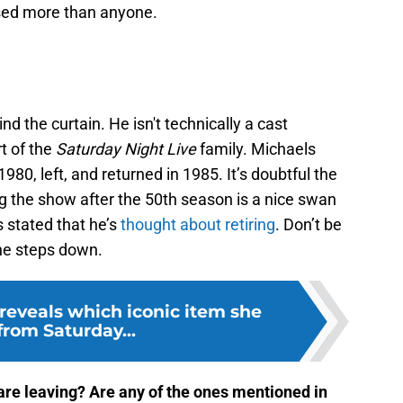
issed more than anyone.
the curtain. He isn't technically a cast
t of the
Saturday Night Live
family. Michaels
980, left, and returned in 1985. It’s doubtful the
 the show after the 50th season is a nice swan
 stated that he’s
thought about retiring
. Don’t be
 he steps down.
eveals which iconic item she
from Saturday...
re leaving? Are any of the ones mentioned in