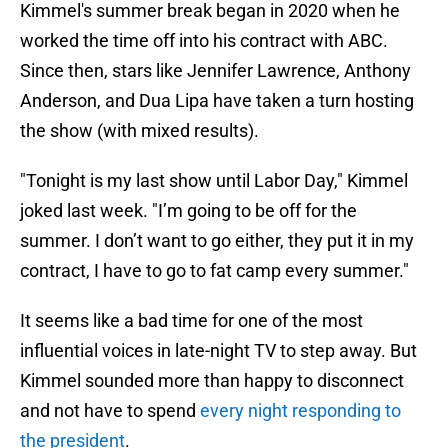
Kimmel's summer break began in 2020 when he
worked the time off into his contract with ABC.
Since then, stars like Jennifer Lawrence, Anthony
Anderson, and Dua Lipa have taken a turn hosting
the show (with mixed results).
"Tonight is my last show until Labor Day," Kimmel
joked last week. "I’m going to be off for the
summer. I don’t want to go either, they put it in my
contract, I have to go to fat camp every summer."
It seems like a bad time for one of the most
influential voices in late-night TV to step away. But
Kimmel sounded more than happy to disconnect
and not have to spend
every night responding to
the president
.