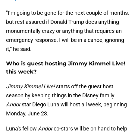
"I’m going to be gone for the next couple of months,
but rest assured if Donald Trump does anything
monumentally crazy or anything that requires an
emergency response, I will be in a canoe, ignoring
it,” he said.
Who is guest hosting Jimmy Kimmel Live!
this week?
Jimmy Kimmel Live!
starts off the guest host
season by keeping things in the Disney family.
Andor
star Diego Luna will host all week, beginning
Monday, June 23.
Luna's fellow
Andor
co-stars will be on hand to help