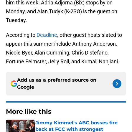
him this week. Adria Adjorna (Bix) stops by on
Monday, and Alan Tudyk (K-2SO) is the guest on
Tuesday.
According to
Deadline
, other guest hosts slated to
appear this summer include Anthony Anderson,
Nicole Byer, Alan Cumming, Chris Distefano,
Fortune Feimster, Jelly Roll, and Kumail Nanjiani.
Add us as a preferred source on
Google
More like this
Jimmy Kimmel's ABC bosses fire
back at FCC with strongest