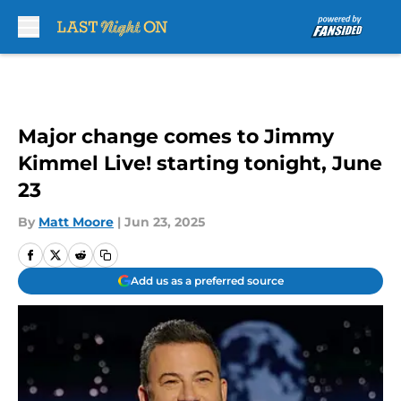
Skip to main content
Major change comes to Jimmy
Kimmel Live! starting tonight, June
23
By
Matt Moore
|
Jun 23, 2025
Add us as a preferred source