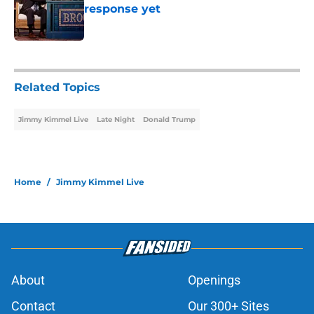
response yet
Published by on Invalid Date
1 related articles loaded
Related Topics
Jimmy Kimmel Live
Late Night
Donald Trump
Home
/
Jimmy Kimmel Live
About
Openings
Contact
Our 300+ Sites