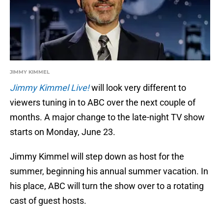
JIMMY KIMMEL
Jimmy Kimmel Live!
will look very different to
viewers tuning in to ABC over the next couple of
months. A major change to the late-night TV show
starts on Monday, June 23.
Jimmy Kimmel will step down as host for the
summer, beginning his annual summer vacation. In
his place, ABC will turn the show over to a rotating
cast of guest hosts.