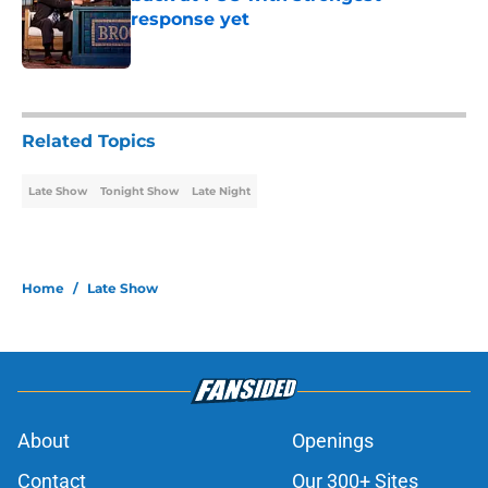
response yet
Published by on Invalid Date
2 related articles loaded
Related Topics
Late Show
Tonight Show
Late Night
Home
/
Late Show
About
Openings
Contact
Our 300+ Sites