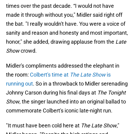
times over the past decade. “I would not have
made it through without you," Midler said right off
the bat. "I really wouldn't have. You were a voice of
sanity and reason and honesty and most important,
honor," she added, drawing applause from the
Late
Show
crowd.
Midler's compliments addressed the elephant in
the room:
Colbert's time at
The Late Show
is
running out
. So in a throwback to Midler serenading
Johnny Carson during his final days at
The Tonight
Show
, the singer launched into an original ballad to
commemorate Colbert's iconic late-night run.
"It must have been cold here at
The Late Show
,"