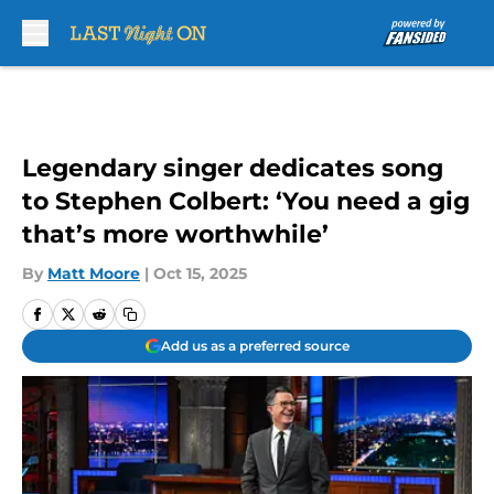
Skip to main content
Legendary singer dedicates song
to Stephen Colbert: ‘You need a gig
that’s more worthwhile’
By
Matt Moore
|
Oct 15, 2025
Add us as a preferred source