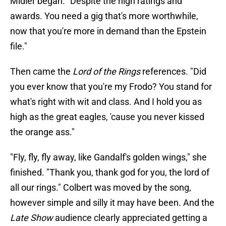
Midler began. "Despite the high ratings and
awards. You need a gig that's more worthwhile,
now that you're more in demand than the Epstein
file."
Then came the
Lord of the Rings
references. "Did
you ever know that you're my Frodo? You stand for
what's right with wit and class. And I hold you as
high as the great eagles, 'cause you never kissed
the orange ass."
"Fly, fly, fly away, like Gandalf's golden wings," she
finished. "Thank you, thank god for you, the lord of
all our rings." Colbert was moved by the song,
however simple and silly it may have been. And the
Late Show
audience clearly appreciated getting a