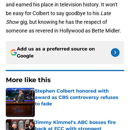
and earned his place in television history. It won't
be easy for Colbert to say goodbye to his
Late
Show
gig, but knowing he has the respect of
someone as revered in Hollywood as Bette Midler.
Add us as a preferred source on
Google
More like this
Stephen Colbert honored with
award as CBS controversy refuses
to fade
Published by on Invalid Date
Jimmy Kimmel's ABC bosses fire
back at FCC with strongest