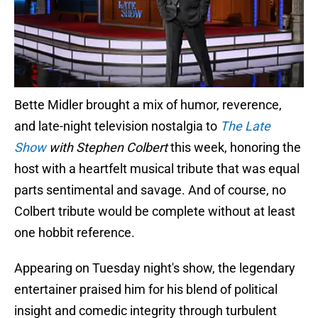
Bette Midler brought a mix of humor, reverence,
and late-night television nostalgia to
The Late
Show
with Stephen Colbert
this week, honoring the
host with a heartfelt musical tribute that was equal
parts sentimental and savage. And of course, no
Colbert tribute would be complete without at least
one hobbit reference.
Appearing on Tuesday night's show, the legendary
entertainer praised him for his blend of political
insight and comedic integrity through turbulent