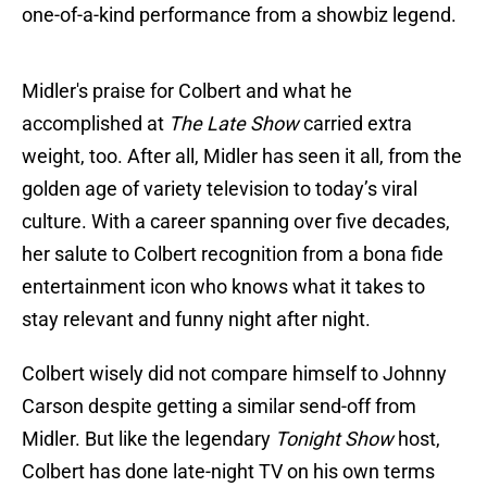
one-of-a-kind performance from a showbiz legend.
Midler's praise for Colbert and what he
accomplished at
The Late Show
carried extra
weight, too. After all, Midler has seen it all, from the
golden age of variety television to today’s viral
culture. With a career spanning over five decades,
her salute to Colbert recognition from a bona fide
entertainment icon who knows what it takes to
stay relevant and funny night after night.
Colbert wisely did not compare himself to Johnny
Carson despite getting a similar send-off from
Midler. But like the legendary
Tonight Show
host,
Colbert has done late-night TV on his own terms