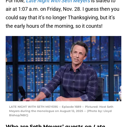
For now,
Late Night with Seth Meyers
is slated to
air at 1:07 a.m. on Friday, Nov. 28. I guess then you
could say that it’s no longer Thanksgiving, but it’s
the early hours of the morning, so it counts!
LATE NIGHT WITH SETH MEYERS -- Episode 1689 -- Pictured: Host Seth
Meyers during the monologue on August 12, 2025 -- (Photo by: Lloyd
Bishop/NBC)
Who are Seth Meyers’ guests on
Late