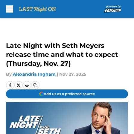
Skip to main content
Late Night with Seth Meyers
release time and what to expect
(Thursday, Nov. 27)
By
Alexandria Ingham
|
Nov 27, 2025
Add us as a preferred source