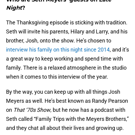
Night
?
The Thanksgiving episode is sticking with tradition.
Seth will invite his parents, Hilary and Larry, and his
brother, Josh, onto the show. He’s chosen to
interview his family on this night since 2014
, and it’s
a great way to keep working and spend time with
family. There is a relaxed atmosphere in the studio
when it comes to this interview of the year.
By the way, you can keep up with all things Josh
Meyers as well. He’s best known as Randy Pearson
on
That ‘70s Show
, but he now has a podcast with
Seth called “Family Trips with the Meyers Brothers,”
and they chat all about their lives and growing up.