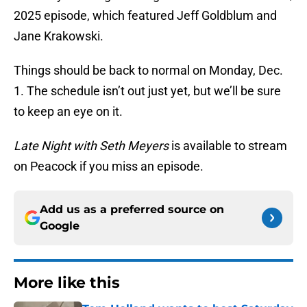
2025 episode, which featured Jeff Goldblum and
Jane Krakowski.
Things should be back to normal on Monday, Dec.
1. The schedule isn’t out just yet, but we’ll be sure
to keep an eye on it.
Late Night with Seth Meyers
is available to stream
on Peacock if you miss an episode.
Add us as a preferred source on
Google
More like this