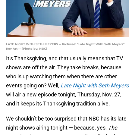
LATE NIGHT WITH SETH MEYERS -- Pictured: "Late Night With Seth Meyers"
Key Art -- (Photo by: NBC)
It’s Thanksgiving, and that usually means that TV
shows are off the air. They take breaks, because
who is up watching them when there are other
events going on? Well,
Late Night with Seth Meyers
will air a new episode tonight, Thursday, Nov. 27,
and it keeps its Thanksgiving tradition alive.
We shouldn’t be too surprised that NBC has its late
night shows airing tonight — because, yes,
The