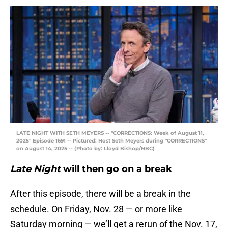
LATE NIGHT WITH SETH MEYERS -- "CORRECTIONS: Week of August 11,
2025" Episode 1691 -- Pictured: Host Seth Meyers during "CORRECTIONS"
on August 14, 2025 -- (Photo by: Lloyd Bishop/NBC)
Late Night
will then go on a break
After this episode, there will be a break in the
schedule. On Friday, Nov. 28 — or more like
Saturday morning — we’ll get a rerun of the Nov. 17,