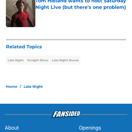
Tom Holland wants to host Saturday
Night Live (but there's one problem)
Published by on Invalid Date
1 related articles loaded
Related Topics
Late Night
Tonight Show
Late Night Shows
Home
/
Late Night
About
Openings