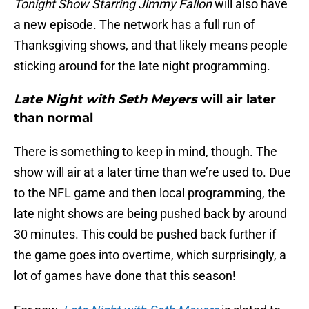
Tonight Show Starring Jimmy Fallon
will also have
a new episode. The network has a full run of
Thanksgiving shows, and that likely means people
sticking around for the late night programming.
Late Night with Seth Meyers
will air later
than normal
There is something to keep in mind, though. The
show will air at a later time than we’re used to. Due
to the NFL game and then local programming, the
late night shows are being pushed back by around
30 minutes. This could be pushed back further if
the game goes into overtime, which surprisingly, a
lot of games have done that this season!