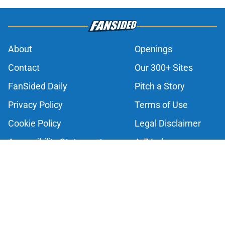
About
Openings
Contact
Our 300+ Sites
FanSided Daily
Pitch a Story
Privacy Policy
Terms of Use
Cookie Policy
Legal Disclaimer
Accessibility Statement
A-Z Index
Cookies Settings
© 2026
Minute Media
-
All Rights Reserved. The content on this site is
for entertainment and educational purposes only. Betting and
gambling content is intended for individuals 21+ and is based on
individual commentators' opinions and not that of Minute Media or its
affiliates and related brands. All picks and predictions are suggestions
only and not a guarantee of success or profit. If you or someone you