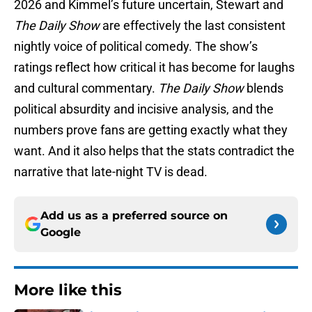
2026 and Kimmel’s future uncertain, Stewart and
The Daily Show
are effectively the last consistent
nightly voice of political comedy. The show’s
ratings reflect how critical it has become for laughs
and cultural commentary.
The Daily Show
blends
political absurdity and incisive analysis, and the
numbers prove fans are getting exactly what they
want. And it also helps that the stats contradict the
narrative that late-night TV is dead.
Add us as a preferred source on
Google
More like this