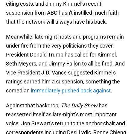
citing costs, and Jimmy Kimmel’s recent
suspension from ABC hasn't instilled much faith
that the network will always have his back.
Meanwhile, late-night hosts and programs remain
under fire from the very politicians they cover.
President Donald Trump has called for Kimmel,
Seth Meyers, and Jimmy Fallon to all be fired. And
Vice President J.D. Vance suggested Kimmel's
ratings earned him a suspension, something the
comedian
immediately pushed back against
.
Against that backdrop,
The Daily Show
has
reasserted itself as late-night’s most important
voice. Jon Stewart’s return to the anchor chair and
correspondents including Desi Lydic, Ronny Chieng,