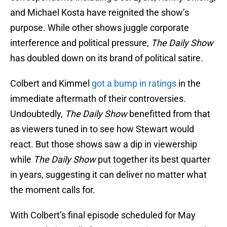
and Michael Kosta have reignited the show’s
purpose. While other shows juggle corporate
interference and political pressure,
The Daily Show
has doubled down on its brand of political satire.
Colbert and Kimmel
got a bump in ratings
in the
immediate aftermath of their controversies.
Undoubtedly,
The Daily Show
benefitted from that
as viewers tuned in to see how Stewart would
react. But those shows saw a dip in viewership
while
The Daily Show
put together its best quarter
in years, suggesting it can deliver no matter what
the moment calls for.
With Colbert’s final episode scheduled for May