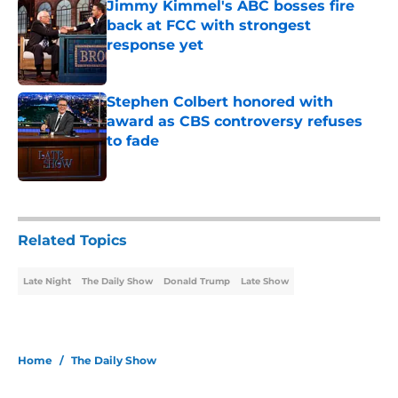
Jimmy Kimmel's ABC bosses fire
back at FCC with strongest
response yet
Published by on Invalid Date
Stephen Colbert honored with
award as CBS controversy refuses
to fade
Published by on Invalid Date
2 related articles loaded
Related Topics
Late Night
The Daily Show
Donald Trump
Late Show
Home
/
The Daily Show