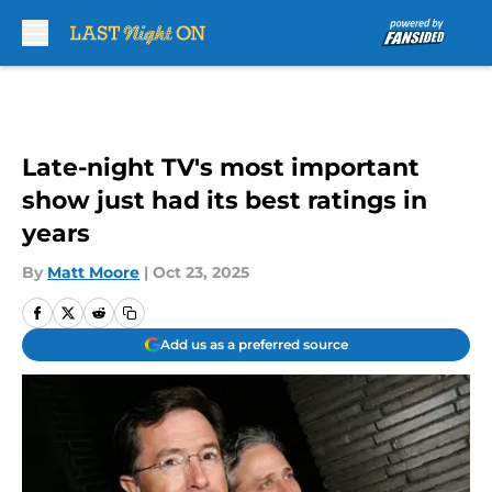
Skip to main content
Late-night TV's most important
show just had its best ratings in
years
By
Matt Moore
|
Oct 23, 2025
Add us as a preferred source