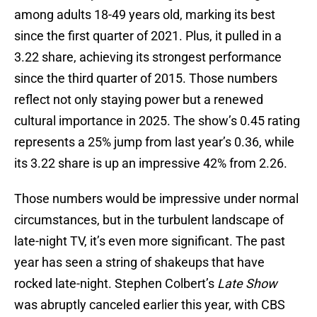
among adults 18-49 years old, marking its best
since the first quarter of 2021. Plus, it pulled in a
3.22 share, achieving its strongest performance
since the third quarter of 2015. Those numbers
reflect not only staying power but a renewed
cultural importance in 2025. The show’s 0.45 rating
represents a 25% jump from last year’s 0.36, while
its 3.22 share is up an impressive 42% from 2.26.
Those numbers would be impressive under normal
circumstances, but in the turbulent landscape of
late-night TV, it’s even more significant. The past
year has seen a string of shakeups that have
rocked late-night. Stephen Colbert’s
Late Show
was abruptly canceled earlier this year, with CBS