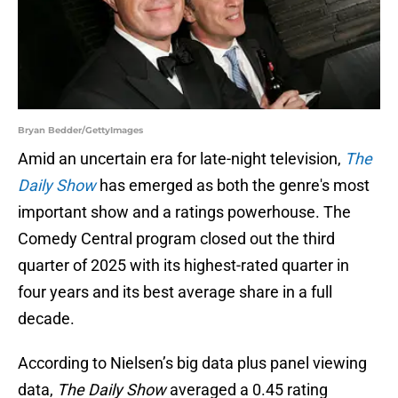
Bryan Bedder/GettyImages
Amid an uncertain era for late-night television,
The
Daily Show
has emerged as both the genre's most
important show and a ratings powerhouse. The
Comedy Central program closed out the third
quarter of 2025 with its highest-rated quarter in
four years and its best average share in a full
decade.
According to Nielsen’s big data plus panel viewing
data,
The Daily Show
averaged a 0.45 rating