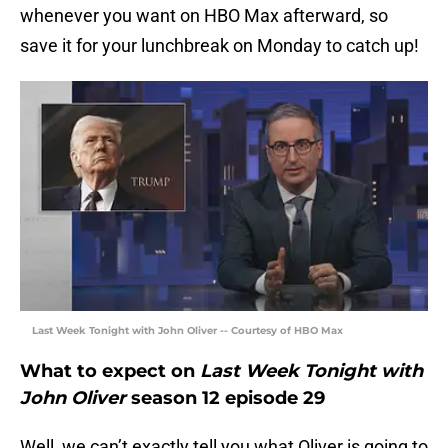
whenever you want on HBO Max afterward, so
save it for your lunchbreak on Monday to catch up!
Last Week Tonight with John Oliver -- Courtesy of HBO Max
What to expect on
Last Week Tonight with
John Oliver
season 12 episode 29
Well, we can’t exactly tell you what Oliver is going to