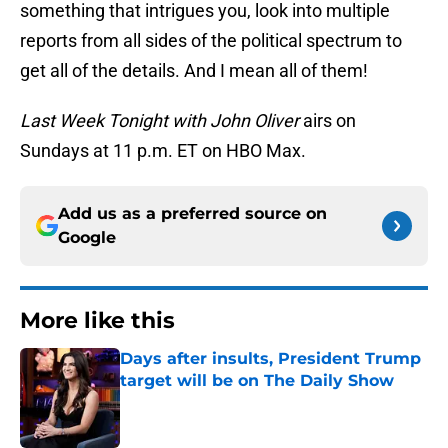
something that intrigues you, look into multiple
reports from all sides of the political spectrum to
get all of the details. And I mean all of them!
Last Week Tonight with John Oliver
airs on
Sundays at 11 p.m. ET on HBO Max.
Add us as a preferred source on
Google
More like this
Days after insults, President Trump
target will be on The Daily Show
Published by on Invalid Date