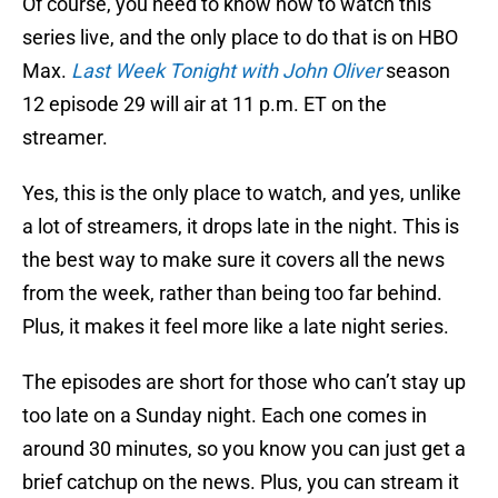
Of course, you need to know how to watch this
series live, and the only place to do that is on HBO
Max.
Last Week Tonight with John Oliver
season
12 episode 29 will air at 11 p.m. ET on the
streamer.
Yes, this is the only place to watch, and yes, unlike
a lot of streamers, it drops late in the night. This is
the best way to make sure it covers all the news
from the week, rather than being too far behind.
Plus, it makes it feel more like a late night series.
The episodes are short for those who can’t stay up
too late on a Sunday night. Each one comes in
around 30 minutes, so you know you can just get a
brief catchup on the news. Plus, you can stream it