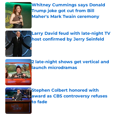
Whitney Cummings says Donald
Trump joke got cut from Bill
Maher's Mark Twain ceremony
Published by on Invalid Date
Larry David feud with late-night TV
host confirmed by Jerry Seinfeld
Published by on Invalid Date
2 late-night shows get vertical and
launch microdramas
Published by on Invalid Date
Stephen Colbert honored with
award as CBS controversy refuses
to fade
Published by on Invalid Date