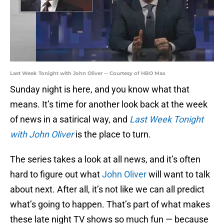
Last Week Tonight with John Oliver -- Courtesy of HBO Max
Sunday night is here, and you know what that
means. It’s time for another look back at the week
of news in a satirical way, and
Last Week Tonight
with John Oliver
is the place to turn.
The series takes a look at all news, and it’s often
hard to figure out what
John Oliver
will want to talk
about next. After all, it’s not like we can all predict
what’s going to happen. That’s part of what makes
these late night TV shows so much fun — because