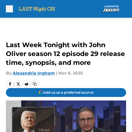
Skip to main content
Last Week Tonight with John
Oliver season 12 episode 29 release
time, synopsis, and more
By
Alexandria Ingham
|
Nov 9, 2025
Add us as a preferred source