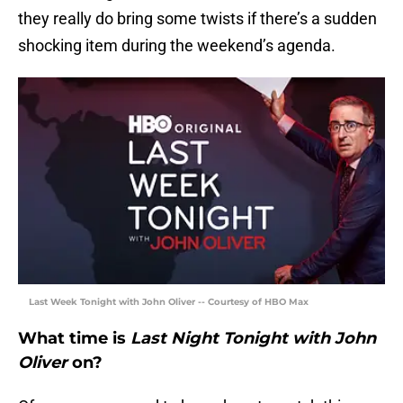
they really do bring some twists if there’s a sudden
shocking item during the weekend’s agenda.
Last Week Tonight with John Oliver -- Courtesy of HBO Max
What time is
Last Night Tonight with John
Oliver
on?