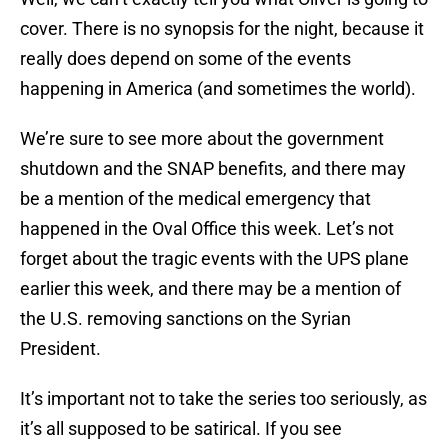
cover. There is no synopsis for the night, because it
really does depend on some of the events
happening in America (and sometimes the world).
We’re sure to see more about the government
shutdown and the SNAP benefits, and there may
be a mention of the medical emergency that
happened in the Oval Office this week. Let’s not
forget about the tragic events with the UPS plane
earlier this week, and there may be a mention of
the U.S. removing sanctions on the Syrian
President.
It’s important not to take the series too seriously, as
it’s all supposed to be satirical. If you see