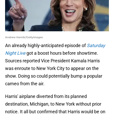
Andrew Harnik/GettyImages
An already highly-anticipated episode of
Saturday
Night Live
got a boost hours before showtime.
Sources reported Vice President Kamala Harris
was enroute to New York City to appear on the
show. Doing so could potentially bump a popular
cameo from the air.
Harris' airplane diverted from its planned
destination, Michigan, to New York without prior
notice. It all but confirmed that Harris would be on