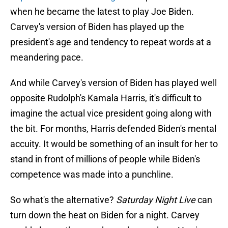
when he became the latest to play Joe Biden.
Carvey's version of Biden has played up the
president's age and tendency to repeat words at a
meandering pace.
And while Carvey's version of Biden has played well
opposite Rudolph's Kamala Harris, it's difficult to
imagine the actual vice president going along with
the bit. For months, Harris defended Biden's mental
accuity. It would be something of an insult for her to
stand in front of millions of people while Biden's
competence was made into a punchline.
So what's the alternative?
Saturday Night Live
can
turn down the heat on Biden for a night. Carvey