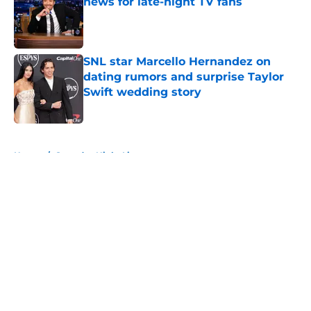
news for late-night TV fans
Published by on Invalid Date
SNL star Marcello Hernandez on
dating rumors and surprise Taylor
Swift wedding story
Published by on Invalid Date
5 related articles loaded
Home
/
Saturday Night Live
About
Openings
Contact
Our 300+ Sites
FanSided Daily
Pitch a Story