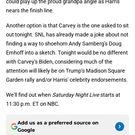
could play up the proud grandpa angle as Harris
nears the finish line.
Another option is that Carvey is the one asked to sit
out tonight. SNL has already made a joke about not
finding a way to shoehorn Andy Samberg's Doug
Emhoff into a sketch. Tonight would be no different
with Carvey's Biden, considering much of the
attention will likely be on Trump's Madison Square
Garden rally and/or Harris' celebrity endorsements.
We'll find out when
Saturday Night Live
starts at
11:30 p.m. ET on NBC.
Add us as a preferred source on
Google