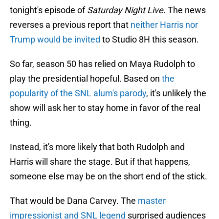
tonight's episode of
Saturday Night Live
. The news
reverses a previous report that
neither Harris nor
Trump would be invited
to Studio 8H this season.
So far, season 50 has relied on Maya Rudolph to
play the presidential hopeful. Based on
the
popularity of the SNL alum's parody
, it's unlikely the
show will ask her to stay home in favor of the real
thing.
Instead, it's more likely that both Rudolph and
Harris will share the stage. But if that happens,
someone else may be on the short end of the stick.
That would be Dana Carvey. The
master
impressionist and SNL legend
surprised audiences