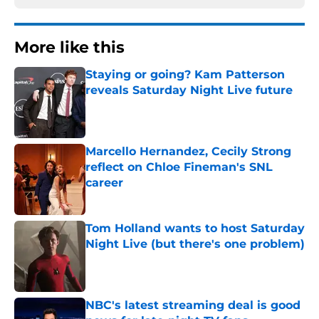
More like this
Staying or going? Kam Patterson
reveals Saturday Night Live future
Published by on Invalid Date
Marcello Hernandez, Cecily Strong
reflect on Chloe Fineman's SNL
career
Published by on Invalid Date
Tom Holland wants to host Saturday
Night Live (but there's one problem)
Published by on Invalid Date
NBC's latest streaming deal is good