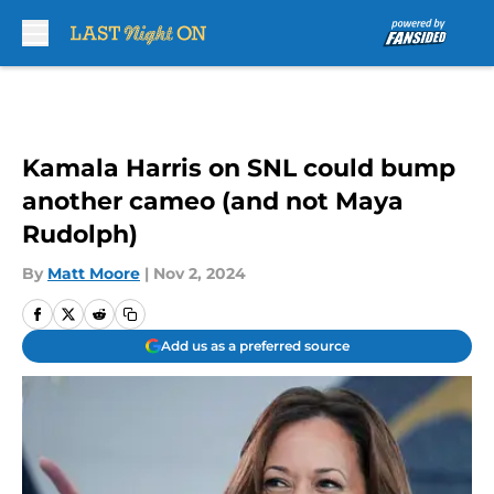
Skip to main content
Kamala Harris on SNL could bump
another cameo (and not Maya
Rudolph)
By
Matt Moore
|
Nov 2, 2024
Add us as a preferred source