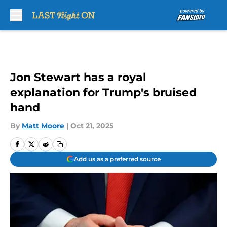
Skip to main content
Jon Stewart has a royal
explanation for Trump's bruised
hand
By
Matt Moore
|
Oct 21, 2025
Add us as a preferred source