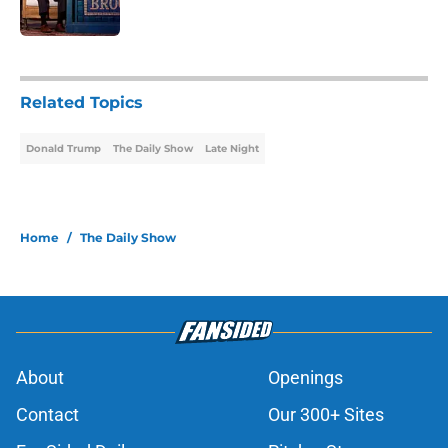
Published by on Invalid Date
1 related articles loaded
Related Topics
Donald Trump
The Daily Show
Late Night
Home
/
The Daily Show
About
Openings
Contact
Our 300+ Sites