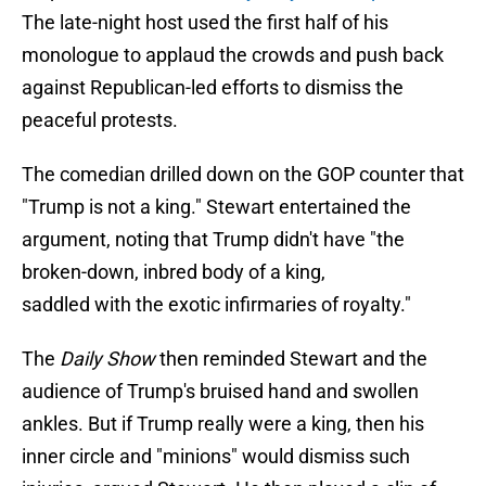
The late-night host used the first half of his
monologue to applaud the crowds and push back
against Republican-led efforts to dismiss the
peaceful protests.
The comedian drilled down on the GOP counter that
"Trump is not a king." Stewart entertained the
argument, noting that Trump didn't have "the
broken-down, inbred body of a king,
saddled with the exotic infirmaries of royalty."
The
Daily Show
then reminded Stewart and the
audience of Trump's bruised hand and swollen
ankles. But if Trump really were a king, then his
inner circle and "minions" would dismiss such