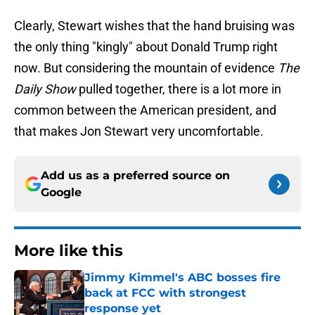
Clearly, Stewart wishes that the hand bruising was
the only thing "kingly" about Donald Trump right
now. But considering the mountain of evidence
The
Daily Show
pulled together, there is a lot more in
common between the American president, and
that makes Jon Stewart very uncomfortable.
Add us as a preferred source on
Google
More like this
Jimmy Kimmel's ABC bosses fire
back at FCC with strongest
response yet