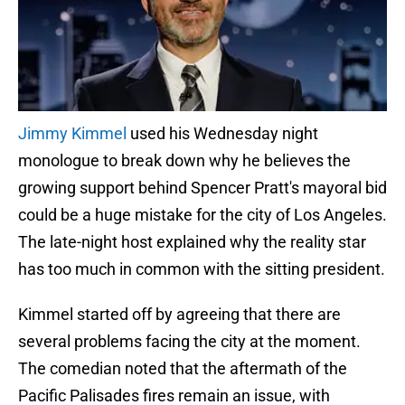
Jimmy Kimmel
used his Wednesday night
monologue to break down why he believes the
growing support behind Spencer Pratt's mayoral bid
could be a huge mistake for the city of Los Angeles.
The late-night host explained why the reality star
has too much in common with the sitting president.
Kimmel started off by agreeing that there are
several problems facing the city at the moment.
The comedian noted that the aftermath of the
Pacific Palisades fires remain an issue, with