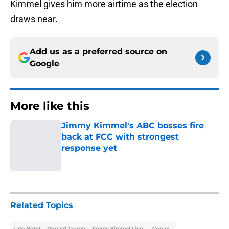
Kimmel gives him more airtime as the election
draws near.
Add us as a preferred source on
Google
More like this
Jimmy Kimmel's ABC bosses fire
back at FCC with strongest
response yet
Published by on Invalid Date
1 related articles loaded
Related Topics
Late Night
Donald Trump
Jimmy Kimmel Live
Conan