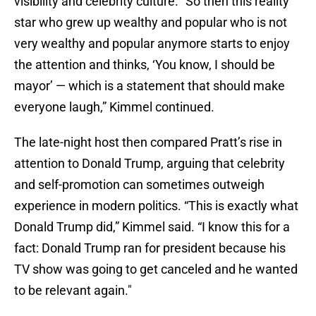
visibility and celebrity culture. “So then this reality
star who grew up wealthy and popular who is not
very wealthy and popular anymore starts to enjoy
the attention and thinks, ‘You know, I should be
mayor’ — which is a statement that should make
everyone laugh,” Kimmel continued.
The late-night host then compared Pratt’s rise in
attention to Donald Trump, arguing that celebrity
and self-promotion can sometimes outweigh
experience in modern politics. “This is exactly what
Donald Trump did,” Kimmel said. “I know this for a
fact: Donald Trump ran for president because his
TV show was going to get canceled and he wanted
to be relevant again."