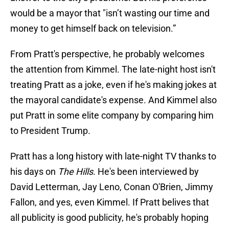
would be a mayor that "isn’t wasting our time and
money to get himself back on television.”
From Pratt's perspective, he probably welcomes
the attention from Kimmel. The late-night host isn't
treating Pratt as a joke, even if he's making jokes at
the mayoral candidate's expense. And Kimmel also
put Pratt in some elite company by comparing him
to President Trump.
Pratt has a long history with late-night TV thanks to
his days on
The Hills
. He's been interviewed by
David Letterman, Jay Leno, Conan O'Brien, Jimmy
Fallon, and yes, even Kimmel. If Pratt belives that
all publicity is good publicity, he's probably hoping