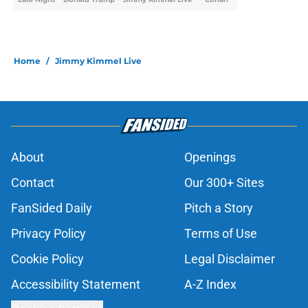
Home
/
Jimmy Kimmel Live
About
Openings
Contact
Our 300+ Sites
FanSided Daily
Pitch a Story
Privacy Policy
Terms of Use
Cookie Policy
Legal Disclaimer
Accessibility Statement
A-Z Index