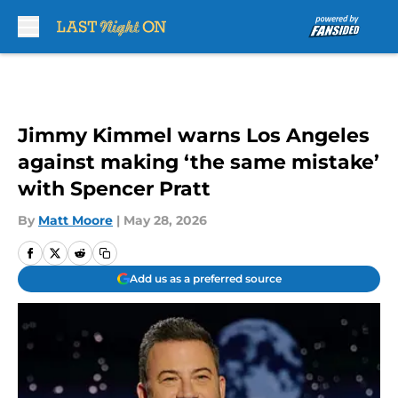
Skip to main content
Jimmy Kimmel warns Los Angeles
against making ‘the same mistake’
with Spencer Pratt
By
Matt Moore
|
May 28, 2026
Add us as a preferred source