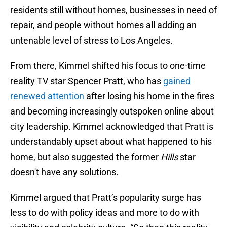
residents still without homes, businesses in need of
repair, and people without homes all adding an
untenable level of stress to Los Angeles.
From there, Kimmel shifted his focus to one-time
reality TV star Spencer Pratt, who has
gained
renewed attention
after losing his home in the fires
and becoming increasingly outspoken online about
city leadership. Kimmel acknowledged that Pratt is
understandably upset about what happened to his
home, but also suggested the former
Hills
star
doesn't have any solutions.
Kimmel argued that Pratt’s popularity surge has
less to do with policy ideas and more to do with