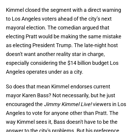
Kimmel closed the segment with a direct warning
to Los Angeles voters ahead of the city’s next
mayoral election. The comedian argued that
electing Pratt would be making the same mistake
as electing President Trump. The late-night host
doesn't want another reality star in charge,
especially considering the $14 billion budget Los
Angeles operates under as a city.
So does that mean Kimmel endorses current
mayor Karen Bass? Not necessarily, but he just
encouraged the
Jimmy Kimmel Live!
viewers in Los
Angeles to vote for anyone other than Pratt. The
way Kimmel sees it, Bass doesn't have to be the
answer to the city's problems. But his preference